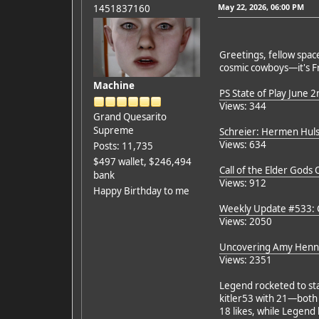
May 22, 2026, 06:00 PM
1451837160
Greetings, fellow space
cosmic cowboys—it's Fr
Machine
PS State of Play June 2
Views: 344
Grand Quesarito
Supreme
Schreier: Hermen Hulst
Views: 634
Posts: 11,735
$497 wallet, $246,494
Call of the Elder Gods 
bank
Views: 912
Happy Birthday to me
Weekly Update #533: C
Views: 2050
Uncovering Amy Henni
Views: 2351
Legend rocketed to sta
kitler53 with 21—both e
18 likes, while Legend 