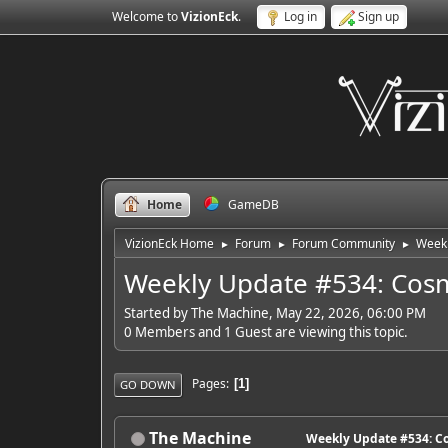
Welcome to
VizionEck
.
Log in
Sign up
Home
GameDB
VizionEck Home
Forum
Forum Community
Weekl
►
►
►
Weekly Update #534: Cosm
Started by The Machine, May 22, 2026, 06:00 PM
0 Members and 1 Guest are viewing this topic.
Pages
1
GO DOWN
The Machine
Weekly Update #534: Co