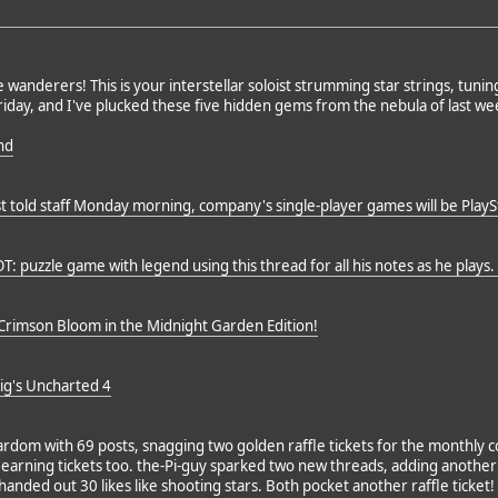
 wanderers! This is your interstellar soloist strumming star strings, tunin
iday, and I've plucked these five hidden gems from the nebula of last wee
nd
 told staff Monday morning, company's single-player games will be PlaySt
OT: puzzle game with legend using this thread for all his notes as he plays
rimson Bloom in the Midnight Garden Edition!
g's Uncharted 4
rdom with 69 posts, snagging two golden raffle tickets for the monthly c
arning tickets too. the-Pi-guy sparked two new threads, adding another tic
handed out 30 likes like shooting stars. Both pocket another raffle ticket!