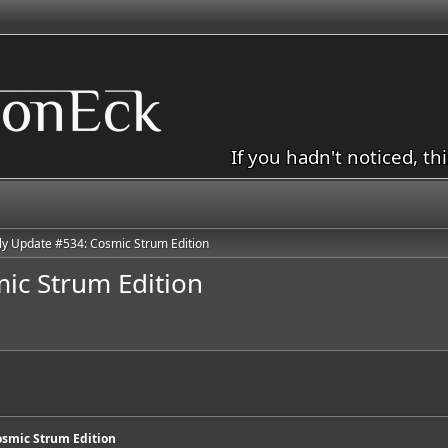
If you hadn't noticed, th
y Update #534: Cosmic Strum Edition
ic Strum Edition
smic Strum Edition