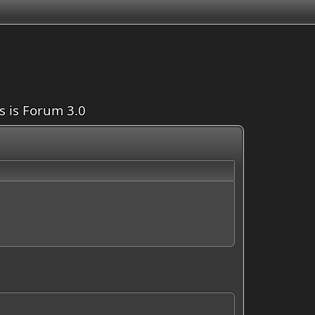
is is Forum 3.0