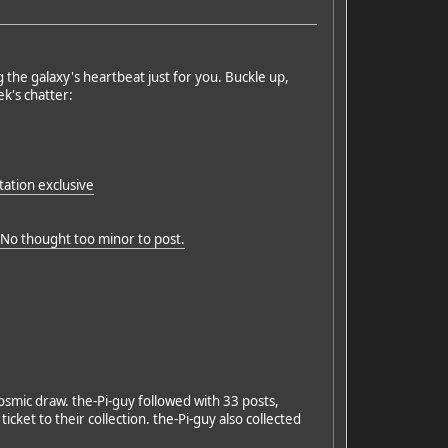
g the galaxy's heartbeat just for you. Buckle up,
k's chatter:
ation exclusive
. No thought too minor to post.
osmic draw. the-Pi-guy followed with 33 posts,
ket to their collection. the-Pi-guy also collected