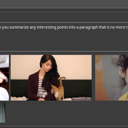
n you summarize any interesting points into a paragraph that is no more 