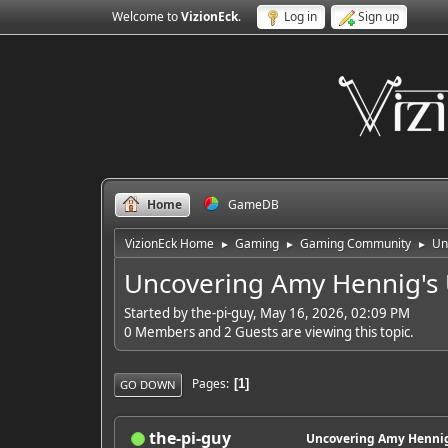
Welcome to
VizionEck
.
Log in
Sign up
Home
GameDB
VizionEck Home
Gaming
Gaming Community
Un
►
►
►
Uncovering Amy Hennig's 
Started by the-pi-guy, May 16, 2026, 02:09 PM
0 Members and 2 Guests are viewing this topic.
Pages
1
GO DOWN
the-pi-guy
Uncovering Amy Hennig