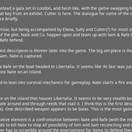
nstead a gala set in London, and heist-like, with the game swapping to
hat key from an exhibit. Cutter is here. The dialogue for some of the c
e briefly.
milar, but being accompanied by Elena, Sully and Cutter(?) for most of
 of the plot. Nate and Co. happen upon and team up with Sam & Rafe 
Rafe behind.
lot description is thinner later into the game. The big set-piece is 
Sam. Nate is captured.
 Rafe on the boat headed to Libertalia. It seems like 'At Sea' was ju
ons Nate on an island.
 to lean into survival mechanics for gameplay. Nate starts a fire and
ate on the island that houses Libertalia. It seems to be very stealth
ate around and through reeds that stall it. I think this is the first d
stol). One described weapon appears to be bolas. This is the most gam
rrative element is a confrontation between Nate and Rafe (with the m
s to kill Nate to stop all possibility of him and Sam reconciling and 
yer has to scramble around the environment for items to defend them