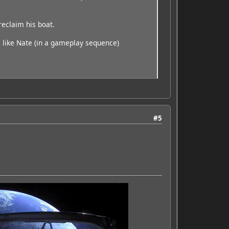
reclaim his boat.
ay, like Nate (in a gameplay sequence)
#5