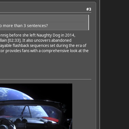
#3
no more than 3 sentences?
nnig before she left Naughty Dog in 2014,
illain [02:33]. It also uncovers abandoned
ayable flashback sequences set during the era of
tor provides fans with a comprehensive look at the