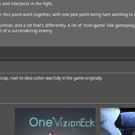
 and interjects in the fight.
r this point work together, with one plot point being Sam wanting to 
 similar, and a lot that's differently. A lot of 'mini-game' like gamepl
t of a surrendering enemy.
cap. Had no idea cutter was fully in the game originally.