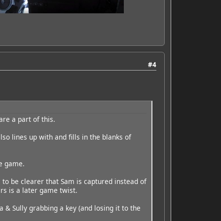
#4
re a part of this.
so lines up with and fills in the blanks of
he game.
s to be clearer that Sam is captured instead of
rs is a later game twist.
 & Sully grabbing a key (and losing it to the