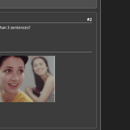
#2
than 3 sentences?