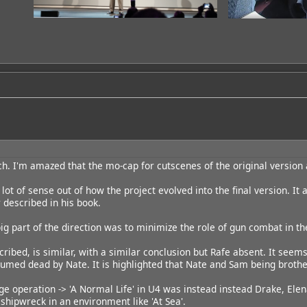
ch. I'm amazed that the mo-cap for cutscenes of the original version a
lot of sense out of how the project evolved into the final version. It al
 described in his book.
 big part of the direction was to minimize the role of gun combat in t
cribed, is similar, with a similar conclusion but Rafe absent. It seem
esumed dead by Nate. It is highlighted that Nate and Sam being brothe
ge operation -> 'A Normal Life' in U4 was instead instead Drake, Elena
shipwreck in an environment like 'At Sea'.