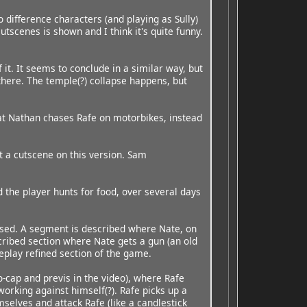
 difference characters (and playing as Sully)
utscenes is shown and I think it's quite funny.
 it. It seems to conclude in a similar way, but
there. The temple(?) collapse happens, but
that Nathan chases Rafe on motorbikes, instead
st a cutscene on this version. Sam
 the player hunts for food, over several days
 based. A segment is described where Nate, on
escribed section where Nate gets a gun (an old
eplay refined section of the game.
o-cap and previs in the video), where Rafe
working against himself(?). Rafe picks up a
selves and attack Rafe (like a candlestick