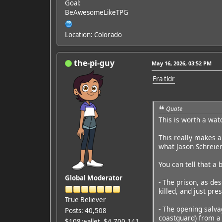
Goal:
BeAwesomeLikeTPG
Location: Colorado
the-pi-guy
May 16, 2026, 03:52 PM
Era tldr
Quote
This is worth a wat
This really makes a 
what Jason Schreier
You can tell that a
Global Moderator
- The prison, as des
killed, and just pr
True Believer
- The opening salva
Posts: 40,508
coastguard) from a 
$108 wallet, $4,700,141