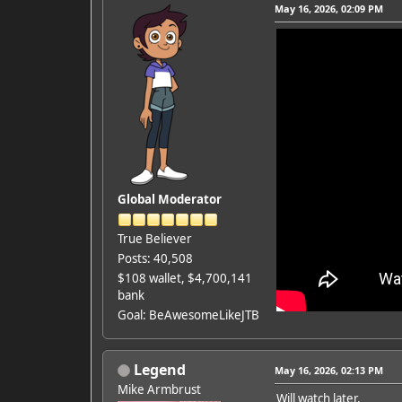
May 16, 2026, 02:09 PM
Global Moderator
True Believer
Posts: 40,508
$108 wallet, $4,700,141
bank
Goal: BeAwesomeLikeJTB
Legend
May 16, 2026, 02:13 PM
Mike Armbrust
Will watch later.