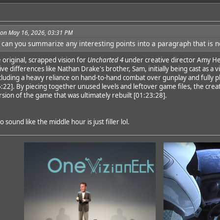
3 on May 16, 2026, 03:31 PM
 can you summarize any interesting points into a paragraph that is 
dd
 original, scrapped vision for
Uncharted 4
under creative director Amy He
ve differences like Nathan Drake's brother, Sam, initially being cast as a v
luding a heavy reliance on hand-to-hand combat over gunplay and fully pl
:22]. By piecing together unused levels and leftover game files, the crea
sion of the game that was ultimately rebuilt [01:23:28].
sound like the middle hour is just filler lol.