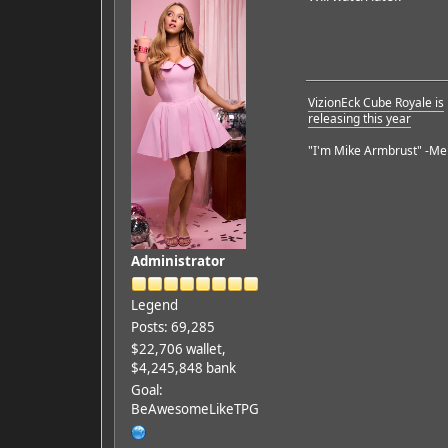
VizionEck Cube Royale is
releasing this year
"I'm Mike Armbrust" -Me
Administrator
Legend
Posts: 69,285
$22,706 wallet,
$4,245,848 bank
Goal:
BeAwesomeLikeTPG