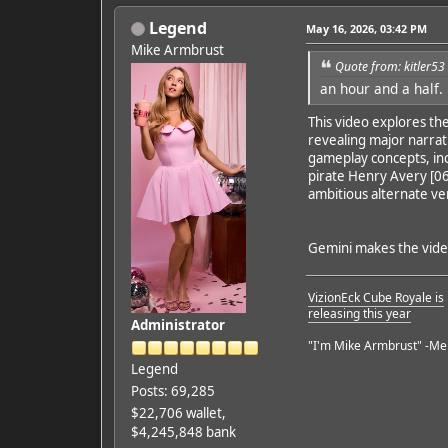
Legend
May 16, 2026, 03:42 PM
Mike Armbrust
Quote from: kitler5
an hour and a half.
Featured Artist: Emily Ru
This video explores the
revealing major narrati
gameplay concepts, inc
pirate Henry Avery [06
ambitious alternate ver
Gemini makes the video 
VizionEck Cube Royale is
releasing this year
Administrator
"I'm Mike Armbrust" -Me
Legend
Posts: 69,285
$22,706 wallet,
$4,245,848 bank