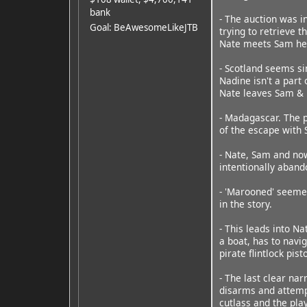
bank
- The auction was i
Goal: BeAwesomeLikeJTB
trying to retrieve t
Nate meets Sam her
- Scotland seems si
Nadine isn't a part
Nate leaves Sam & 
- Madagascar. The p
of the escape with 
- Nate, Sam and now
intentionally aband
- 'Marooned' seemed
in the story.
- This leads into N
a boat, has to navig
pirate flintlock pi
- The last clear na
disarms and attempt
cutlass and the pla