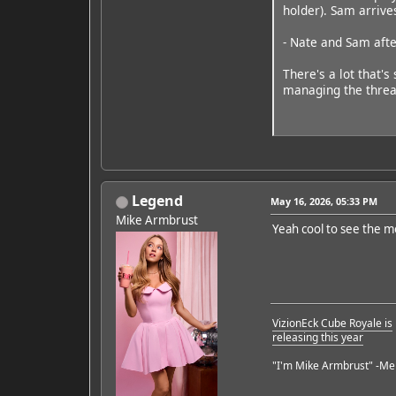
holder). Sam arrives
- Nate and Sam afte
There's a lot that's
managing the threa
Legend
May 16, 2026, 05:33 PM
Mike Armbrust
Yeah cool to see the mo
VizionEck Cube Royale is
releasing this year
"I'm Mike Armbrust" -Me