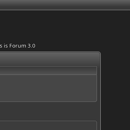
is is Forum 3.0