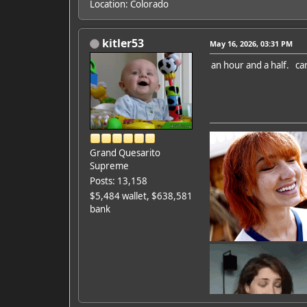
Location: Colorado
kitler53
May 16, 2026, 03:31 PM
an hour and a half. ca
Grand Quesarito
Supreme
Posts: 13,158
$5,484 wallet, $638,581
bank