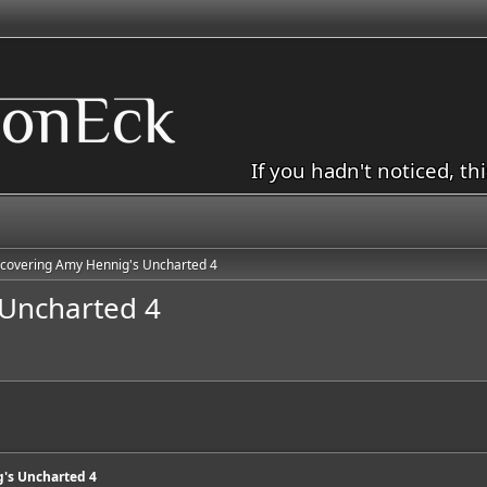
If you hadn't noticed, th
covering Amy Hennig's Uncharted 4
Uncharted 4
's Uncharted 4