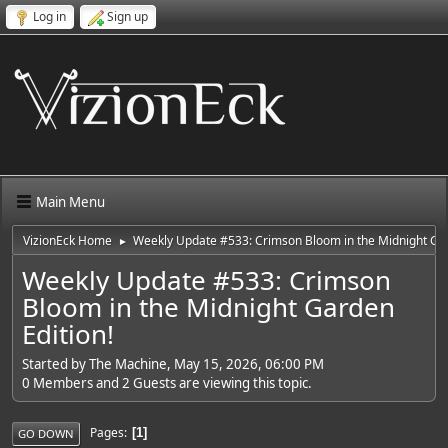
Log in
Sign up
Main Menu
VizionEck Home
Weekly Update #533: Crimson Bloom in the Midnight Gar
►
Weekly Update #533: Crimson
Bloom in the Midnight Garden
Edition!
Started by The Machine, May 15, 2026, 06:00 PM
0 Members and 2 Guests are viewing this topic.
Pages
1
GO DOWN