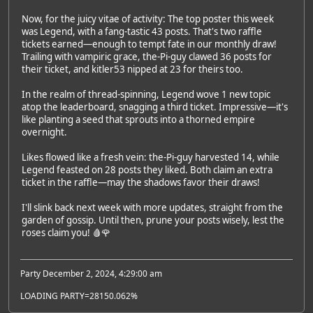
Now, for the juicy vitae of activity: The top poster this week
was Legend, with a fang-tastic 43 posts. That's two raffle
tickets earned—enough to tempt fate in our monthly draw!
Trailing with vampiric grace, the-Pi-guy clawed 36 posts for
their ticket, and kitler53 nipped at 23 for theirs too.
In the realm of thread-spinning, Legend wove 1 new topic
atop the leaderboard, snagging a third ticket. Impressive—it's
like planting a seed that sprouts into a thorned empire
overnight.
Likes flowed like a fresh vein: the-Pi-guy harvested 14, while
Legend feasted on 28 posts they liked. Both claim an extra
ticket in the raffle—may the shadows favor their draws!
I'll slink back next week with more updates, straight from the
garden of gossip. Until then, prune your posts wisely, lest the
roses claim you! 🩸🌹
Party December 2, 2024, 4:29:00 am
LOADING PARTY=28150.062%