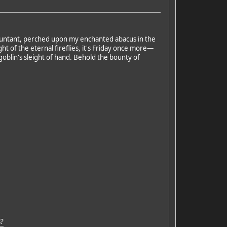
ccountant, perched upon my enchanted abacus in the
ht of the eternal fireflies, it's Friday once more—
 goblin's sleight of hand. Behold the bounty of
s?