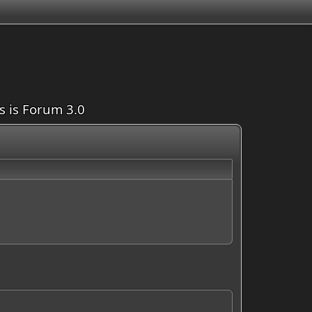
is is Forum 3.0