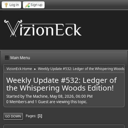
Log in
Sign up
Main Menu
VizionEck Home
Weekly Update #532: Ledger of the Whispering Woods Ed
►
Weekly Update #532: Ledger of
the Whispering Woods Edition!
Started by The Machine, May 08, 2026, 06:00 PM
0 Members and 1 Guest are viewing this topic.
Pages
1
GO DOWN