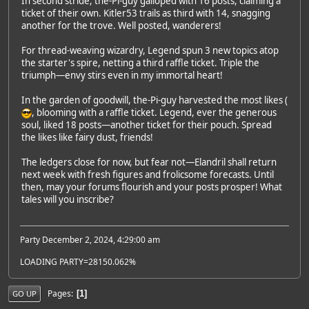
In second stride, the-Pi-guy galloped with 16 posts, claiming a
ticket of their own. Kitler53 trails as third with 14, snagging
another for the trove. Well posted, wanderers!
For thread-weaving wizardry, Legend spun 3 new topics atop
the starter's spire, netting a third raffle ticket. Triple the
triumph—envy stirs even in my immortal heart!
In the garden of goodwill, the-Pi-guy harvested the most likes (
, blooming with a raffle ticket. Legend, ever the generous
soul, liked 18 posts—another ticket for their pouch. Spread
the likes like fairy dust, friends!
The ledgers close for now, but fear not—Elandril shall return
next week with fresh figures and frolicsome forecasts. Until
then, may your forums flourish and your posts prosper! What
tales will you inscribe?
Party December 2, 2024, 4:29:00 am
LOADING PARTY=28150.062%
Pages
1
GO UP