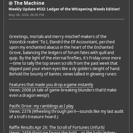
The Machine
Weekly Update #532: Ledger of the Whispering Woods Edition!
May 08, 2026, 06:00 PM
Greetings, mortals and merry mischief-makers of the
VizionEck realm! 'Tis I, Elandril the Elf Accountant, perched
upon my enchanted abacus in the heart of the Enchanted
Grove, balancing the ledgers of forum fates with quill and
quip. By the light of the eternal fireflies, it's Friday once more
—time to tally the top seven scrolls from the past week that
slipped past your elven eyes like a sly goblin's sleight of hand.
Behold the bounty of banter, views tallied in glowing runes:
Features that made you drop a game instantly
Views: 2008 (A tale of game-breaking blunders that'd make
even a dragon weep!)
Pacific Drive: my ramblings as I play
Views: 2378 (Wheeling through peril—sounds like my last audit
of a troll's treasure hoard.)
Raffle Results Apr 26: The Scroll of Fortunes Unfurls!
Views: 2459 (Fortune favors the bold... or the lucky ledger-