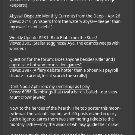
keepers!)
Abyssal Dispatch: Monthly Currents from the Deep – Apr 26
Views: 2710 (Whispers from the watery abyss—deeper than
my dwarf client's debt.)
Weekly Update #531: Blub Blub from the Stars!
Views: 3303 (Stellar sogginess? Aye, the cosmos weeps with
wonder.)
Question for the forum: Does anyone besides Kitler and I
appreciate hot women in video games?
Views: 3987 (A fiery debate hotter than a phoenix's payroll
dispute—careful, lest it scorch the scrolls!)
Dont Nod's Aphrlion: my ramblings as I play
Views: 6956 (Ramblings that rival a bard's ballad—our view-
count crown jewel!)
Now, to the heroes of the hearth! The top poster this moon-
cycle was the valiant Legend, with 65 posts etched in glory.
Such diligence earns them two shimmering tickets to the
monthly raffle—may the winds of whimsy guide their draw!