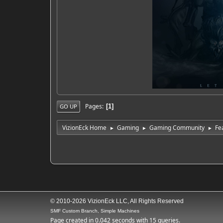
Pages
1
GO UP
VizionEck Home
Gaming
Gaming Community
Fe
►
►
►
© 2010-2026 VizionEck LLC, All Rights Reserved
SMF Custom Branch, Simple Machines
Page created in 0.042 seconds with 15 queries.