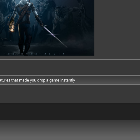
atures that made you drop a game instantly