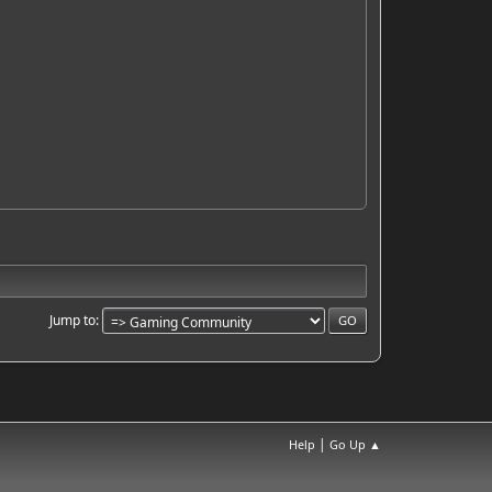
Jump to
|
Help
Go Up ▲