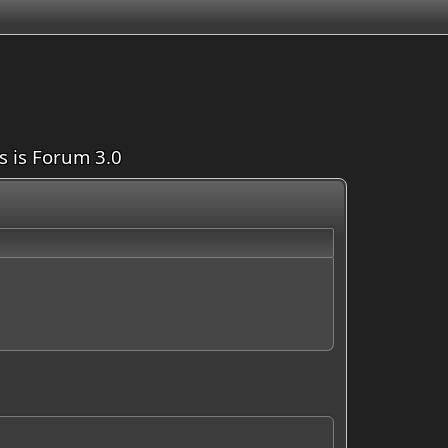
is is Forum 3.0