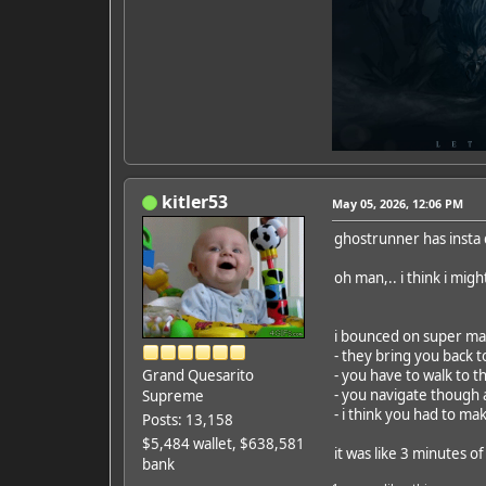
kitler53
May 05, 2026, 12:06 PM
ghostrunner has insta
oh man,.. i think i migh
i bounced on super mar
- they bring you back t
Grand Quesarito
- you have to walk to t
- you navigate though a
Supreme
- i think you had to mak
Posts: 13,158
$5,484 wallet, $638,581
it was like 3 minutes 
bank