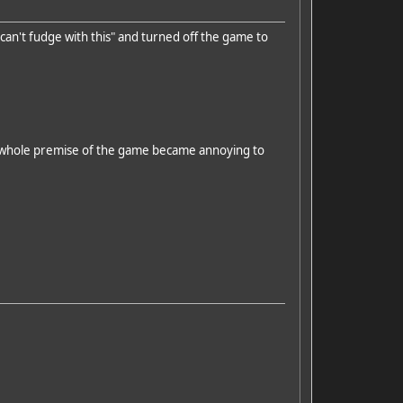
can't fudge with this" and turned off the game to
The whole premise of the game became annoying to