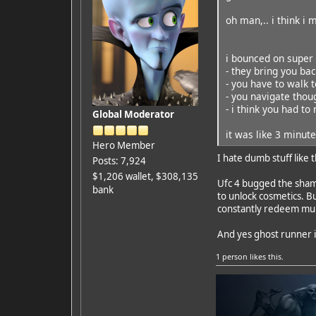
oh man,.. i think i 
i bounced on super 
- they bring you bac
- you have to walk t
- you navigate thou
- i think you had to
Global Moderator
it was like 3 minut
Hero Member
I hate dumb stuff like
Posts: 7,924
$1,206 wallet, $308,135
Ufc 4 bugged the shame
bank
to unlock cosmetics. Bu
constantly redeem mult
And yes ghost runner is
1 person
likes this.