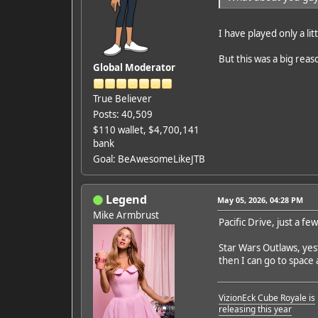
I have played only a lit
But this was a big reas
Global Moderator
True Believer
Posts: 40,509
$110 wallet, $4,700,141
bank
Goal: BeAwesomeLikeJTB
Legend
May 05, 2026, 04:28 PM
Mike Armbrust
Pacific Drive, just a f
Star Wars Outlaws, yest
then I can go to space a
VizionEck Cube Royale is
releasing this year