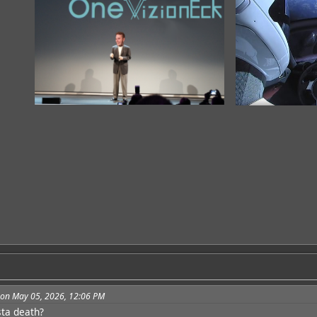
3 on May 05, 2026, 12:06 PM
sta death?