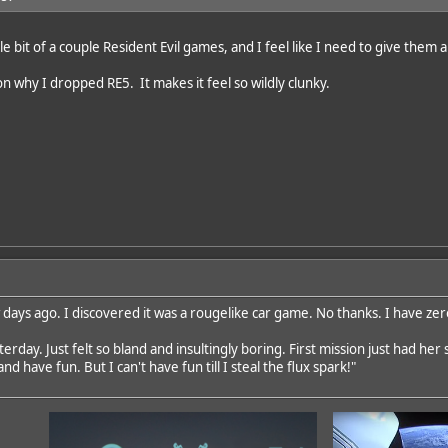
tle bit of a couple Resident Evil games, and I feel like I need to give them 
on why I dropped RE5. It makes it feel so wildly clunky.
ew days ago. I discovered it was a rougelike car game. No thanks. I have ze
erday. Just felt so bland and insultingly boring. First mission just had her 
nd have fun. But I can't have fun till I steal the flux spark!"