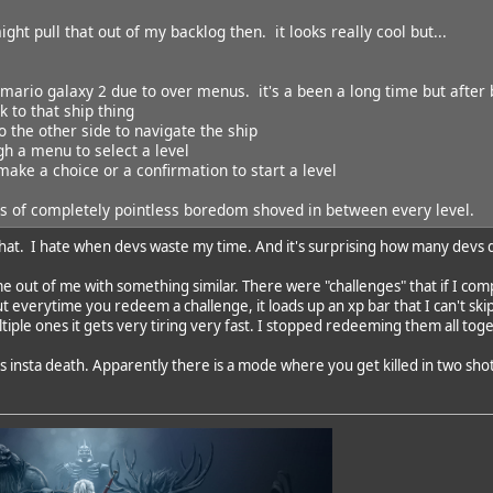
might pull that out of my backlog then. it looks really cool but...
mario galaxy 2 due to over menus. it's a been a long time but after b
k to that ship thing
o the other side to navigate the ship
gh a menu to select a level
 make a choice or a confirmation to start a level
es of completely pointless boredom shoved in between every level.
 that. I hate when devs waste my time. And it's surprising how many devs d
 out of me with something similar. There were "challenges" that if I com
t everytime you redeem a challenge, it loads up an xp bar that I can't skip
iple ones it gets very tiring very fast. I stopped redeeming them all tog
 insta death. Apparently there is a mode where you get killed in two shots. 