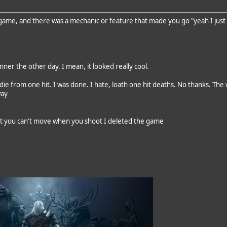
 game, and there was a mechanic or feature that made you go "yeah I just 
ner the other day. I mean, it looked really cool.
 die from one hit. I was done. I hate, loath one hit deaths. No thanks. 
way
ut you can't move when you shoot I deleted the game