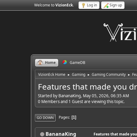
Welcome to
VizionEck
.
Log in
Sign up
Home
GameDB
VizionEck Home
Gaming
Gaming Community
Fe
►
►
►
Features that made you dr
Started by BananaKing, May 05, 2026, 06:35 AM
0 Members and 1 Guest are viewing this topic.
Pages
1
GO DOWN
BananaKing
Features that made you