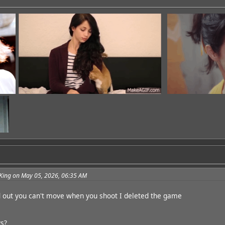
King on May 05, 2026, 06:35 AM
dd
d out you can't move when you shoot I deleted the game
s?