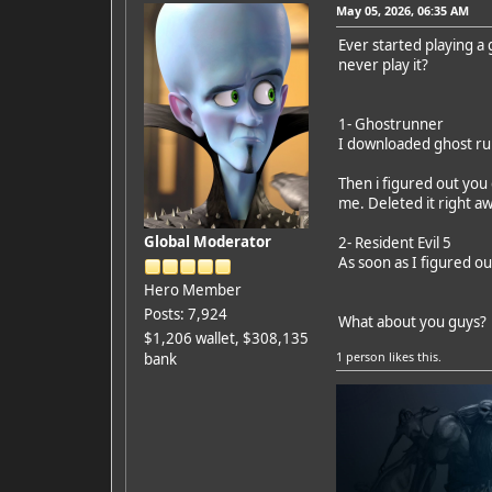
May 05, 2026, 06:35 AM
Ever started playing a
never play it?
1- Ghostrunner
I downloaded ghost run
Then i figured out you
me. Deleted it right a
Global Moderator
2- Resident Evil 5
As soon as I figured o
Hero Member
Posts: 7,924
What about you guys?
$1,206 wallet, $308,135
1 person
likes this.
bank