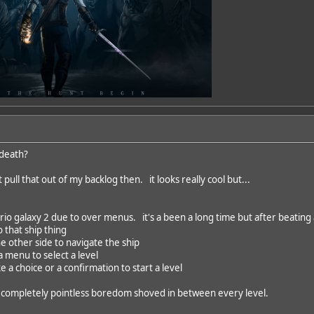
 death?
t pull that out of my backlog then. it looks really cool but...
io galaxy 2 due to over menus. it's a been a long time but after beating a
o that ship thing
he other side to navigate the ship
 menu to select a level
e a choice or a confirmation to start a level
of completely pointless boredom shoved in between every level.