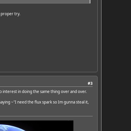
a proper try.
#3
ro interest in doing the same thing over and over.
saying ~"I need the flux spark so Im gunna steal it,