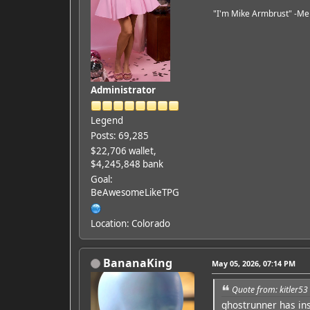
"I'm Mike Armbrust" -Me
Administrator
Legend
Posts: 69,285
$22,706 wallet,
$4,245,848 bank
Goal:
BeAwesomeLikeTPG
Location: Colorado
BananaKing
May 05, 2026, 07:14 PM
Quote from: kitler5
ghostrunner has in