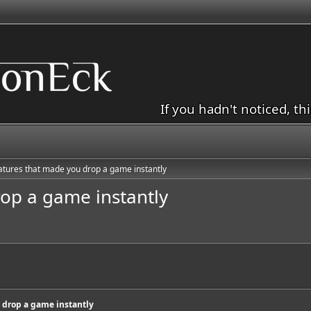
If you hadn't noticed, th
atures that made you drop a game instantly
op a game instantly
 drop a game instantly