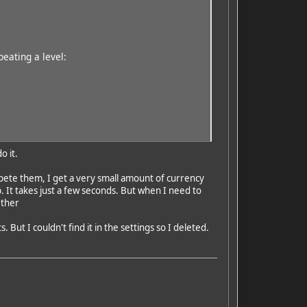
eating a level:
o it.
pete them, I get a very small amount of currency
. It takes just a few seconds. But when I need to
ether
But I couldn't find it in the settings so I deleted.