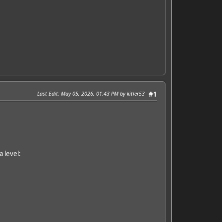
Last Edit
: May 05, 2026, 01:43 PM by kitler53
#1
 level: