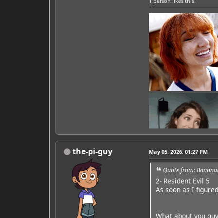
1 person
likes this.
the-pi-guy
May 05, 2026, 01:27 PM
Quote from: Banana
2- Resident Evil 5
Featured Artist: Emily Ru
As soon as I figure
What about you guy