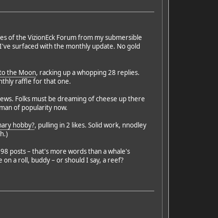
nches of the VizionEck Forum from my submersible
I've surfaced with the monthly update. No gold
to the Moon
, racking up a whopping 28 replies.
hly raffle for that one.
iews. Folks must be dreaming of cheese up there
erman of popularity now.
imary hobby?
, pulling in 2 likes. Solid work, nnodley
h.)
98 posts – that's more words than a whale's
n a roll, buddy – or should I say, a reef?