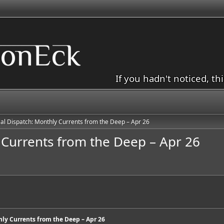
If you hadn't noticed, th
al Dispatch: Monthly Currents from the Deep – Apr 26
 Currents from the Deep – Apr 26
ly Currents from the Deep – Apr 26