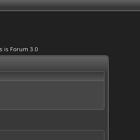
is is Forum 3.0