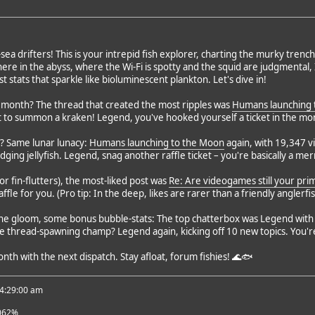
-sea drifters! This is your intrepid fish explorer, charting the murky tre
e in the abyss, where the Wi-Fi is spotty and the squid are judgmental, 
t stats that sparkle like bioluminescent plankton. Let's dive in!
s month? The thread that created the most ripples was
Humans launching 
t to summon a kraken! Legend, you've hooked yourself a ticket in the mont
? Same lunar lunacy:
Humans launching to the Moon
again, with 19,347 v
odging jellyfish. Legend, snag another raffle ticket – you're basically a m
(or fin-flutters), the most-liked post was
Re: Are videogames still your pr
raffle for you. (Pro tip: In the deep, likes are rarer than a friendly anglerfis
 the gloom, some bonus bubble-stats: The top chatterbox was Legend with 
 thread-spawning champ? Legend again, kicking off 10 new topics. You're o
onth with the next dispatch. Stay afloat, forum fishies! 🌊🐟
 4:29:00 am
062%