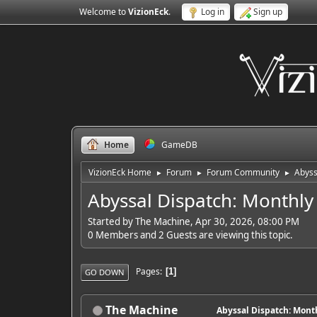
Welcome to
VizionEck
.
Log in
Sign up
Home
GameDB
VizionEck Home
Forum
Forum Community
Abyss
►
►
►
Abyssal Dispatch: Monthly
Started by The Machine, Apr 30, 2026, 08:00 PM
0 Members and 2 Guests are viewing this topic.
Pages
1
GO DOWN
The Machine
Abyssal Dispatch: Month