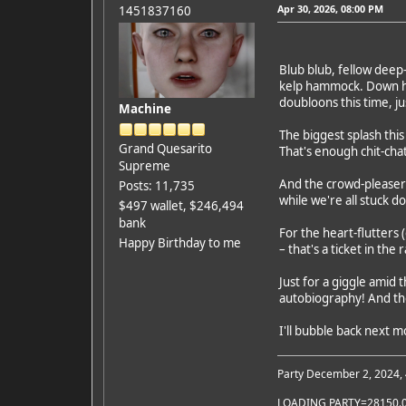
Apr 30, 2026, 08:00 PM
1451837160
Blub blub, fellow deep
kelp hammock. Down her
doubloons this time, jus
Machine
The biggest splash thi
Grand Quesarito
That's enough chit-cha
Supreme
And the crowd-pleaser
Posts: 11,735
while we're all stuck d
$497 wallet, $246,494
bank
For the heart-flutters 
Happy Birthday to me
– that's a ticket in the 
Just for a giggle amid
autobiography! And the
I'll bubble back next m
Party December 2, 2024,
LOADING PARTY=28150.