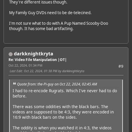
They're different issues though.
My Family Guy DVDs need to be de-telecined.
I'm not sure what to do with A Pup Named Scooby-Doo
though. It has some bad artifacting.
darkknightkryta
Re: Video File Manipulation |OT|
Oct 22, 2024, 01:34 PM
#9
Last Edit
: Oct 22, 2024, 01:38 PM by darkknightkryta
Quote from: the-Pi-guy on Oct 22, 2024, 02:45 AM
I had to re-encode Rugrats. Which I've never had to do
before.
There was some oddities with the black bars. The
videos are supposed to be 4:3, they were encoded in
16:9 with black bars on the sides.
The oddity is when you watched it in 4:3, the videos