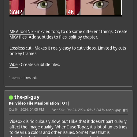
MKV Tool Nix
- mkv editors, to do some different things. Create
MKV files, Add subtitles to files, split by chapter.
Lossless cut
- Makes it really easy to cut videos. Limited by cuts
on key frames.
Vibe
- Creates subtitle files.
1 person
likes this.
the-pi-guy
Re: Video File Manipulation |OT|
Oct 04, 2024, 04:05 PM
Last Edit
: Oct 04, 2024, 04:13 PM by the-pi-guy
#1
Video2x is ridiculously slow, but I like that it doesn't particularly
affect the image quality. When I use Topaz, it a lot of times tries
to clean up colors and other issues. Sometimes that is