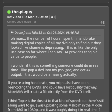
the-pi-guy
Re: Video File Manipulation |OT|
Oct 04, 2024, 09:02 PM
#3
Quote from: kitler53 on Oct 04, 2024, 08:46 PM
oh man,.. the number of hours i spent in handbrake
making digital copies of all my dvd only to find out they
looked like shame is depressing. this is like the only
use case so far where i can say.. AI provides tangible
value to people.
i wonder if this is something someone could do in real
time. like pop a dvd into my ps5 (pro) and get 4k
output. that would be amazing actually.
If you're using handbrake, you might also have been
reencoding the DVDs, and could have lost quality that way.
MakeMKV will create a file directly from the DVD itself.
I think Topaz is the closest to that kind of speed; but there's still
a long ways to go. I was upscaling some Malcolm in the Middle
from 480i to 1080p, and it was roughly doing it in real time. I
Featured Artist: Emily Rudd