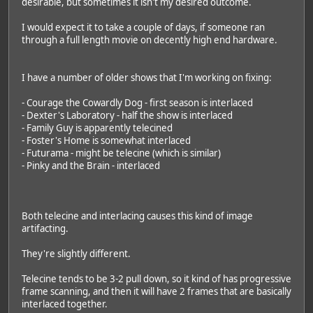
desirable, but sometimes it isn't my desired outcome.
I would expect it to take a couple of days, if someone ran
through a full length movie on decently high end hardware.
I have a number of older shows that I'm working on fixing:
- Courage the Cowardly Dog - first season is interlaced
- Dexter's Laboratory - half the show is interlaced
- Family Guy is apparently telecined
- Foster's Home is somewhat interlaced
- Futurama - might be telecine (which is similar)
- Pinky and the Brain - interlaced
Both telecine and interlacing causes this kind of image
artifacting.
They're slightly different.
Telecine tends to be 3-2 pull down, so it kind of has progressive
frame scanning, and then it will have 2 frames that are basically
interlaced together.