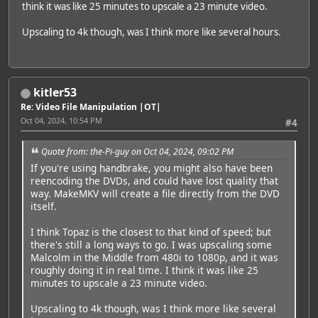
think it was like 25 minutes to upscale a 23 minute video.
Upscaling to 4k though, was I think more like several hours.
kitler53
Re: Video File Manipulation |OT|
Oct 04, 2024, 10:54 PM
#4
Quote from: the-Pi-guy on Oct 04, 2024, 09:02 PM
If you're using handbrake, you might also have been
reencoding the DVDs, and could have lost quality that
way. MakeMKV will create a file directly from the DVD
itself.
I think Topaz is the closest to that kind of speed; but
there's still a long ways to go. I was upscaling some
Malcolm in the Middle from 480i to 1080p, and it was
roughly doing it in real time. I think it was like 25
minutes to upscale a 23 minute video.
Upscaling to 4k though, was I think more like several