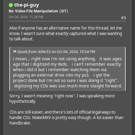
the-pi-guy
Re: Video File Manipulation |OT|
Oct 04, 2024, 11:28 PM
#5
Also if anyone has an alternative name for this thread, let me
know. I wasn't sure what exactly captured what I was wanting
to talk about.
Quote from: kitler53 on Oct 04, 2024, 10:54 PM
i mean,.. right now i'm not using anything. it was ages
ago that i digitized my dvds. i can't remember exactly
when i did it but i remember watching them via
plugging an external drive into my ps3. i got the
project done but i'm not so sure i was doing it "right".
digitizing my CDs was soo much more staight forward.
Sorry, I wasn't meaning "right now". I was speaking more
hypothetically.
CDs are still easier, and there's lots of official legal ways to
handle CDs. MakeMKV is pretty easy though. A lot easier than
Handbrake.
Featured Artist: Emily Rudd