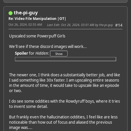
the-pi-guy
Re: Video File Manipulation |OT|
Oct 26, 2024, 02:55 AM
Last Edit
: Oct 26, 2024, 03:01 AM by the-pi-guy
#14
Upscaled some Powerpuff Girls
We'll see if these discord images will work...
Spoiler
for
Hidden
:
The newer one, I think does a substantially better job, and like
I said something like 30x faster. I am upscaling entire seasons
in the amount of time, it would take to upscale like an episode
or two.
I do see some oddities with the Rowdyruff boys, where it tries
to invent some detail.
But frankly even the hallucination oddities, I feel like are less
noticeable than how out of focus and aliased the previous
image was....