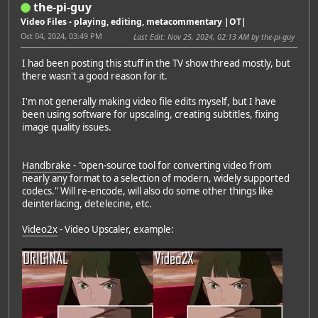
the-pi-guy
Video Files - playing, editing, metacommentary |OT|
Oct 04, 2024, 03:49 PM
Last Edit
: Nov 25, 2024, 02:13 AM by the-pi-guy
I had been posting this stuff in the TV show thread mostly, but
there wasn't a good reason for it.
I'm not generally making video file edits myself, but I have
been using software for upscaling, creating subtitles, fixing
image quality issues.
Handbrake
- "open-source tool for converting video from
nearly any format to a selection of modern, widely supported
codecs." Will re-encode, will also do some other things like
deinterlacing, detelecine, etc.
Video2x
- Video Upscaler, example: