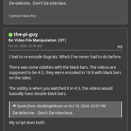
De-telecine. Don't De-interlace.
1 person
likes this.
the-pi-guy
Re: Video File Manipulation |OT|
Oct 22, 2024, 02:45 AM
#8
I had to re-encode Rugrats. Which I've never had to do before.
There was some oddities with the black bars. The videos are
supposed to be 4:3, they were encoded in 16:9 with black bars
on the sides.
The oddity is when you watched it in 4:3, the videos would
basically have double black bars.
Quote from: darkknightkryta on Oct 16, 2024, 02:07 PM
De-telecine. Don't De-interlace.
My script does both.