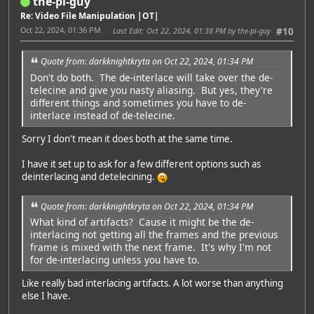
the-pi-guy
Re: Video File Manipulation |OT|
Oct 22, 2024, 01:36 PM
Last Edit
: Oct 22, 2024, 01:38 PM by the-pi-guy
#10
Quote from: darkknightkryta on Oct 22, 2024, 01:34 PM
Don't do both. The de-interlace will take over the de-
telecine and give you nasty aliasing. But yes, they're
different things and sometimes you have to de-
interlace instead of de-telecine.
Sorry I don't mean it does both at the same time.
I have it set up to ask for a few different options such as
deinterlacing and detelecining.
Quote from: darkknightkryta on Oct 22, 2024, 01:34 PM
What kind of artifacts? Cause it might be the de-
interlacing not getting all the frames and the previous
frame is mixed with the next frame. It's why I'm not
for de-interlacing unless you have to.
Like really bad interlacing artifacts. A lot worse than anything
else I have.