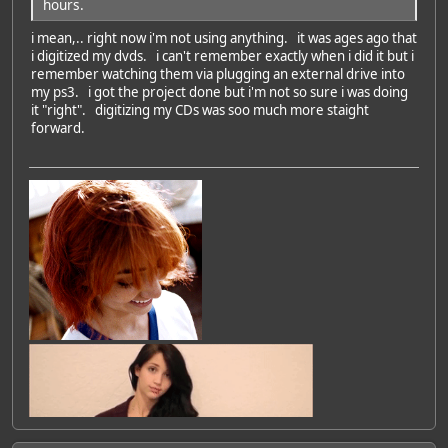
hours.
i mean,.. right now i'm not using anything. it was ages ago that
i digitized my dvds. i can't remember exactly when i did it but i
remember watching them via plugging an external drive into
my ps3. i got the project done but i'm not so sure i was doing
it "right". digitizing my CDs was soo much more staight
forward.