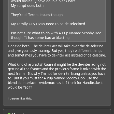
would basically have double black bars.
My script does both.
They're different issues though.
My Family Guy DVDs need to be de-telecined.
I'm not sure what to do with A Pup Named Scooby-Doo
though. It has some bad artifacting.
Don't do both. The de-interlace will take over the de-telecine
and give you nasty aliasing. But yes, they're different things
and sometimes you have to de-interlace instead of de-telecine.
What kind of artifacts? Cause it might be the de-interlacing not
getting all the frames and the previous frame is mixed with the
next frame. It's why I'm not for de-interlacing unless you have
to. But if you must for A Pup Named Scooby-Doo, use the
blend de-interlace. Avidemux has it. I think for Handbrake it
would be Yadif?
1 person
likes this.