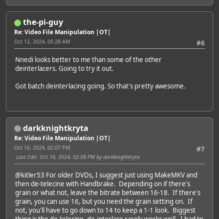
the-pi-guy
Re: Video File Manipulation |OT|
Oct 12, 2024, 05:28 AM
#6
Nnedi looks better to me than some of the other
deinterlacers. Going to try it out.
Got batch deinterlacing going. So that's pretty awesome.
darkknightkryta
Re: Video File Manipulation |OT|
Oct 16, 2024, 02:07 PM
#7
Last Edit
: Oct 16, 2024, 02:08 PM by darkknightkryta
@kitler53
For older DVDs, I suggest just using MakeMKV and
then de-telecine with Handbrake. Depending on if there's
grain or what not, leave the bitrate between 16-18. If there's
grain, you can use 16, but you need the grain setting on. If
not, you'll have to go down to 14 to keep a 1-1 look. Biggest
thing is the de-telecine, de-interlace rarely works well. I had to