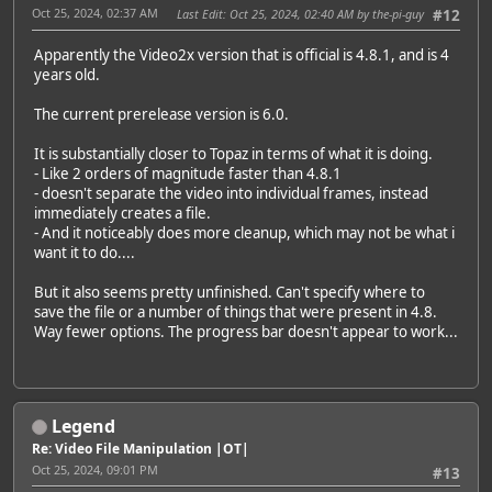
Oct 25, 2024, 02:37 AM
Last Edit
: Oct 25, 2024, 02:40 AM by the-pi-guy
#12
Apparently the Video2x version that is official is 4.8.1, and is 4
years old.
The current prerelease version is 6.0.
It is substantially closer to Topaz in terms of what it is doing.
- Like 2 orders of magnitude faster than 4.8.1
- doesn't separate the video into individual frames, instead
immediately creates a file.
- And it noticeably does more cleanup, which may not be what i
want it to do....
But it also seems pretty unfinished. Can't specify where to
save the file or a number of things that were present in 4.8.
Way fewer options. The progress bar doesn't appear to work...
Legend
Re: Video File Manipulation |OT|
Oct 25, 2024, 09:01 PM
#13