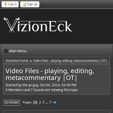
Log in
Sign up
Main Menu
VizionEck Home
Video Files - playing, editing, metacommentary |OT|
►
Video Files - playing, editing,
metacommentary |OT|
Started by the-pi-guy, Oct 04, 2024, 03:49 PM
0 Members and 7 Guests are viewing this topic.
2
3
...
7
Pages
1
GO DOWN