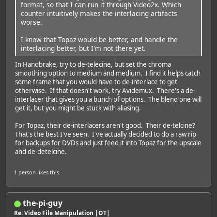
format, so that I can run it through Video2x. Which
counter intuitively makes the interlacing artifacts
worse.
I know that Topaz would be better, and handle the
interlacing better, but I'm not there yet.
In Handbrake, try to de-telecine, but set the chroma
smoothing option to medium and medium. I find it helps catch
some frame that you would have to de-interlace to get
otherwise. If that doesn't work, try Avidemux. There's a de-
interlacer that gives you a bunch of options. The blend one will
get it, but you might be stuck with aliasing.
For Topaz, their de-interlacers aren't good. Their de-telcine?
That's the best I've seen. I've actually decided to do a raw rip
for backups for DVDs and just feed it into Topaz for the upscale
and de-detelcine.
1 person
likes this.
the-pi-guy
Re: Video File Manipulation |OT|