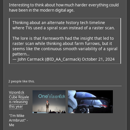
Interesting to think about how much harder everything could
have been in the modern digital age.
Thinking about an alternate history tech timeline
where TVs used a spiral scan instead of a raster scan.
The lore is that Farnsworth had the insight that led to
raster scan while thinking about farm furrows, but it
seems like the continuous smooth variability of a spiral
pattern…
— John Carmack (@ID_AA_Carmack)
October 21, 2024
2 people
like this.
VizionEck
Cube Royale
is releasing
this year
"I'm Mike
Armbrust" -
Me