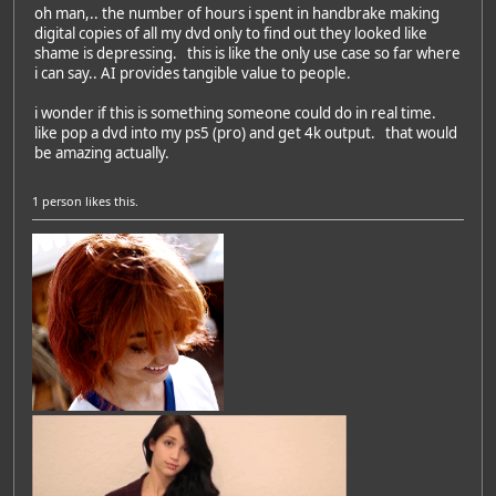
oh man,.. the number of hours i spent in handbrake making
digital copies of all my dvd only to find out they looked like
shame is depressing. this is like the only use case so far where
i can say.. AI provides tangible value to people.
i wonder if this is something someone could do in real time.
like pop a dvd into my ps5 (pro) and get 4k output. that would
be amazing actually.
1 person
likes this.