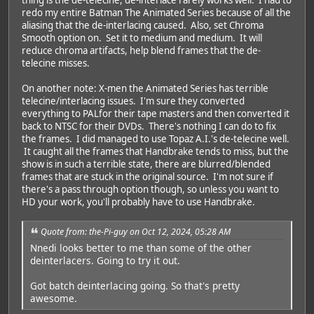
redo my entire Batman The Animated Series because of all the
aliasing that the de-interlacing caused. Also, set Chroma
Smooth option on. Set it to medium and medium. It will
reduce chroma artifacts, help blend frames that the de-
telecine misses.
On another note: X-men the Animated Series has terrible
telecine/interlacing issues. I'm sure they converted
everything to PALfor their tape masters and then converted it
back to NTSC for their DVDs. There's nothing I can do to fix
the frames. I did managed to use Topaz A.I.'s de-telecine well.
It caught all the frames that Handbrake tends to miss, but the
show is in such a terrible state, there are blurred/blended
frames that are stuck in the original source. I'm not sure if
there's a pass through option though, so unless you want to
HD your work, you'll probably have to use Handbrake.
Quote from: the-Pi-guy on Oct 12, 2024, 05:28 AM
Nnedi looks better to me than some of the other
deinterlacers. Going to try it out.
Got batch deinterlacing going. So that's pretty
awesome.