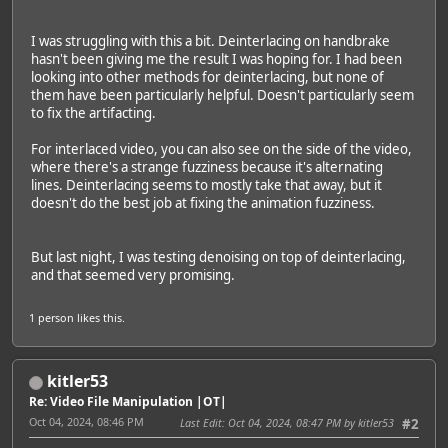
I was struggling with this a bit. Deinterlacing on handbrake
hasn't been giving me the result I was hoping for. I had been
looking into other methods for deinterlacing, but none of
them have been particularly helpful. Doesn't particularly seem
to fix the artifacting.
For interlaced video, you can also see on the side of the video,
where there's a strange fuzziness because it's alternating
lines. Deinterlacing seems to mostly take that away, but it
doesn't do the best job at fixing the animation fuzziness.
But last night, I was testing denoising on top of deinterlacing,
and that seemed very promising.
1 person
likes this.
kitler53
Re: Video File Manipulation |OT|
Oct 04, 2024, 08:46 PM
Last Edit
: Oct 04, 2024, 08:47 PM by kitler53
#2