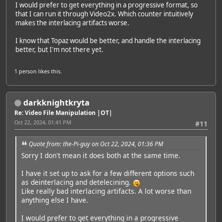
I would prefer to get everything in a progressive format, so
that I can run it through Video2x. Which counter intuitively
makes the interlacing artifacts worse.
I know that Topaz would be better, and handle the interlacing
better, but I'm not there yet.
1 person
likes this.
darkknightkryta
Re: Video File Manipulation |OT|
Oct 22, 2024, 01:41 PM
#11
Quote from: the-Pi-guy on Oct 22, 2024, 01:36 PM
Sorry I don't mean it does both at the same time.
I have it set up to ask for a few different options such
as deinterlacing and detelecining.
Like really bad interlacing artifacts. A lot worse than
anything else I have.
I would prefer to get everything in a progressive