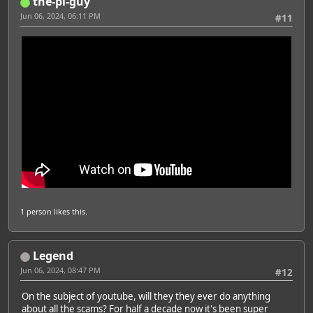
the-pi-guy
Jun 06, 2024, 06:11 PM
#11
1 person
likes this.
Legend
Jun 06, 2024, 08:47 PM
#12
On the subject of youtube, will they they ever do anything
about all the scams? For half a decade now it's been super