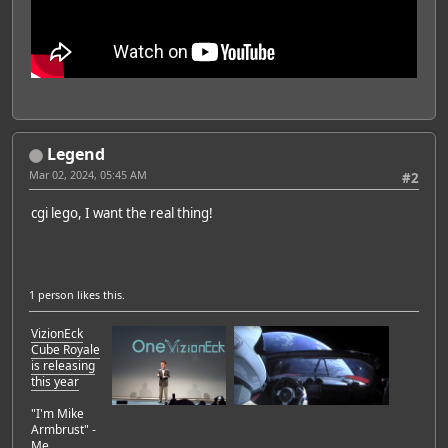
Legend
Mar 02, 2024, 05:45 AM
#2
cgi lego, I want the real thing!
1 person
likes this.
VizionEck
Cube Royale
is releasing
this year
"I'm Mike
Armbrust" -
Me