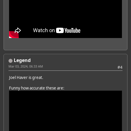
Legend
Mar 03, 2024, 06:33 AM
#4
Joel Haver is great.
Funny how accurate these are: