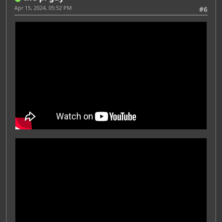
Apr 15, 2024, 05:52 PM
#6