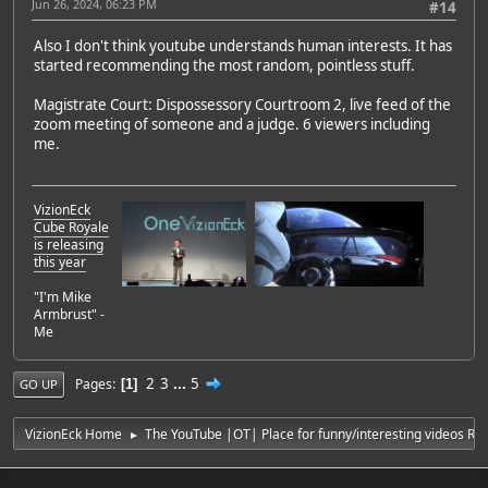
Jun 26, 2024, 06:23 PM
#14
Also I don't think youtube understands human interests. It has
started recommending the most random, pointless stuff.
Magistrate Court: Dispossessory Courtroom 2, live feed of the
zoom meeting of someone and a judge. 6 viewers including
me.
VizionEck
Cube Royale
is releasing
this year
"I'm Mike
Armbrust" -
Me
2
3
...
5
Pages
1
GO UP
VizionEck Home
The YouTube |OT| Place for funny/interesting videos R
►