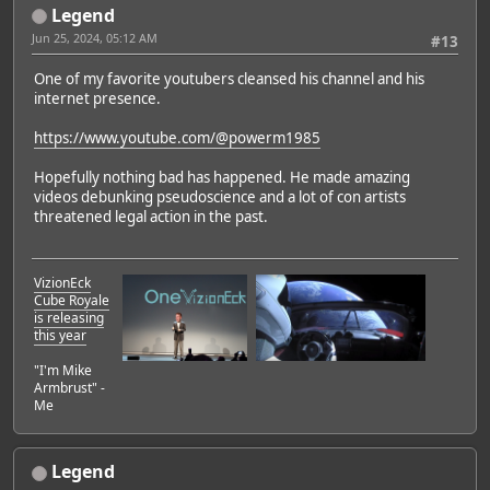
Legend
Jun 25, 2024, 05:12 AM
#13
One of my favorite youtubers cleansed his channel and his
internet presence.
https://www.youtube.com/@powerm1985
Hopefully nothing bad has happened. He made amazing
videos debunking pseudoscience and a lot of con artists
threatened legal action in the past.
VizionEck
Cube Royale
is releasing
this year
"I'm Mike
Armbrust" -
Me
Legend