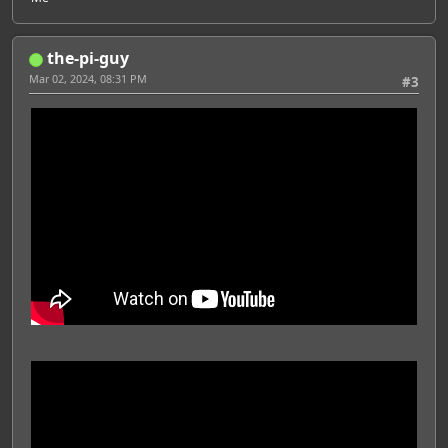
the-pi-guy
Mar 02, 2024, 08:31 PM
#3