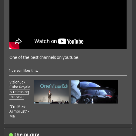
One of the best channels on youtube.
1 person
likes this.
VizionEck
Cube Royale
is releasing
this year
"I'm Mike
Armbrust" -
Me
the-pi-guy