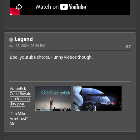
Legend
Apr 15, 2024, 05:59 PM
#7
Boo, youtube shorts. Funny videos though.
VizionEck
Cube Royale
is releasing
this year
"I'm Mike
Armbrust" -
Me