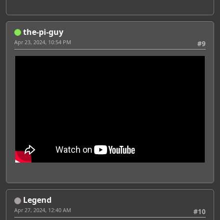
the-pi-guy
Apr 23, 2024, 10:54 PM
#9
Legend
Apr 27, 2024, 12:40 AM
#10