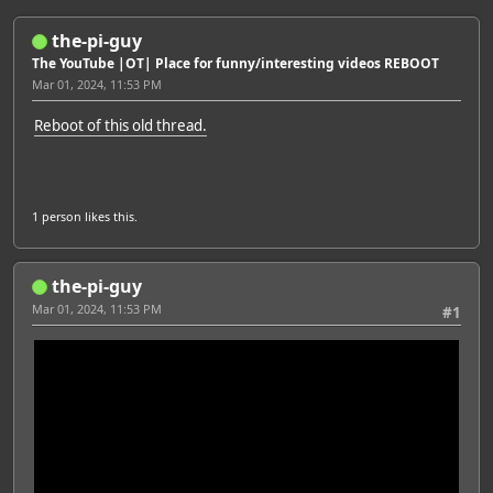
the-pi-guy
The YouTube |OT| Place for funny/interesting videos REBOOT
Mar 01, 2024, 11:53 PM
Reboot of this old thread.
1 person
likes this.
the-pi-guy
Mar 01, 2024, 11:53 PM
#1