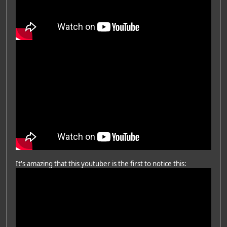
It's amazing that this youtuber is the first to notice this: