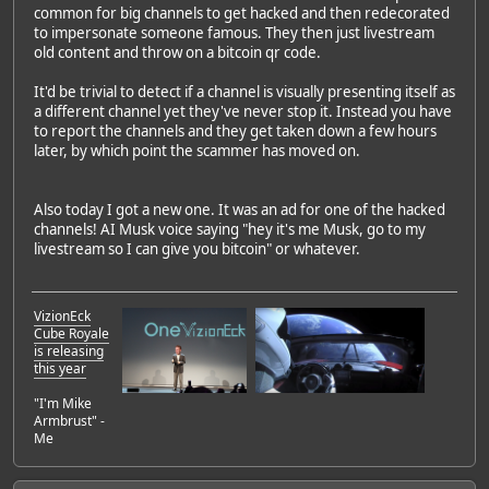
common for big channels to get hacked and then redecorated
to impersonate someone famous. They then just livestream
old content and throw on a bitcoin qr code.
It'd be trivial to detect if a channel is visually presenting itself as
a different channel yet they've never stop it. Instead you have
to report the channels and they get taken down a few hours
later, by which point the scammer has moved on.
Also today I got a new one. It was an ad for one of the hacked
channels! AI Musk voice saying "hey it's me Musk, go to my
livestream so I can give you bitcoin" or whatever.
VizionEck
Cube Royale
is releasing
this year
"I'm Mike
Armbrust" -
Me