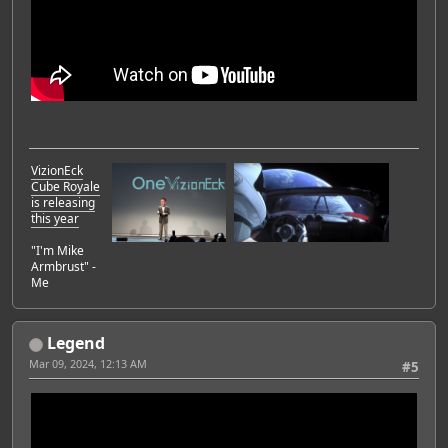
VizionEck
Cube Royale
is releasing
this year
"I'm Mike
Armbrust" -
Me
Legend
Mar 09, 2024, 12:13 AM
#5