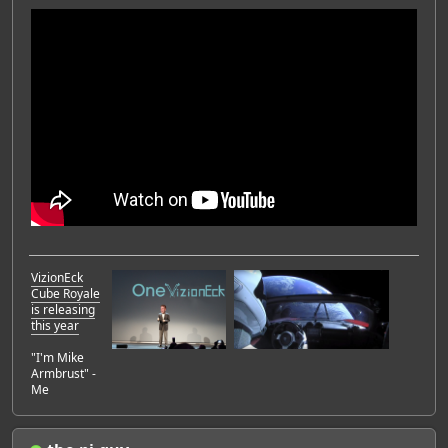
VizionEck
Cube Royale
is releasing
this year
"I'm Mike
Armbrust" -
Me