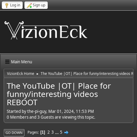
Log in
Sign up
Main Menu
VizionEck Home
The YouTube |OT| Place for funny/interesting videos R
►
The YouTube |OT| Place for
funny/interesting videos
REBOOT
Started by the-pi-guy, Mar 01, 2024, 11:53 PM
0 Members and 3 Guests are viewing this topic.
2
3
...
5
Pages
1
GO DOWN