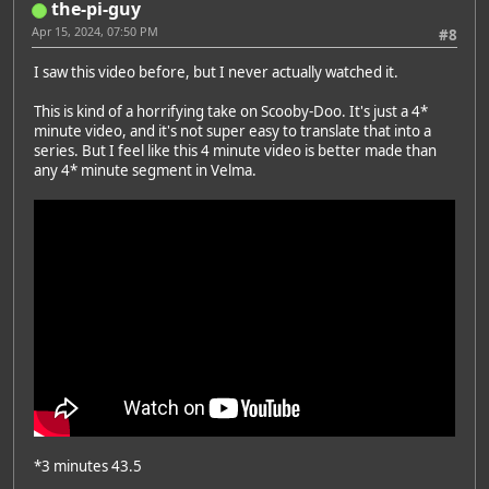
the-pi-guy
Apr 15, 2024, 07:50 PM
#8
I saw this video before, but I never actually watched it.
This is kind of a horrifying take on Scooby-Doo. It's just a 4*
minute video, and it's not super easy to translate that into a
series. But I feel like this 4 minute video is better made than
any 4* minute segment in Velma.
*3 minutes 43.5