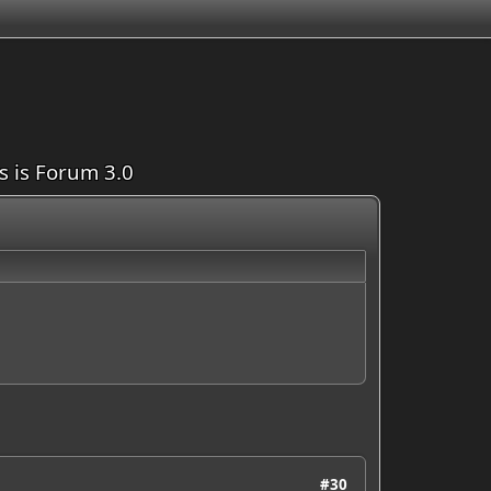
is is Forum 3.0
#30