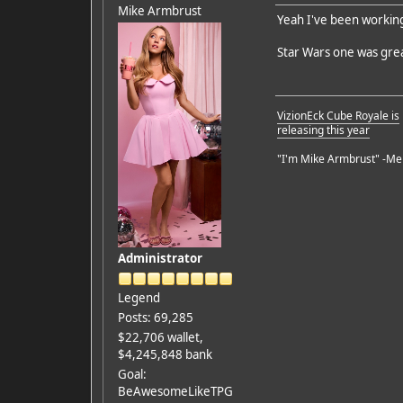
Mike Armbrust
Yeah I've been workin
Star Wars one was gre
VizionEck Cube Royale is
releasing this year
"I'm Mike Armbrust" -Me
Administrator
Legend
Posts: 69,285
$22,706 wallet,
$4,245,848 bank
Goal:
BeAwesomeLikeTPG