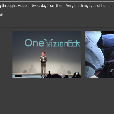
g through a video or two a day from them. Very much my type of humor.
at!