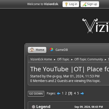
Welcome to
VizionEck
.
Log in
Sign up
Home
GameDB
VizionEck Home
Off-Topic
Off-Topic Community
►
►
►
The YouTube |OT| Place f
Started by the-pi-guy, Mar 01, 2024, 11:53 PM
0 Members and 2 Guests are viewing this topic.
1
2
4
5
Pages
3
GO DOWN
Legend
Sep 09, 2024, 08:43 PM