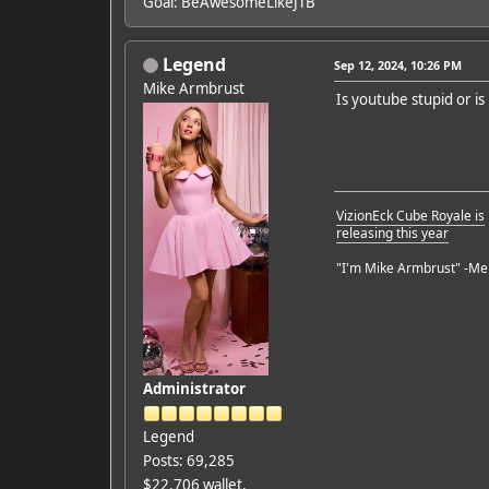
Goal: BeAwesomeLikeJTB
Legend
Sep 12, 2024, 10:26 PM
Mike Armbrust
Is youtube stupid or is
VizionEck Cube Royale is
releasing this year
"I'm Mike Armbrust" -Me
Administrator
Legend
Posts: 69,285
$22,706 wallet,