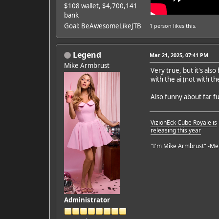
$108 wallet, $4,700,141
bank
Goal: BeAwesomeLikeJTB
1 person
likes this.
Legend
Mar 21, 2025, 07:41 PM
Mike Armbrust
Very true, but it's als
with the ai (not with t
Also funny about far f
VizionEck Cube Royale is
releasing this year
"I'm Mike Armbrust" -Me
Administrator