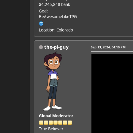
$4,245,848 bank
Goal:
BeAwesomeLikeTPG
Location: Colorado
the-pi-guy
Sep 13, 2024, 04:10 PM
Global Moderator
True Believer