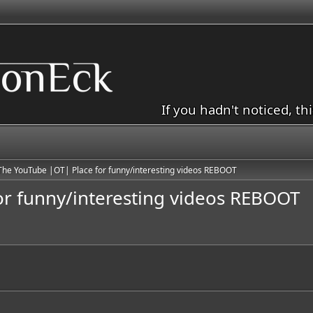
If you hadn't noticed, th
The YouTube |OT| Place for funny/interesting videos REBOOT
or funny/interesting videos REBOOT