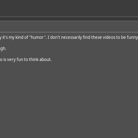
ay it's my kind of "humor". I don't necessarily find these videos to be funny
ugh.
o is very fun to think about.