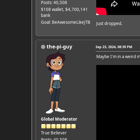
Posts: 40,508
$108 wallet, $4,700,141
bank
Goal: BeAwesomeLikeJTB
Just dropped.
the-pi-guy
Sep 23, 2024, 08:39 PM
Maybe I'm in a weird mo
Global Moderator
True Believer
Posts: 40,508