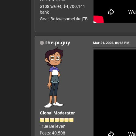
$108 wallet, $4,700,141
bank
Goal: BeAwesomeLikeJTB
the-pi-guy
Mar 21, 2025, 04:18 PM
Global Moderator
True Believer
Posts: 40,508