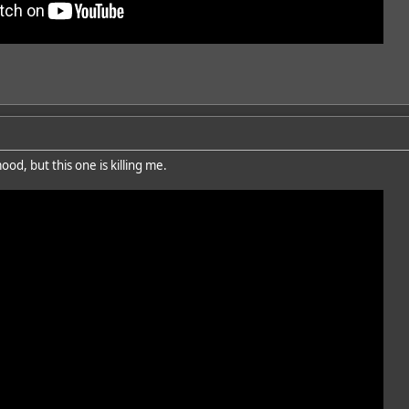
od, but this one is killing me.