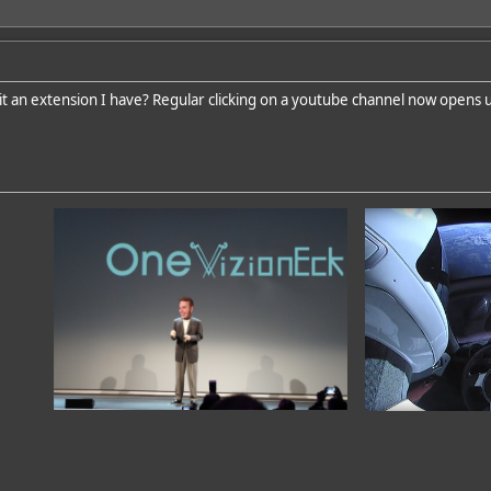
 it an extension I have? Regular clicking on a youtube channel now opens 