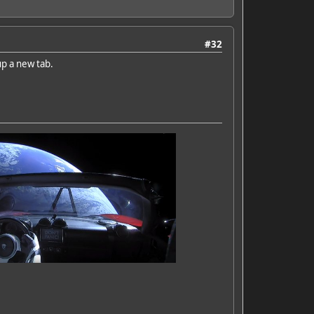
#32
up a new tab.