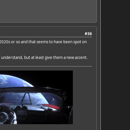
#36
id 2020s or so and that seems to have been spot on
o understand, but at least give them a new accent.