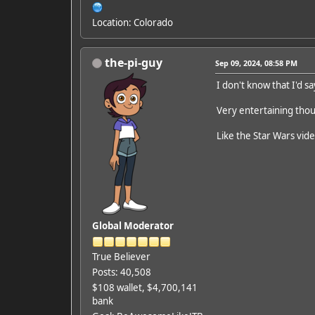
Location: Colorado
the-pi-guy
Sep 09, 2024, 08:58 PM
I don't know that I'd s
Very entertaining tho
Like the Star Wars vide
Global Moderator
True Believer
Posts: 40,508
$108 wallet, $4,700,141
bank