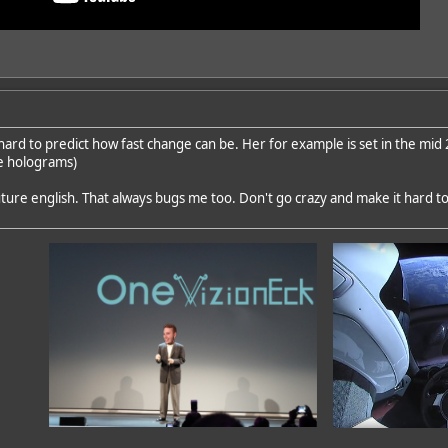
o hard to predict how fast change can be. Her for example is set in the m
he holograms)
uture english. That always bugs me too. Don't go crazy and make it hard t