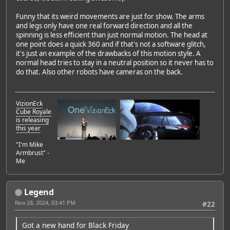
Funny that its weird movements are just for show. The arms
and legs only have one real forward direction and all the
spinning is less efficient than just normal motion. The head at
one point does a quick 360 and if that's not a software glitch,
it's just an example of the drawbacks of this motion style. A
normal head tries to stay in a neutral position so it never has to
do that. Also other robots have cameras on the back.
VizionEck
Cube Royale
is releasing
this year
"I'm Mike
Armbrust" -
Me
Legend
Nov 28, 2024, 03:41 PM
#22
Got a new hand for Black Friday