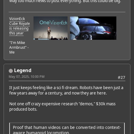
Way too much news to post everything. But this could be big.
VizionEck
Cube Royale
is releasing
this year
"I'm Mike
Armbrust" -
Me
Legend
May 07, 2025, 10:00 PM
#27
It just keeps feeling like a sci fi dream. Robots have been just a
few years away for a century, and now they are here.
Not one off crazy expensive research "demos," $30k mass
produced bots.
Proof that human videos can be converted into context-
aware humanoid locomotion.