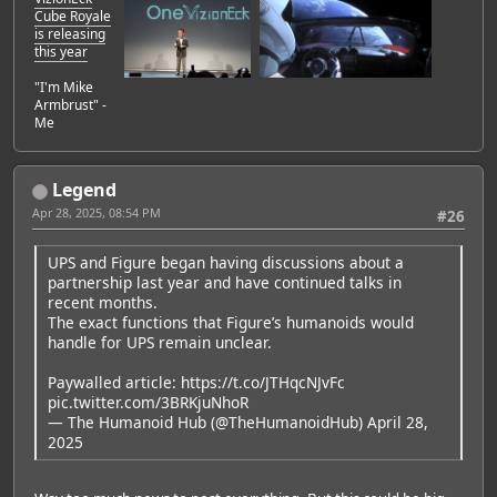
Cube Royale
is releasing
this year
"I'm Mike
Armbrust" -
Me
Legend
Apr 28, 2025, 08:54 PM
#26
UPS and Figure began having discussions about a
partnership last year and have continued talks in
recent months.
The exact functions that Figure’s humanoids would
handle for UPS remain unclear.
Paywalled article:
https://t.co/JTHqcNJvFc
pic.twitter.com/3BRKjuNhoR
— The Humanoid Hub (@TheHumanoidHub)
April 28,
2025