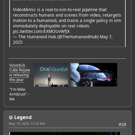
VideoMimic is a real-to-sim-to-real pipeline that
reconstructs humans and scenes from video, retargets
motion to a humanoid, and trains a single policy in sim
immediately deployable on real robots.
pic.twitter.com/EXMOUvWfJX
— The Humanoid Hub (@TheHumanoidHub)
May 7,
2025
VizionEck
Cube Royale
is releasing
this year
"I'm Mike
Armbrust" -
Me
Legend
May 13, 2025, 12:53 AM
#28