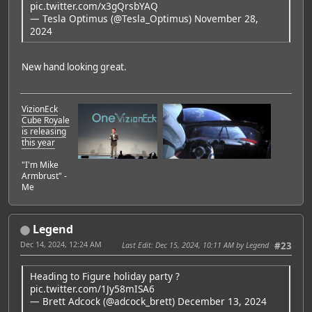
pic.twitter.com/x3gQrsbYAQ
— Tesla Optimus (@Tesla_Optimus)
November 28,
2024
New hand looking great.
VizionEck
Cube Royale
is releasing
this year
"I'm Mike
Armbrust" -
Me
Legend
Dec 14, 2024, 12:24 AM
Last Edit
: Dec 15, 2024, 10:11 AM by Legend
#23
Heading to Figure holiday party ?
pic.twitter.com/1Jy58mISA6
— Brett Adcock (@adcock_brett)
December 13, 2024