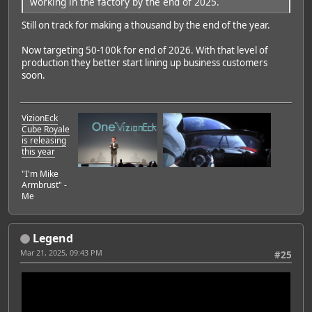
working in the factory by the end of 2025.
Still on track for making a thousand by the end of the year.
Now targeting 50-100k for end of 2026. With that level of
production they better start lining up business customers
soon.
VizionEck
Cube Royale
is releasing
this year
"I'm Mike
Armbrust" -
Me
Legend
Mar 21, 2025, 09:43 PM
#25