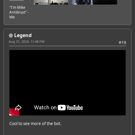
"I'm Mike
Armbrust" -
Me
Legend
Aug 31, 2024, 11:48 PM
#19
Cool to see more of the bot.