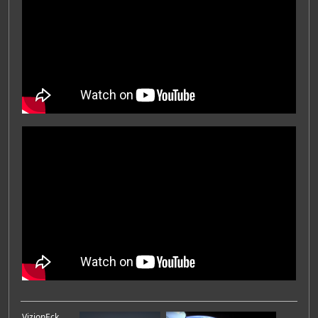
VizionEck