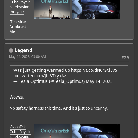
Cube Royale
is releasing
this year
"I'm Mike
Armbrust" -
Me
Legend
May 14, 2025, 03:00 AM
#29
Was just getting warmed up
https://t.co/dN6rSXiLVS
pic.twitter.com/JbJ8TxyaAz
— Tesla Optimus (@Tesla_Optimus)
May 14, 2025
Wowza.
No safety harness this time. And it's just so uncanny.
VizionEck
Cube Royale
is releasing