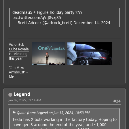
deadmau5 + Figure holiday party ????
pic.twitter.com/qVtJ8vxj35
— Brett Adcock (@adcock_brett)
December 14, 2024
VizionEck
Cube Royale
is releasing
this year
"I'm Mike
Armbrust" -
Me
Legend
Jan 09, 2025, 09:14 AM
#24
Quote from: Legend on Jun 13, 2024, 10:53 PM
Tesla has 2 bots working in the factory today. Hoping to
have gen 3 around the end of the year, and ~1,000