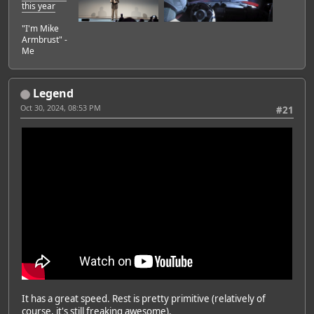
this year
"I'm Mike
Armbrust" -
Me
Legend
Oct 30, 2024, 08:53 PM
#21
It has a great speed. Rest is pretty primitive (relatively of
course, it's still freaking awesome).