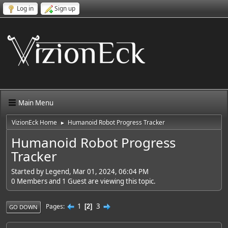
Log in
Sign up
Main Menu
VizionEck Home
Humanoid Robot Progress Tracker
►
Humanoid Robot Progress
Tracker
Started by Legend, Mar 01, 2024, 06:04 PM
0 Members and 1 Guest are viewing this topic.
1
3
Pages
2
GO DOWN