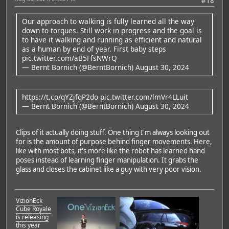
#18
Our approach to walking is fully learned all the way
down to torques. Still work in progress and the goal is
to have it walking and running as efficient and natural
as a human by end of year. First baby steps
pic.twitter.com/aB5FfsNWrQ
— Bernt Bornich (@BerntBornich)
August 30, 2024
https://t.co/qYZjfqP2do
pic.twitter.com/lmVr4LLuit
— Bernt Bornich (@BerntBornich)
August 30, 2024
Clips of it actually doing stuff. One thing I'm always looking out
for is the amount of purpose behind finger movements. Here,
like with most bots, it's more like the robot has learned hand
poses instead of learning finger manipulation. It grabs the
glass and closes the cabinet like a guy with very poor vision.
VizionEck
Cube Royale
is releasing
this year