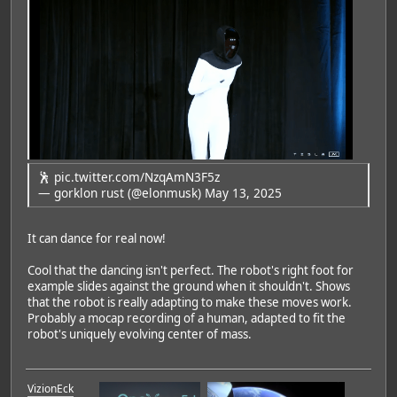
🕺
pic.twitter.com/NzqAmN3F5z
— gorklon rust (@elonmusk)
May 13, 2025
It can dance for real now!
Cool that the dancing isn't perfect. The robot's right foot for
example slides against the ground when it shouldn't. Shows
that the robot is really adapting to make these moves work.
Probably a mocap recording of a human, adapted to fit the
robot's uniquely evolving center of mass.
VizionEck