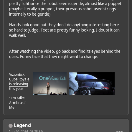
pretty light since the robot seems gentle, almost like a puppet
(maybe literally a puppet, their previous robot used strings
internally to be gentle).
Hands look good but they don't do anything interesting here
so hard to judge. Feet are pretty funny looking. I doubt it can
walk well.
After watching the video, go back and find its eyes behind the
glass. Funny face that they might want to change.
VizionEck
Cube Royale
is releasing
this year
"I'm Mike
Armbrust" -
Me
Legend
Aug 30, 2024, 07:28 PM