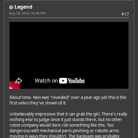
Legend
Aug 30, 2024, 05:40 PM
#17
About time. Neo was "revealed" over a year ago yet this is the
first video they've shown of it.
Unbelievably impressive that it can grab the girl. There's really
nothing else to judge since it just stands there, but no other
robot company would dare risk something like this. Too
dangerous with mechanical parts pinching or robotic arms
moving in ways they shouldn't. The backpack was probably