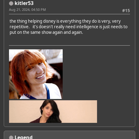
kitler53
Aug 21, 2024, 04:50 PM
#15
the thing helping disney is everything they do is very, very
repetitive. it's doesn't really need intelligence is just needs to
put on the same show again and again.
Legend