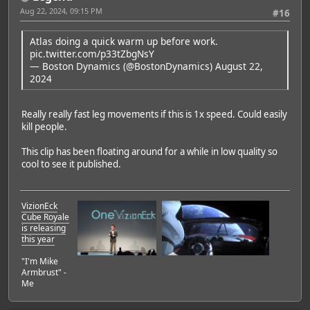
Aug 22, 2024, 09:15 PM
#16
Atlas doing a quick warm up before work.
pic.twitter.com/p33tZbgNsY
— Boston Dynamics (@BostonDynamics)
August 22,
2024
Really really fast leg movements if this is 1x speed. Could easily
kill people.
This clip has been floating around for a while in low quality so
cool to see it published.
VizionEck
Cube Royale
is releasing
this year
"I'm Mike
Featured Artist: Emily Rudd
Armbrust" -
Me