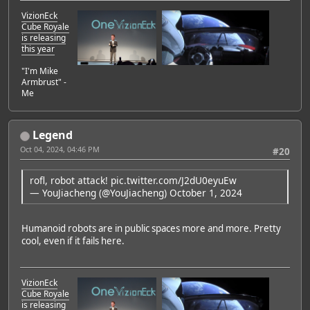
VizionEck
Cube Royale
is releasing
this year
"I'm Mike
Armbrust" -
Me
Legend
Oct 04, 2024, 04:46 PM
#20
rofl, robot attack!
pic.twitter.com/J2dU0eyuEw
— YouJiacheng (@YouJiacheng)
October 1, 2024
Humanoid robots are in public spaces more and more. Pretty
cool, even if it fails here.
VizionEck
Cube Royale
is releasing