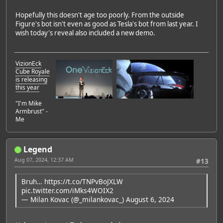
Hopefully this doesn't age too poorly. From the outside
Figure's bot isn't even as good as Tesla's bot from last year. I
wish today's reveal also included a new demo.
VizionEck
Cube Royale
is releasing
this year
"I'm Mike
Armbrust" -
Me
Legend
Aug 07, 2024, 12:37 AM
#13
Bruh…
https://t.co/TNPvBoJXLW
pic.twitter.com/iMks4WOIX2
— Milan Kovac (@_milankovac_)
August 6, 2024