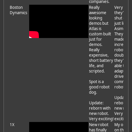
companies.
Boston
Really
Very likel
Dynamics
awesome
they'll be
looking
shut dow
demos but
just like
Atlas is
Asimo.
custom built
They've
just for
made
demos.
incredibl
Really
robots bu
expensive,
doubt
short battery
they'll be
life, and
able to
scripted.
adapt to 
driven
Spot is a
commerci
good robot
robots.
dog.
Update:
Update:
reborn wi
reborn with
new robo
new robot.
Very
Very exciting!
exciting!
1X
New robot
My opini
has finally
on them 