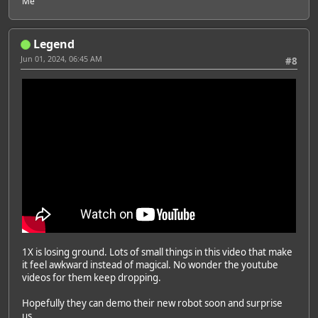
Me
Legend
Jun 01, 2024, 06:45 AM
#8
1X is losing ground. Lots of small things in this video that make
it feel awkward instead of magical. No wonder the youtube
videos for them keep dropping.
Hopefully they can demo their new robot soon and surprise
us.