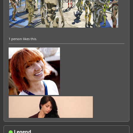
1 person
likes this.
Legend