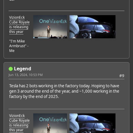
VizionEck
Cube Royale
is releasing
this year
"I'm Mike
Armbrust" -
Me
Legend
Jun 13, 2024, 10:53 PM
#9
Tesla has 2 bots working in the factory today. Hoping to have
gen 3 around the end of the year, and ~1,000 working in the
factory by the end of 2025.
VizionEck
Cube Royale
is releasing
this year