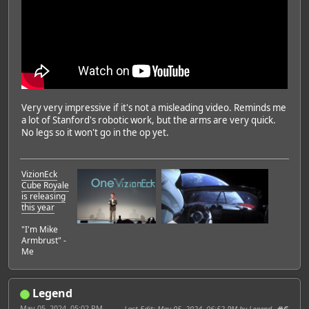
Very very impressive if it's not a misleading video. Reminds me
a lot of Stanford's robotic work, but the arms are very quick.
No legs so it won't go in the op yet.
VizionEck
Cube Royale
is releasing
this year
"I'm Mike
Armbrust" -
Me
Legend
May 05, 2024, 05:02 PM
Last Edit
: May 05, 2024, 06:52 PM by Legend