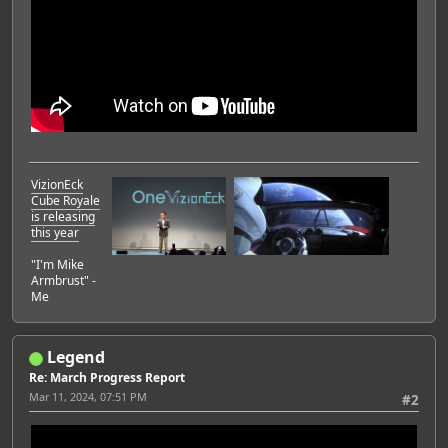
VizionEck
Cube Royale
is releasing
this year
"I'm Mike
Armbrust" -
Me
Legend
Re: March Progress Report
Mar 11, 2024, 07:51 PM
#2