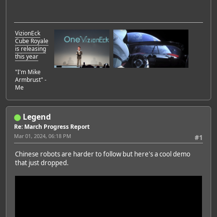
VizionEck
Cube Royale
is releasing
this year
"I'm Mike
Armbrust" -
Me
Legend
Re: March Progress Report
Mar 01, 2024, 06:18 PM
#1
Chinese robots are harder to follow but here's a cool demo
that just dropped.