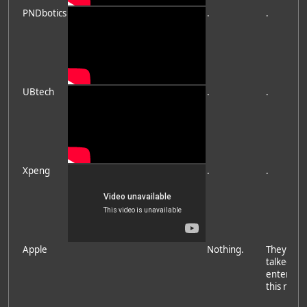
PNDbotics
.
.
UBtech
.
.
Xpeng
.
.
Apple
Nothing.
They hav
talked ab
entering
this race.