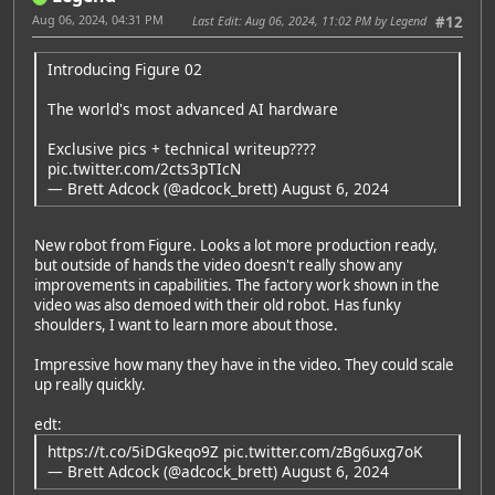
Aug 06, 2024, 04:31 PM
Last Edit
: Aug 06, 2024, 11:02 PM by Legend
#12
Introducing Figure 02
The world's most advanced AI hardware
Exclusive pics + technical writeup????
pic.twitter.com/2cts3pTIcN
— Brett Adcock (@adcock_brett)
August 6, 2024
New robot from Figure. Looks a lot more production ready,
but outside of hands the video doesn't really show any
improvements in capabilities. The factory work shown in the
video was also demoed with their old robot. Has funky
shoulders, I want to learn more about those.
Impressive how many they have in the video. They could scale
up really quickly.
edt:
Featured Artist: Emily Rudd
https://t.co/5iDGkeqo9Z
pic.twitter.com/zBg6uxg7oK
— Brett Adcock (@adcock_brett)
August 6, 2024