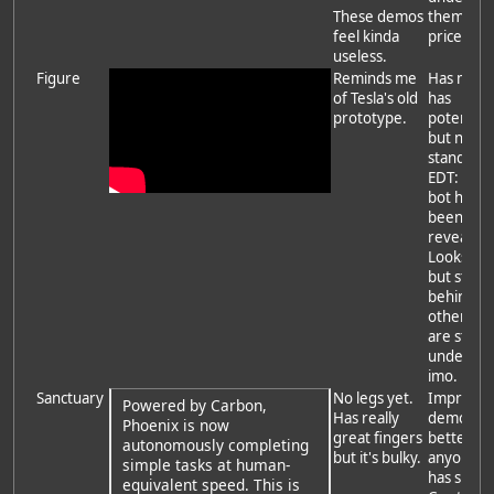
These demos
them on
feel kinda
price.
useless.
Figure
Reminds me
Has mone
of Tesla's old
has
prototype.
potential,
but nothi
stands ou
EDT: new
bot has
been
revealed.
Looks nic
but still
behind
others, t
are still a
underdo
imo.
Sanctuary
No legs yet.
Impressi
Powered by Carbon,
Has really
demo that
Phoenix is now
great fingers
better th
autonomously completing
but it's bulky.
anyone e
simple tasks at human-
has show
equivalent speed. This is