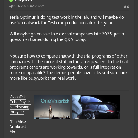
Apr 24, 2024, 02:23 AM
#4
Tesla Optimus is doing test work in the lab, and will maybe do
useful real work for Tesla car production later this year.
Will maybe go on sale to external companies late 2025, just a
guess mentioned during the Q&A today.
Not sure how to compare that with the trial programs of other
companies. Is the current stuff in the lab equivalent to the trial
programs others are working towards, or is full integration
more comparable? The demos people have released sure look
more like busywork than real work.
VizionEck
Cube Royale
is releasing
this year
"I'm Mike
Armbrust" -
Me