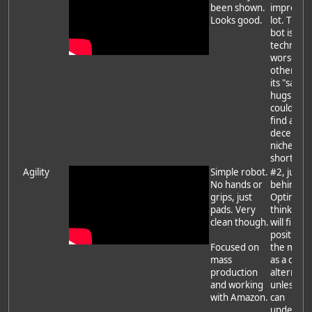
been shown.
improved
Looks good.
lot. The 
bot is
technicall
worse th
others bu
its "safe f
hugs" bo
could see 
find a
decent
niche in t
short ter
Agility
Simple robot.
#2, just
No hands or
behind
grips, just
Optimus. 
pads. Very
think Digi
clean though.
will find it
position i
Focused on
the mark
mass
as a chea
production
alternati
and working
unless Tes
with Amazon.
can
undercut