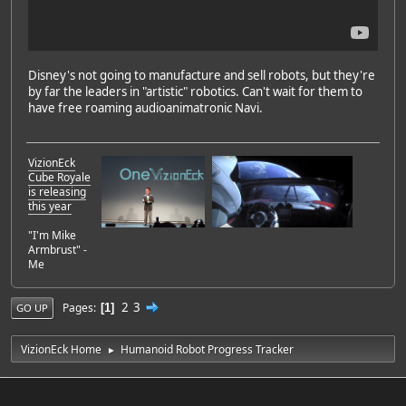
Disney's not going to manufacture and sell robots, but they're
by far the leaders in "artistic" robotics. Can't wait for them to
have free roaming audioanimatronic Navi.
VizionEck
Cube Royale
is releasing
this year
"I'm Mike
Armbrust" -
Me
2
3
Pages
1
GO UP
VizionEck Home
Humanoid Robot Progress Tracker
►