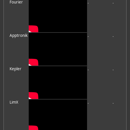
Fourier
.
.
Apptronik
.
.
Kepler
.
.
LimX
.
.