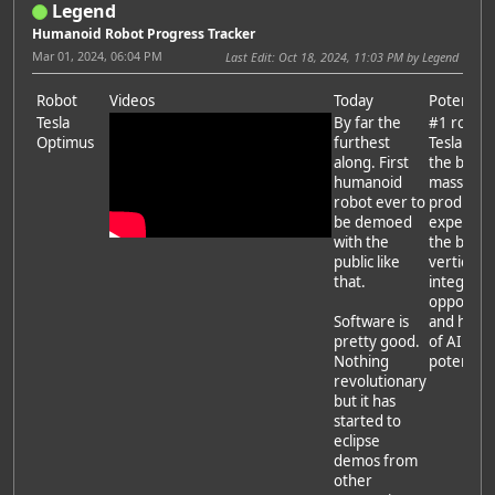
Legend
Humanoid Robot Progress Tracker
Mar 01, 2024, 06:04 PM
Last Edit
: Oct 18, 2024, 11:03 PM by Legend
Robot
Videos
Today
Potential
Tesla
By far the
#1 robot.
Optimus
furthest
Tesla has
along. First
the best
humanoid
mass
robot ever to
producti
be demoed
experien
with the
the best
public like
vertical
that.
integrati
opportuni
Software is
and has a 
pretty good.
of AI
Nothing
potential.
revolutionary
but it has
started to
eclipse
demos from
other