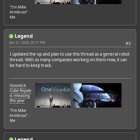
"I'm Mike
Armbrust" -
Me
Legend
Apr 21, 2024, 05:11 PM
#3
I updated the op and plan to use this thread as a general robot
thread. With so many companies working on them now, it can
be hard to keep track.
VizionEck
Cube Royale
is releasing
this year
"I'm Mike
Armbrust" -
Me
Legend