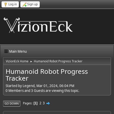
Log in
Sign up
Main Menu
VizionEck Home
Humanoid Robot Progress Tracker
►
Humanoid Robot Progress
Tracker
Started by Legend, Mar 01, 2024, 06:04 PM
0 Members and 3 Guests are viewing this topic.
2
3
Pages
1
GO DOWN