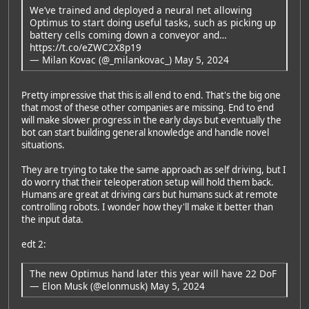
We’ve trained and deployed a neural net allowing
Optimus to start doing useful tasks, such as picking up
battery cells coming down a conveyor and…
https://t.co/eZWC2X8p19
— Milan Kovac (@_milankovac_)
May 5, 2024
Pretty impressive that this is all end to end. That's the big one
that most of these other companies are missing. End to end
will make slower progress in the early days but eventually the
bot can start building general knowledge and handle novel
situations.
They are trying to take the same approach as self driving, but I
do worry that their teleoperation setup will hold them back.
Humans are great at driving cars but humans suck at remote
controlling robots. I wonder how they'll make it better than
the input data.
edt 2:
The new Optimus hand later this year will have 22 DoF
— Elon Musk (@elonmusk)
May 5, 2024