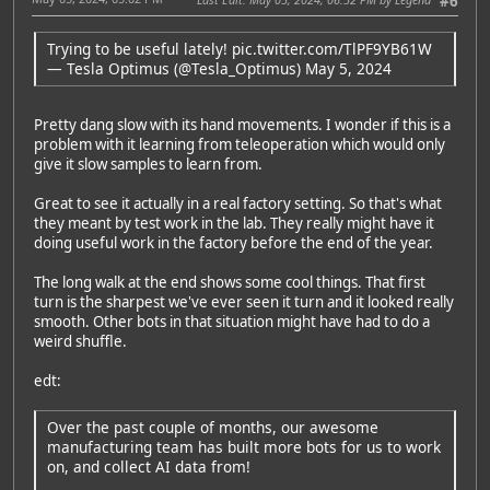
#6
Trying to be useful lately!
pic.twitter.com/TlPF9YB61W
— Tesla Optimus (@Tesla_Optimus)
May 5, 2024
Pretty dang slow with its hand movements. I wonder if this is a
problem with it learning from teleoperation which would only
give it slow samples to learn from.
Great to see it actually in a real factory setting. So that's what
they meant by test work in the lab. They really might have it
doing useful work in the factory before the end of the year.
The long walk at the end shows some cool things. That first
turn is the sharpest we've ever seen it turn and it looked really
smooth. Other bots in that situation might have had to do a
weird shuffle.
edt:
Over the past couple of months, our awesome
manufacturing team has built more bots for us to work
on, and collect AI data from!