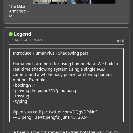
"I'm Mike
Armbrust" -
Me
Legend
Jun 14, 2024, 06:26 AM
#10
Introduce HumanPlus - Shadowing part
Humanoids are born for using human data. We build a
real-time shadowing system using a single RGB
camera and a whole-body policy for cloning human
motion. Examples:
- boxing????
- playing the piano????/ping pong
- tossing
- typing
Open-sourced!
pic.twitter.com/DQgVDPiNnS
— Zipeng Fu (@zipengfu)
June 13, 2024
I've been waiting for someone to train bots this way. Cool to