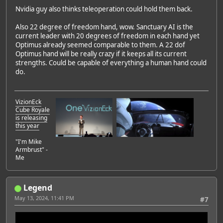
Nvidia guy also thinks teleoperation could hold them back.
Also 22 degree of freedom hand, wow. Sanctuary AI is the
current leader with 20 degrees of freedom in each hand yet
Optimus already seemed comparable to them. A 22 dof
Optimus hand will be really crazy if it keeps all its current
strengths. Could be capable of everything a human hand could
do.
VizionEck
Cube Royale
is releasing
this year
"I'm Mike
Armbrust" -
Me
Legend
May 13, 2024, 11:41 PM
#7