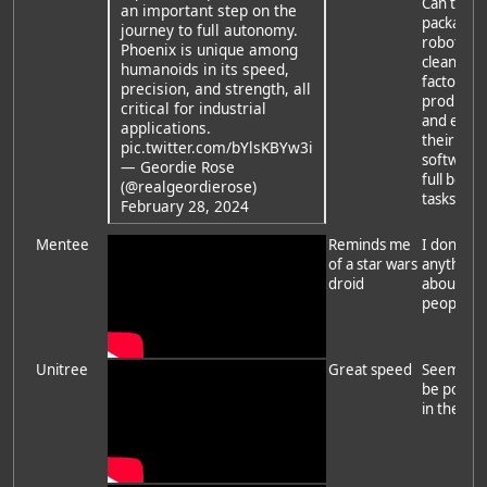
Can they
an important step on the
package 
journey to full autonomy.
robot into
Phoenix is unique among
clean for
humanoids in its speed,
factor, m
precision, and strength, all
produce,
critical for industrial
and exte
applications.
their
pic.twitter.com/bYlsKBYw3i
software 
— Geordie Rose
full body
(@realgeordierose)
tasks?
February 28, 2024
Mentee
Reminds me
I don't k
of a star wars
anything
droid
about th
people
Unitree
Great speed
Seems it'l
be popul
in the eas