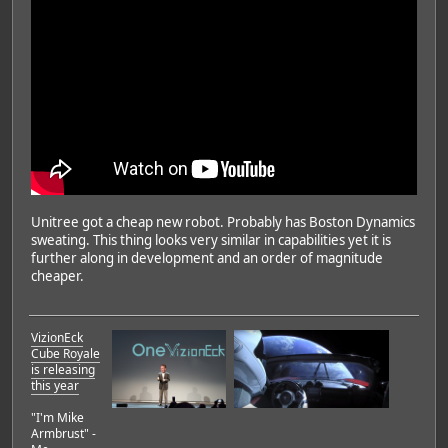
Unitree got a cheap new robot. Probably has Boston Dynamics
sweating. This thing looks very similar in capabilities yet it is
further along in development and an order of magnitude
cheaper.
VizionEck
Cube Royale
is releasing
this year
"I'm Mike
Armbrust" -