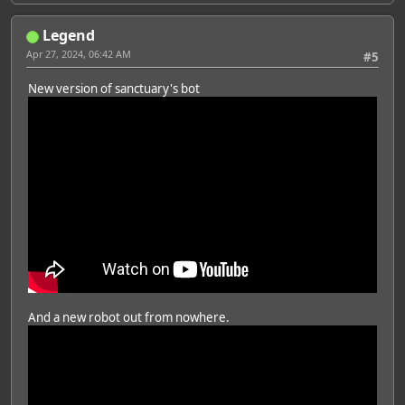
Legend
Apr 27, 2024, 06:42 AM
#5
New version of sanctuary's bot
And a new robot out from nowhere.