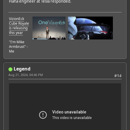
Haha engineer at Tesla responded.
VizionEck
Cube Royale
is releasing
this year
"I'm Mike
Armbrust" -
Me
Legend
Aug 21, 2024, 04:46 PM
#14