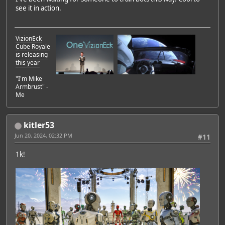
see it in action.
VizionEck
Cube Royale
is releasing
this year
"I'm Mike
Armbrust" -
Me
kitler53
Jun 20, 2024, 02:32 PM
#11
1k!