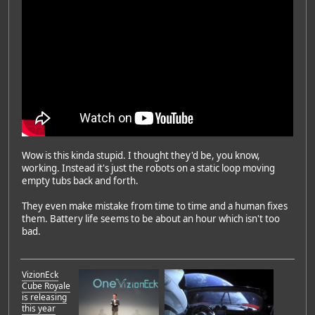
Wow is this kinda stupid. I thought they'd be, you know,
working. Instead it's just the robots on a static loop moving
empty tubs back and forth.
They even make mistake from time to time and a human fixes
them. Battery life seems to be about an hour which isn't too
bad.
VizionEck
Cube Royale
is releasing
this year