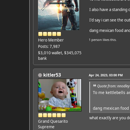
I also have a standing 
I'd say i can see the ou
dang mexican food and
Hero Member
1 person
likes this.
Posts: 7,987
$3,010 wallet, $345,075
bank
kitler53
Apr 24, 2023, 03:00 PM
Quote from: nnodley
To me kettlebells a
dang mexican food 
what exactly are you d
Grand Quesarito
Supreme