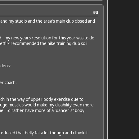
#3
 and my studio and the area's main club closed and
ud. my new years resolution for this year was to do
tflix recommended the nike training club so i
ideos:
er coach.
g much in the way of upper body exercise due to
g huge muscles would make my disability even more
e. i'd rather have more of a "dancer's" body:
educed that belly fat a lot though and i think it