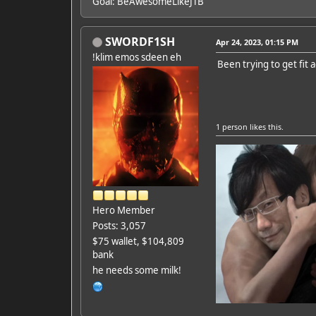
Goal: BeAwesomeLikeJTB
SWORDF1SH
Apr 24, 2023, 01:15 PM
!klim emos sdeen eh
Been trying to get fit 
1 person
likes this.
Hero Member
Posts: 3,057
$75 wallet, $104,809
bank
he needs some milk!