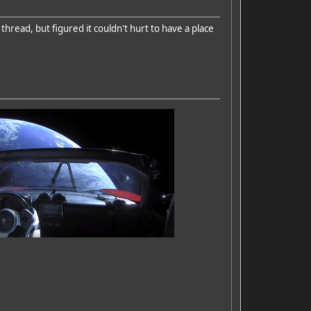
thread, but figured it couldn't hurt to have a place