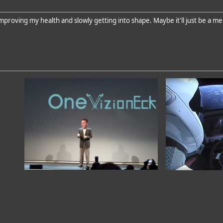
proving my health and slowly getting into shape. Maybe it'll just be a me 