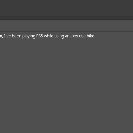
r, I've been playing PS5 while using an exercise bike.