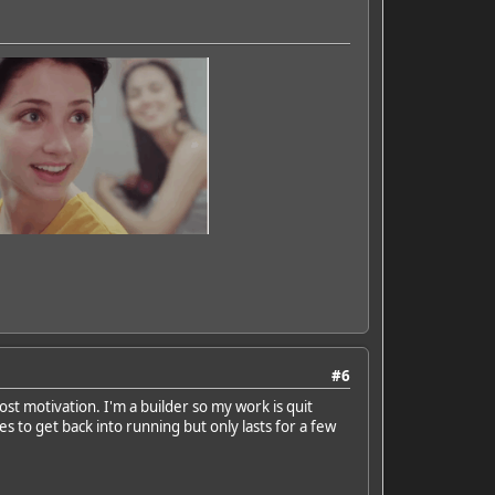
#6
ost motivation. I'm a builder so my work is quit
s to get back into running but only lasts for a few