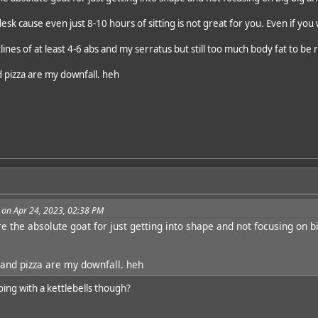
desk cause even just 8-10 hours of sitting is not great for you. Even if you
tlines of at least 4-6 abs and my serratus but still too much body fat to be 
 pizza are my downfall. heh
 on Apr 24, 2023, 02:38 PM
re the absolute goat for just getting into shape and not focusing on 
and pizza are my downfall. heh
oing with a kettlebells though?