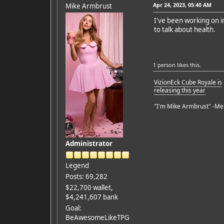
Apr 24, 2023, 05:40 AM
Mike Armbrust
I've been working on im
to talk about health.
1 person
likes this.
VizionEck Cube Royale is
releasing this year
"I'm Mike Armbrust" -Me
Administrator
Legend
Posts: 69,282
$22,700 wallet,
$4,241,607 bank
Goal:
BeAwesomeLikeTPG