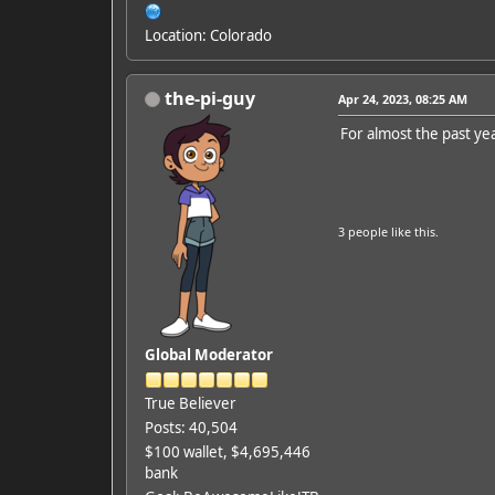
Location: Colorado
the-pi-guy
Apr 24, 2023, 08:25 AM
For almost the past yea
3 people
like this.
Global Moderator
True Believer
Posts: 40,504
$100 wallet, $4,695,446
bank