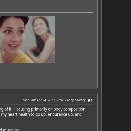
Last Edit
: Apr 24, 2023, 02:40 PM by nnodley
#4
ing of it. Focusing primarily on body composition
t my heart health to go up, endurance up, and
nd muscular