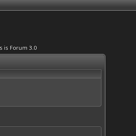
is is Forum 3.0