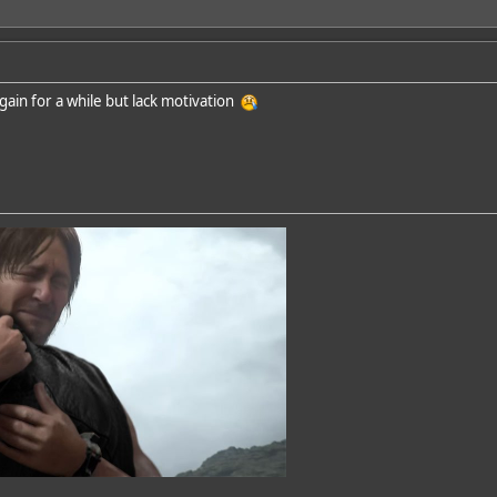
again for a while but lack motivation