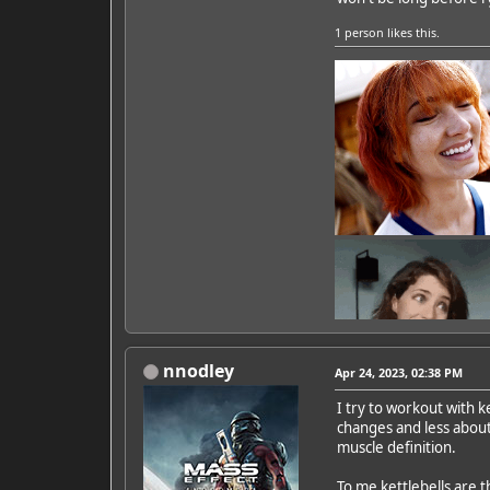
1 person
likes this.
nnodley
Apr 24, 2023, 02:38 PM
I try to workout with k
changes and less about
Featured Artist: Emily Ru
muscle definition.
To me kettlebells are t