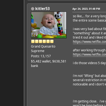
kitler53
Apr 24, 2023, 01:48 PM
so like,.. for a very 
the entire scene basica
i was very bad about fi
"something" about it a
tried it out and i liked it
https://www.netflix.co
Grand Quesarito
after working through t
Supreme
https://www.netflix.c
Posts: 13,157
$5,482 wallet, $638,581
i do those videos 5 da
bank
i'm not "lifting" but al
several restriction in
noticeable and i don't
i'm getting close. i've 
won't be long before i ge