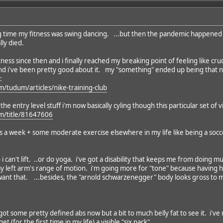
long time my fitness was swing dancing. ...but then the pandemic happened
lly died.
tness since then and i finally reached my breaking point of feeling like cr
nd i've been pretty good about it. my "something" ended up being that ne
:
m/tudum/articles/nike-training-club
he entry level stuff i'm now basically cyling though this particular set of v
om/title/81647606
ys a week + some moderate exercise elsewhere in my life like being a socc
so i can't lift. ..or do yoga. i've got a disability that keeps me from doin
 my left arm's range of motion. i'm going more for "tone" because havin
 want that. ...besides, the "arnold schwarzenegger" body looks gross to m
got some pretty defined abs now but a bit to much belly fat to see it. i've r
t (for the first time in my life) a visible "six pack".