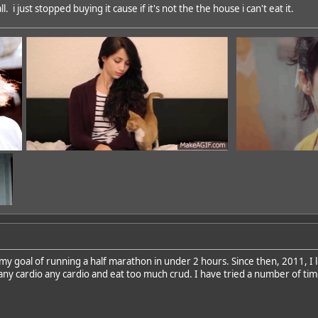
. i just stopped buying it cause if it's not the the house i can't eat it.
 my goal of running a half marathon in under 2 hours. Since then, 2011, I l
 any cardio any cardio and eat too much crud. I have tried a number of time
dd