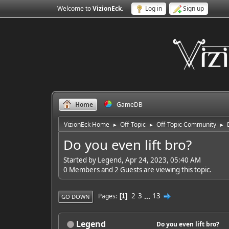
Welcome to
VizionEck
.
Log in
Sign up
Home
GameDB
VizionEck Home
Off-Topic
Off-Topic Community
►
►
►
Do you even lift bro?
Started by Legend, Apr 24, 2023, 05:40 AM
0 Members and 2 Guests are viewing this topic.
2
3
...
13
Pages
1
GO DOWN
Legend
Do you even lift bro?