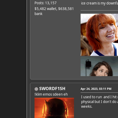
Posts: 13,157
ice cream is my downfall
$5,482 wallet, $638,581
bank
SWORDF1SH
Apr 24, 2023, 03:11 PM
!klim emos sdeen eh
I used to run and I hit
physical but I don't do
Featured Artist: Emily Ru
weeks.