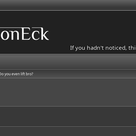
If you hadn't noticed, th
Do you even lift bro?