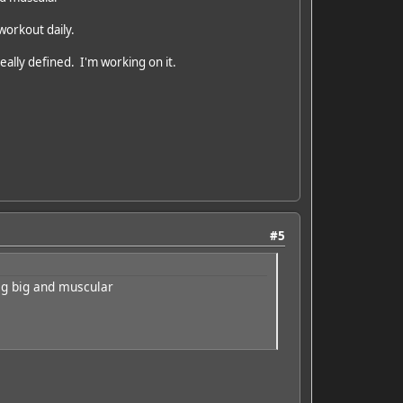
 workout daily.
really defined. I'm working on it.
#5
big big and muscular