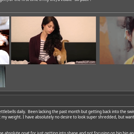
ettlebells daily. Been lacking the past month but getting back into the sw
 my weight. I have absolutely no desire to look super shredded, but wan
dd
he absolute goat for just getting into shape and not focusing on big big a