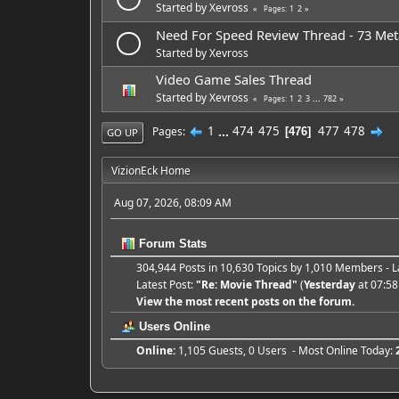
Started by
Xevross
1
2
Pages
Need For Speed Review Thread - 73 Meta
Started by
Xevross
Video Game Sales Thread
Started by
Xevross
1
2
3
...
782
Pages
1
...
474
475
477
478
Pages
476
GO UP
VizionEck Home
Aug 07, 2026, 08:09 AM
Forum Stats
304,944 Posts in 10,630 Topics by 1,010 Members -
Latest Post:
"
Re: Movie Thread
"
(
Yesterday
at 07:58
View the most recent posts on the forum.
Users Online
Online:
1,105 Guests, 0 Users - Most Online Today: