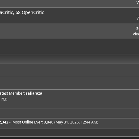
V
Critic, 68 OpenCritic
V
Re
Vie
 Latest Member:
safiaraza
 PM)
2,342
- Most Online Ever: 8,846 (May 31, 2026, 12:44 AM)