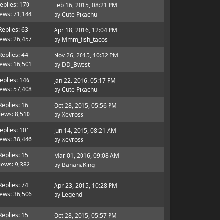
eplies: 170
Feb 16, 2015, 08:21 PM
iews: 71,144
by
Cute Pikachu
Replies: 63
Apr 18, 2016, 12:04 PM
iews: 26,457
by
Mmm_fish_tacos
Replies: 44
Nov 26, 2015, 10:32 PM
iews: 16,501
by
DD_Bwest
eplies: 146
Jan 22, 2016, 05:17 PM
iews: 57,408
by
Cute Pikachu
Replies: 16
Oct 28, 2015, 05:56 PM
iews: 8,510
by
Xevross
eplies: 101
Jun 14, 2015, 08:21 AM
iews: 38,446
by
Xevross
Replies: 15
Mar 01, 2016, 09:08 AM
iews: 9,382
by
BananaKing
Replies: 74
Apr 23, 2015, 10:28 PM
iews: 36,506
by
Legend
Replies: 15
Oct 28, 2015, 05:57 PM