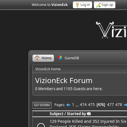
Welcome to
VizionEck
.
Log in
Sign up
Home
GameDB
VizionEck Home
VizionEck Forum
0 Members and 1105 Guests are here.
1
...
474
475
477
478
Pages
476
GO DOWN
Subject
/
Started by
129 People Killed and 352 Injured In Si
Declared, ISIS Claims Responsibility