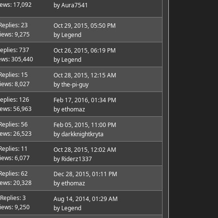
iews: 17,092
by
Aura7541
Replies: 23
Oct 29, 2015, 05:50 PM
iews: 9,275
by
Legend
eplies: 737
Oct 26, 2015, 06:19 PM
ews: 305,440
by
Legend
Replies: 15
Oct 28, 2015, 12:15 AM
iews: 8,027
by
the-pi-guy
eplies: 126
Feb 17, 2016, 01:34 PM
iews: 56,963
by
ethomaz
Replies: 56
Feb 05, 2015, 11:00 PM
iews: 26,523
by
darkknightkryta
Replies: 11
Oct 28, 2015, 12:02 AM
iews: 6,077
by
Riderz1337
Replies: 62
Dec 28, 2015, 01:11 PM
iews: 20,328
by
ethomaz
Replies: 3
Aug 14, 2014, 01:29 AM
iews: 9,250
by
Legend