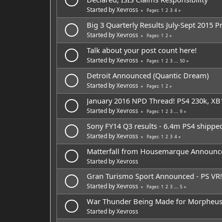
Started by
Xevross
1
2
3
4
Pages
Big 3 Quarterly Results July-Sept 2015 P
Started by
Xevross
1
2
Pages
Talk about your post count here!
Started by
Xevross
1
2
3
...
50
Pages
Detroit Announced (Quantic Dream)
Started by
Xevross
1
2
Pages
January 2016 NPD Thread! PS4 230k, XB
Started by
Xevross
1
2
3
...
9
Pages
Sony FY14 Q3 results - 6.4m PS4 shippe
Started by
Xevross
1
2
3
4
Pages
Matterfall from Housemarque Announc
Started by
Xevross
Gran Turismo Sport Announced - PS VR!
Started by
Xevross
1
2
3
...
5
Pages
War Thunder Being Made for Morpheu
Started by
Xevross