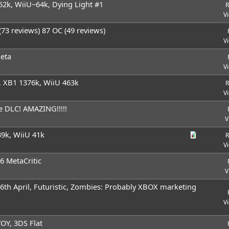
52k, WiiU~64k, Dying Light #1
R
V
73 reviews) 87 OC (49 reviews)
V
Meta
V
 XB1 1376k, WiiU 463k
R
V
e DLC! AMAZING!!!!!
V
9k, WiiU 41k
R
V
6 MetaCritic
V
26th April, Futuristic, Zombies: Probably XBOX marketing
V
OY, 3DS Flat