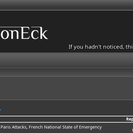
If you hadn't noticed, th
Rep
x Paris Attacks, French National State of Emergency