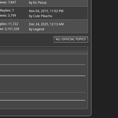
iews: 7,847
by
Dr. Pezus
Replies: 7
Nov 04, 2015, 11:02 PM
iews: 3,799
by
Cute Pikachu
plies: 11,722
Dec 24, 2025, 12:13 AM
ws: 3,151,328
by
Legend
ALL OFFICIAL TOPICS