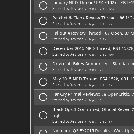
January NPD Thread! PS4 ~192k , XB1~1
Started by
Xevross
1
2
3
...
12
Pages
Ratchet & Clank Review Thread - 86 MC (
Started by
Xevross
1
2
3
...
5
Pages
Fallout 4 Review Thread - 87 Open, 87 
Started by
Xevross
1
2
3
Pages
December 2015 NPD Thread; PS4 1582k,
Started by
Xevross
1
2
3
...
10
Pages
Driveclub Bikes Announced - Standalon
Started by
Xevross
1
2
Pages
May 2015 NPD Thread! PS4 152k, XB1 13
Started by
Xevross
1
2
3
...
7
Pages
Far Cry Primal Reviews: 78 OpenCritic/ 7
Started by
Xevross
1
2
Pages
Black Ops 3 Confirmed, Official Reveal 
righ
Started by
Xevross
1
2
3
...
5
Pages
Nintendo Q2 FY2015 Results - WiiU Up Y