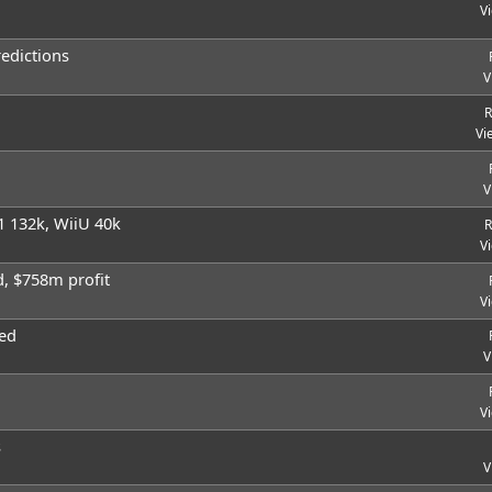
V
redictions
V
R
Vi
V
1 132k, WiiU 40k
R
V
d, $758m profit
V
ed
V
V
s
V