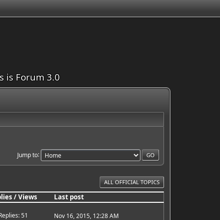
is is Forum 3.0
Jump to
ALL OFFICIAL TOPICS
lies
/
Views
Last post
Replies: 51
Nov 16, 2015, 12:28 AM