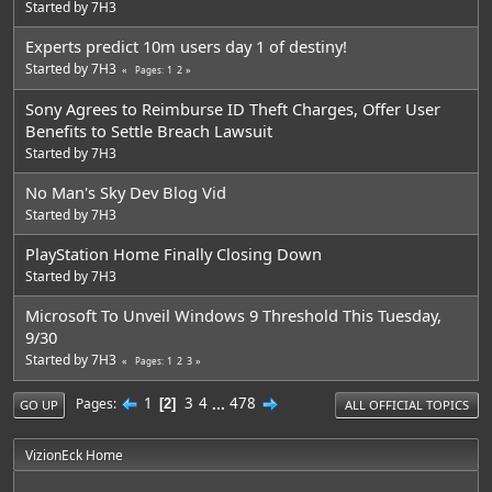
Started by
7H3
Experts predict 10m users day 1 of destiny!
Started by
7H3
1
2
Pages
Sony Agrees to Reimburse ID Theft Charges, Offer User
Benefits to Settle Breach Lawsuit
Started by
7H3
No Man's Sky Dev Blog Vid
Started by
7H3
PlayStation Home Finally Closing Down
Started by
7H3
Microsoft To Unveil Windows 9 Threshold This Tuesday,
9/30
Started by
7H3
1
2
3
Pages
1
3
4
...
478
Pages
2
GO UP
ALL OFFICIAL TOPICS
VizionEck Home