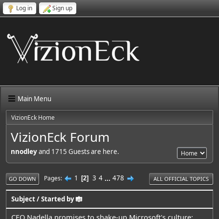
Log in
Sign up
Main Menu
VizionEck Home
VizionEck Forum
nnodley
and 1715 Guests are here.
1
3
4
...
478
Pages
2
GO DOWN
ALL OFFICIAL TOPICS
Subject
/
Started by
CEO Nadella promises to shake-up Microsoft's culture: