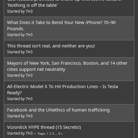
'Nothing is off the table'
Started by
7H3
What Does it Take to Bend Your New iPhone? 70–90
Pounds.
Started by
7H3
This thread isn't real, and neither are you!
Started by
7H3
Mayors of New York, San Francisco, Boston, and 14 other
cities support net neutrality
Started by
7H3
All-Electric Model X To Hit Production Lines – Is Tesla
Ready?
Started by
7H3
Facebook and the UNethics of human trafficking
Started by
7H3
VizionEck HYPE thread (15 Secrets!)
Started by
7H3
1
2
3
...
9
Pages