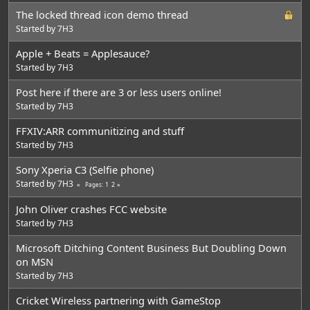
The locked thread icon demo thread
Started by
7H3
Apple + Beats = Applesauce?
Started by
7H3
Post here if there are 3 or less users online!
Started by
7H3
FFXIV:ARR communitizing and stuff
Started by
7H3
Sony Xperia C3 (Selfie phone)
Started by
7H3
1
2
Pages
John Oliver crashes FCC website
Started by
7H3
Microsoft Ditching Content Business But Doubling Down
on MSN
Started by
7H3
Cricket Wireless partnering with GameStop