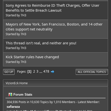
Sony Agrees to Reimburse ID Theft Charges, Offer User
Benefits to Settle Breach Lawsuit
Started by
7H3
Mayors of New York, San Francisco, Boston, and 14 other
cities support net neutrality
Started by
7H3
This thread isn't real, and neither are you!
Started by
7H3
Kick Starter rules have changed
Started by
7H3
2
3
...
478
Pages
1
GO UP
ALL OFFICIAL TOPICS
VizionEck Home
Forum Stats
304,936 Posts in 10,630 Topics by 1,010 Members - Latest Member:
safiaraza