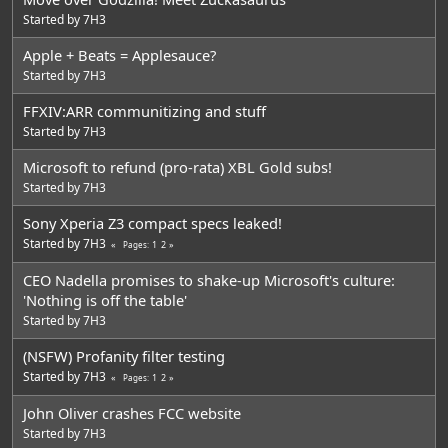
Started by
7H3
Apple + Beats = Applesauce?
Started by
7H3
FFXIV:ARR communitizing and stuff
Started by
7H3
Microsoft to refund (pro-rata) XBL Gold subs!
Started by
7H3
Sony Xperia Z3 compact specs leaked!
Started by
7H3
1
2
Pages
CEO Nadella promises to shake-up Microsoft's culture:
'Nothing is off the table'
Started by
7H3
(NSFW) Profanity filter testing
Started by
7H3
1
2
Pages
John Oliver crashes FCC website
Started by
7H3