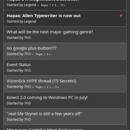
Started by
Legend
1
2
3
...
10
Pages
Hapax: Alien Typewriter is now out
Started by
Legend
What will be the next major gaming genre?
Started by
7H3
no google plus button???
Started by
7H3
1
2
Pages
Event Status
Started by
7H3
VizionEck HYPE thread (15 Secrets!)
Started by
7H3
1
2
3
...
9
Pages
Kinect 2.0 coming to Windows PC in July!
Started by
7H3
"real-life Skynet is still a few years off"
Started by
7H3
Move over Godzilla! Meet Zuckasaurus