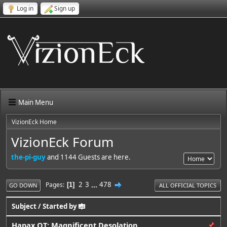
Log in
Sign up
Main Menu
VizionEck Home
VizionEck Forum
the-pi-guy
and 1144 Guests are here.
2
3
...
478
Pages
1
GO DOWN
ALL OFFICIAL TOPICS
Subject
/
Started by
Hapax OT: Magnificent Desolation