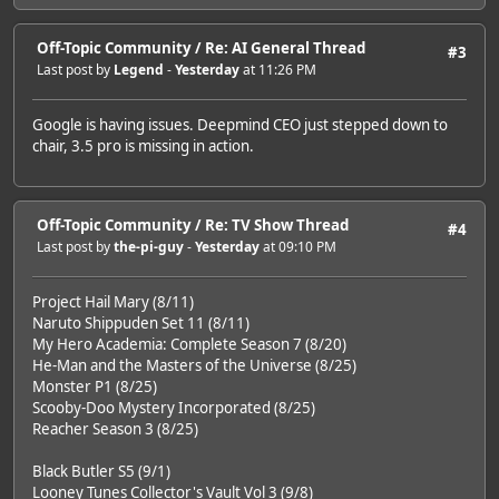
Off-Topic Community
/
Re: AI General Thread
#3
Last post by
Legend
-
Yesterday
at 11:26 PM
Google is having issues. Deepmind CEO just stepped down to
chair, 3.5 pro is missing in action.
Off-Topic Community
/
Re: TV Show Thread
#4
Last post by
the-pi-guy
-
Yesterday
at 09:10 PM
Project Hail Mary (8/11)
Naruto Shippuden Set 11 (8/11)
My Hero Academia: Complete Season 7 (8/20)
He-Man and the Masters of the Universe (8/25)
Monster P1 (8/25)
Scooby-Doo Mystery Incorporated (8/25)
Reacher Season 3 (8/25)
Black Butler S5 (9/1)
Looney Tunes Collector's Vault Vol 3 (9/8)