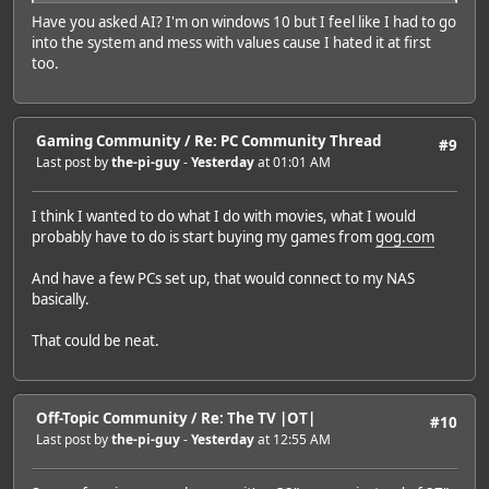
Have you asked AI? I'm on windows 10 but I feel like I had to go
into the system and mess with values cause I hated it at first
too.
Gaming Community
/
Re: PC Community Thread
#9
Last post by
the-pi-guy
-
Yesterday
at 01:01 AM
I think I wanted to do what I do with movies, what I would
probably have to do is start buying my games from
gog.com
And have a few PCs set up, that would connect to my NAS
basically.
That could be neat.
Off-Topic Community
/
Re: The TV |OT|
#10
Last post by
the-pi-guy
-
Yesterday
at 12:55 AM