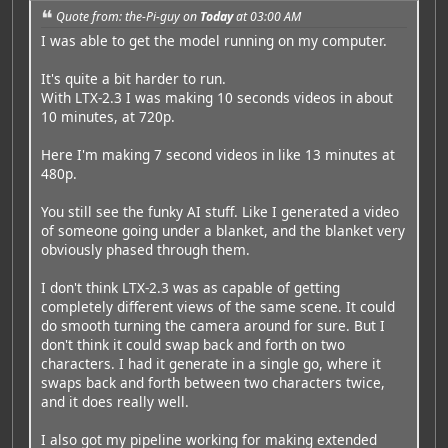
Quote from: the-Pi-guy on
Today
at 03:00 AM
I was able to get the model running on my computer.
It's quite a bit harder to run.
With LTX-2.3 I was making 10 seconds videos in about
10 minutes, at 720p.
Here I'm making 7 second videos in like 13 minutes at
480p.
You still see the funky AI stuff. Like I generated a video
of someone going under a blanket, and the blanket very
obviously phased through them.
I don't think LTX-2.3 was as capable of getting
completely different views of the same scene. It could
do smooth turning the camera around for sure. But I
don't think it could swap back and forth on two
characters. I had it generate in a single go, where it
swaps back and forth between two characters twice,
and it does really well.
I also got my pipeline working for making extended