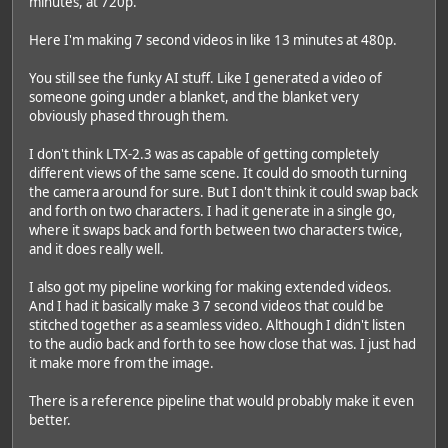
minutes, at 720p.
Here I'm making 7 second videos in like 13 minutes at 480p.
You still see the funky AI stuff. Like I generated a video of
someone going under a blanket, and the blanket very
obviously phased through them.
I don't think LTX-2.3 was as capable of getting completely
different views of the same scene. It could do smooth turning
the camera around for sure. But I don't think it could swap back
and forth on two characters. I had it generate in a single go,
where it swaps back and forth between two characters twice,
and it does really well.
I also got my pipeline working for making extended videos.
And I had it basically make 3 7 second videos that could be
stitched together as a seamless video. Although I didn't listen
to the audio back and forth to see how close that was. I just had
it make more from the image.
There is a reference pipeline that would probably make it even
better.