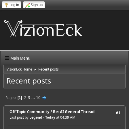
Log in
Sign up
Main Menu
VizionEck Home
Recent posts
►
Recent posts
2
3
...
10
Pages
1
Off-Topic Community
/
Re: AI General Thread
#1
Last post by
Legend
-
Today
at 04:39 AM