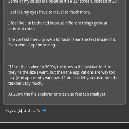
Some of my issues are because it's a 32" screen, instead of 27".
Feel like my eyes have to travel so much more.
I feel like I'm bothered because different things grow at
different rates.
The context menu grows a lot faster than the text inside of it.
Even when I up the scaling.
If I set the scaling to 200%, the icons in the taskbar feel like
they're the size I want, but then the applications are way too
big. (And apparently windows 11 doesn't let you customize the
taskbar very much.)
At 200% the file explorer entries also feel too small yet.
2
3
...
10
Pages
1