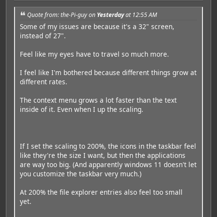
Quote from: the-Pi-guy on
Yesterday
at 12:55 AM
Some of my issues are because it's a 32" screen,
instead of 27".
Feel like my eyes have to travel so much more.
I feel like I'm bothered because different things grow at
different rates.
The context menu grows a lot faster than the text
inside of it. Even when I up the scaling.
If I set the scaling to 200%, the icons in the taskbar feel
like they're the size I want, but then the applications
are way too big. (And apparently windows 11 doesn't let
you customize the taskbar very much.)
At 200% the file explorer entries also feel too small
yet.