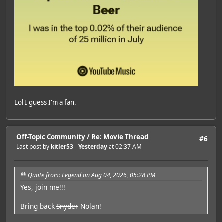
Lol I guess I'm a fan.
Off-Topic Community
/
Re: Movie Thread
#6
Last post by
kitler53
-
Yesterday
at 02:37 AM
Quote from: Legend on Aug 04, 2026, 05:28 PM
Yes, join me!!!
Bring back
Snyder
Nolan!