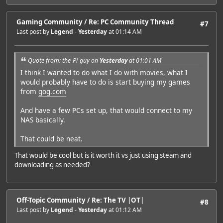
Gaming Community
/
Re: PC Community Thread
#7
Last post by
Legend
-
Yesterday
at 01:14 AM
Quote from: the-Pi-guy on
Yesterday
at 01:01 AM
I think I wanted to do what I do with movies, what I
would probably have to do is start buying my games
from
gog.com
And have a few PCs set up, that would connect to my
NAS basically.
That could be neat.
That would be cool but is it worth it vs just using steam and
downloading as needed?
Off-Topic Community
/
Re: The TV |OT|
#8
Last post by
Legend
-
Yesterday
at 01:12 AM