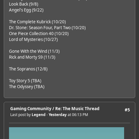
Look Back (9/8)
Angel's Egg (9/22)
The Complete Kubrick (10/20)
Dr. Stone: Season Four, Part Two (10/20)
One Piece Collection 40 (10/20)
Lord of Mysteries (10/27)
Gone With the Wind (11/3)
Rick and Morty S9 (11/3)
The Sopranos (12/8)
Toy Story 5 (TBA)
The Odyssey (TBA)
Gaming Community
/
Re: The Music Thread
#5
Last post by
Legend
-
Yesterday
at 06:13 PM