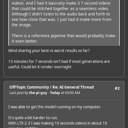
videos. And I had it basically make 3 7 second videos
that could be stitched together as a seamless video.
Although I didn't listen to the audio back and forth to
see how close that was. I just had it make more from
the image.
There is a reference pipeline that would probably make
it even better.
Mind sharing your best vs worst results so far?
13 minutes for 7 seconds isn't bad if most generations are
useful. Could let it render overnight
Off-Topic Community
/
Re: AI General Thread
#2
Last post by
the-pi-guy
-
Today
at 03:00 AM
I was able to get the model running on my computer.
It's quite a bit harder to run.
With LTX-2.3 I was making 10 seconds videos in about 10