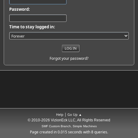
Password:
Time to stay logged in:
Forgot your password?
|
Help
Go Up ▲
© 2010-2026 VizionEck LLC, All Rights Reserved
SMF Custom Branch, Simple Machines
Page created in 0.015 seconds with 8 queries.