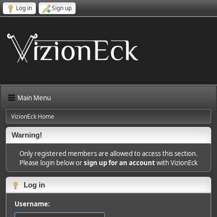
Log in
Sign up
Main Menu
VizionEck Home
Warning!
Only registered members are allowed to access this section.
Please login below or
sign up for an account
with VizionEck
Log in
Username: