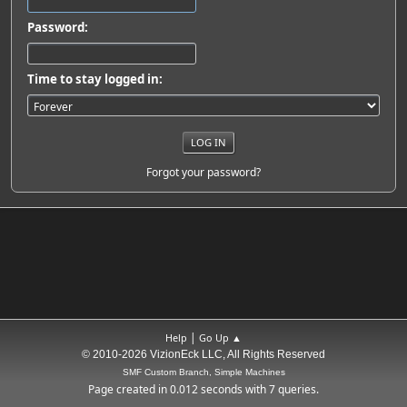
Password:
Time to stay logged in:
Forgot your password?
|
Help
Go Up ▲
© 2010-2026 VizionEck LLC, All Rights Reserved
SMF Custom Branch, Simple Machines
Page created in 0.012 seconds with 7 queries.