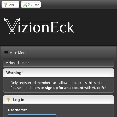
Log in
Sign up
Main Menu
VizionEck Home
Warning!
Only registered members are allowed to access this section.
Please login below or
sign up for an account
with VizionEck
Log in
Username: