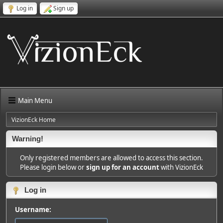
Log in
Sign up
Main Menu
VizionEck Home
Warning!
Only registered members are allowed to access this section.
Please login below or
sign up for an account
with VizionEck
Log in
Username: