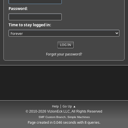
Password:
Time to stay logged in:
Forgot your password?
|
Help
Go Up ▲
© 2010-2026 VizionEck LLC, All Rights Reserved
SMF Custom Branch, Simple Machines
Page created in 0.046 seconds with 8 queries.