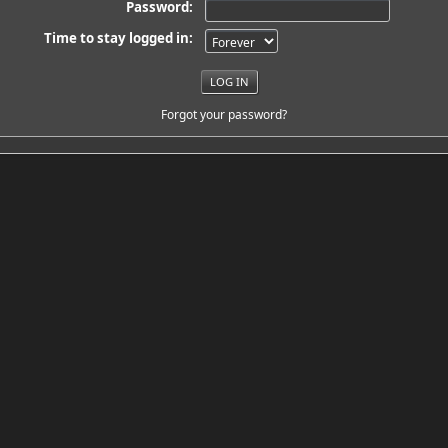
Password:
Time to stay logged in:
Forgot your password?