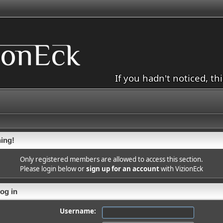
If you hadn't noticed, th
ing!
Only registered members are allowed to access this section.
Please login below or
sign up for an account
with VizionEck
og in
Username: