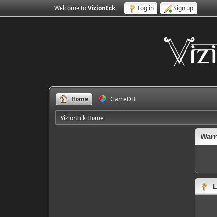
Welcome to
VizionEck
.
Log in
Sign up
Home
GameDB
VizionEck Home
Warn
L