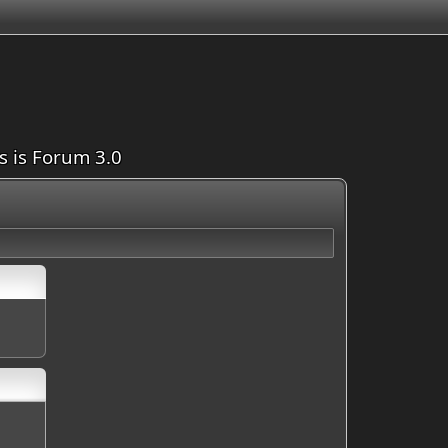
is is Forum 3.0