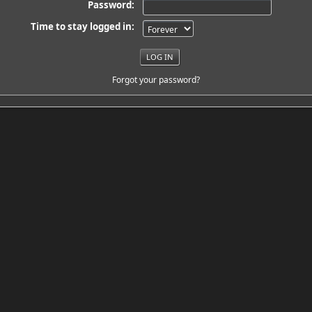
Password:
Time to stay logged in:
Forgot your password?