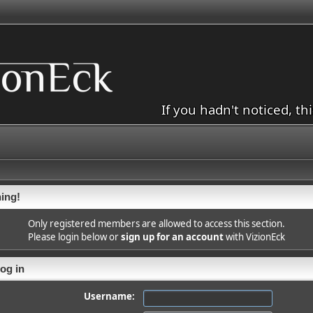
If you hadn't noticed, th
ing!
Only registered members are allowed to access this section.
Please login below or
sign up for an account
with VizionEck
og in
Username: