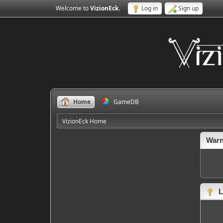
Welcome to
VizionEck
.
Log in
Sign up
Home
GameDB
VizionEck Home
Warn
L