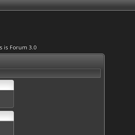
is is Forum 3.0