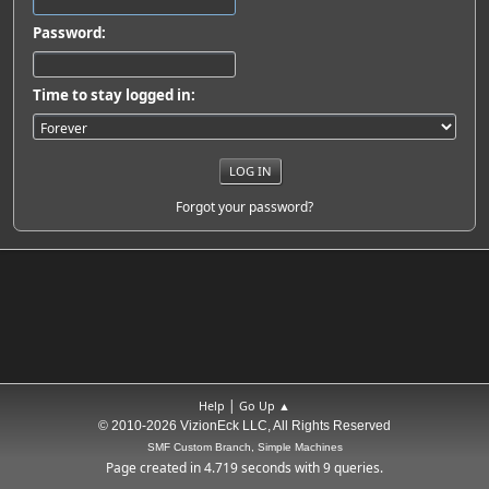
Password:
Time to stay logged in:
Forgot your password?
|
Help
Go Up ▲
© 2010-2026 VizionEck LLC, All Rights Reserved
SMF Custom Branch, Simple Machines
Page created in 4.719 seconds with 9 queries.