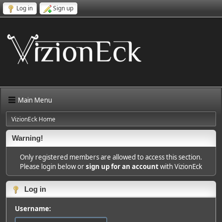
Log in
Sign up
Main Menu
VizionEck Home
Warning!
Only registered members are allowed to access this section.
Please login below or
sign up for an account
with VizionEck
Log in
Username: