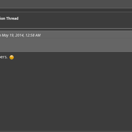
sion Thread
n May 19, 2014, 12:58 AM
bers.