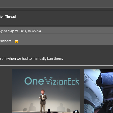
sion Thread
guy on May 19, 2014, 01:05 AM
members.
from when we had to manually ban them.