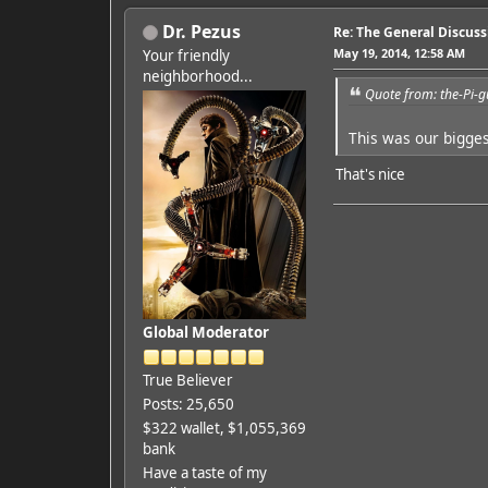
Dr. Pezus
Re: The General Discus
May 19, 2014, 12:58 AM
Your friendly
neighborhood...
Quote from: the-Pi-
This was our bigge
That's nice
Global Moderator
True Believer
Posts: 25,650
$322 wallet, $1,055,369
bank
Have a taste of my