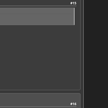
#15
#16