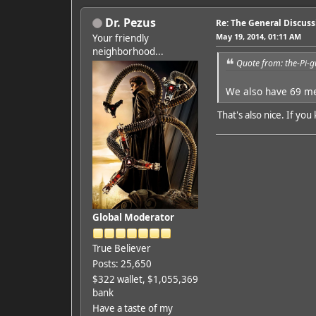
Dr. Pezus
Re: The General Discus
May 19, 2014, 01:11 AM
Your friendly
neighborhood...
Quote from: the-Pi-
We also have 69 
That's also nice. If y
Global Moderator
True Believer
Posts: 25,650
$322 wallet, $1,055,369
bank
Have a taste of my