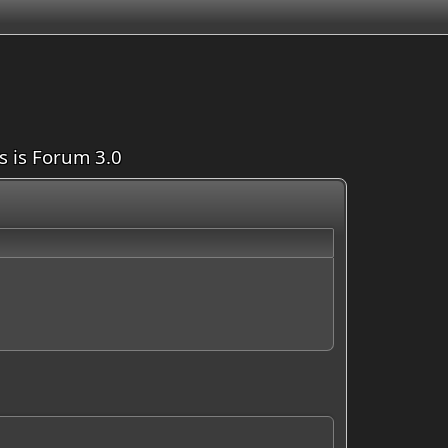
is is Forum 3.0