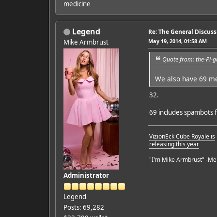
medicine
Legend
Re: The General Discus
May 19, 2014, 01:58 AM
Mike Armbrust
Quote from: the-Pi-
We also have 69 
32.
69 includes spambots 
VizionEck Cube Royale is
releasing this year
"I'm Mike Armbrust" -Me
Administrator
Legend
Posts: 69,282