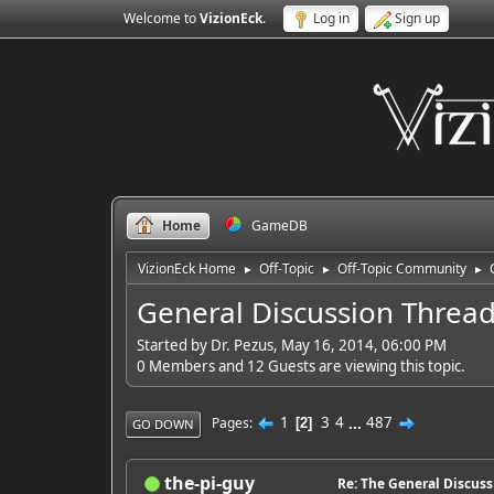
Welcome to
VizionEck
.
Log in
Sign up
Home
GameDB
VizionEck Home
Off-Topic
Off-Topic Community
►
►
►
General Discussion Threa
Started by Dr. Pezus, May 16, 2014, 06:00 PM
0 Members and 12 Guests are viewing this topic.
1
3
4
...
487
Pages
2
GO DOWN
the-pi-guy
Re: The General Discus