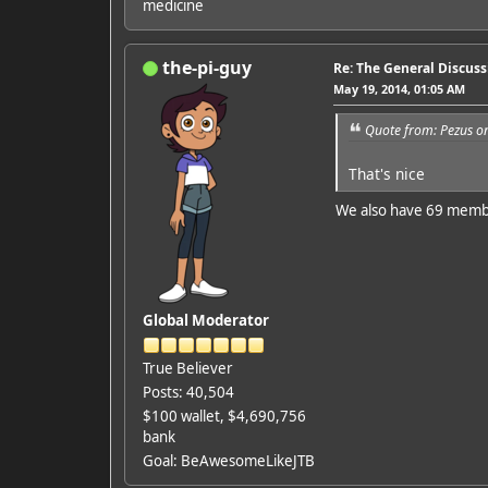
medicine
the-pi-guy
Re: The General Discus
May 19, 2014, 01:05 AM
Quote from: Pezus o
That's nice
We also have 69 mem
Global Moderator
True Believer
Posts: 40,504
$100 wallet, $4,690,756
bank
Goal: BeAwesomeLikeJTB