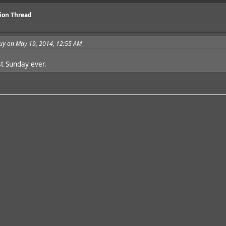
sion Thread
guy on May 19, 2014, 12:55 AM
st Sunday ever.