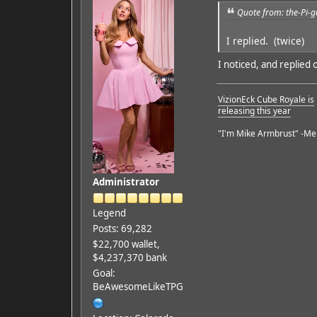
Quote from: the-Pi-
I replied. (twice)
I noticed, and replied 
VizionEck Cube Royale is
releasing this year
"I'm Mike Armbrust" -Me
Administrator
Legend
Posts: 69,282
$22,700 wallet,
$4,237,370 bank
Goal:
BeAwesomeLikeTPG