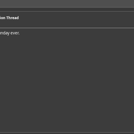
sion Thread
unday ever.