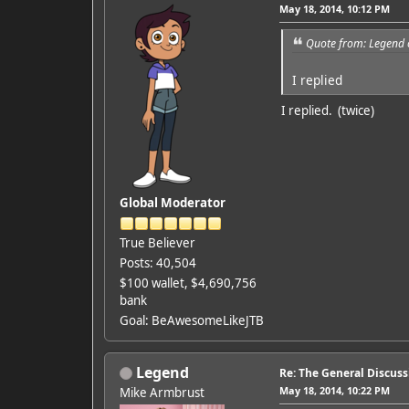
May 18, 2014, 10:12 PM
Quote from: Legend 
I replied
I replied. (twice)
Global Moderator
True Believer
Posts: 40,504
$100 wallet, $4,690,756
bank
Goal: BeAwesomeLikeJTB
Legend
Re: The General Discus
May 18, 2014, 10:22 PM
Mike Armbrust