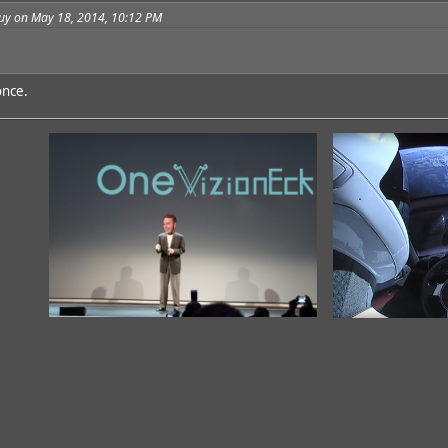
guy on May 18, 2014, 10:12 PM
once.