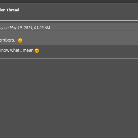
sion Thread
guy on May 19, 2014, 01:05 AM
members.
ou know what I mean