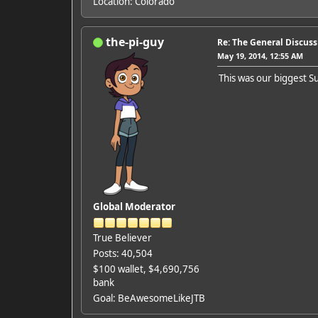
Location: Colorado
the-pi-guy
Re: The General Discus
May 19, 2014, 12:55 AM
This was our biggest S
Global Moderator
True Believer
Posts: 40,504
$100 wallet, $4,690,756
bank
Goal: BeAwesomeLikeJTB