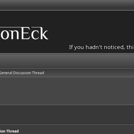
If you hadn't noticed, th
General Discussion Thread
d
sion Thread