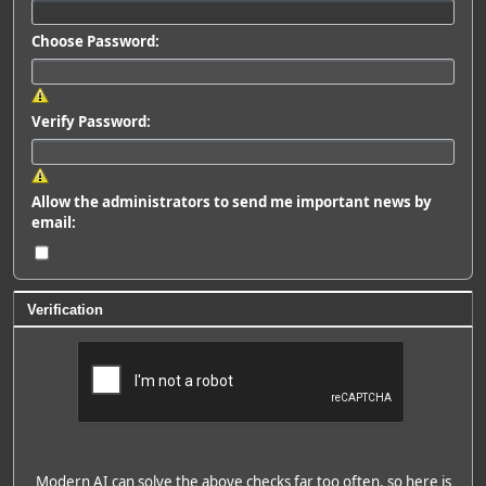
Choose Password:
Verify Password:
Allow the administrators to send me important news by
email:
Verification
Modern AI can solve the above checks far too often, so here is