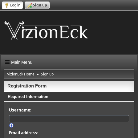
Log in
Sign up
Main Menu
VizionEck Home
Sign up
►
Registration Form
Required Information
Username:
Email address: