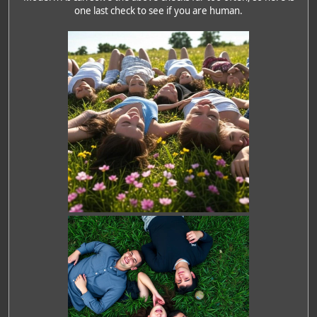
one last check to see if you are human.