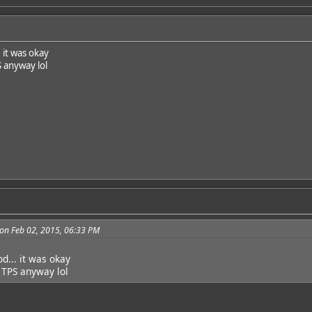
. it was okay
S anyway lol
on Feb 02, 2015, 06:33 PM
od... it was okay
a TPS anyway lol