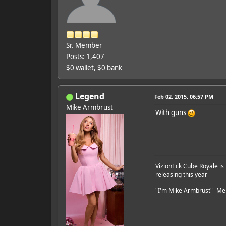
Sr. Member
Posts: 1,407
$0 wallet, $0 bank
Legend
Feb 02, 2015, 06:57 PM
Mike Armbrust
With guns
VizionEck Cube Royale is
releasing this year
"I'm Mike Armbrust" -Me