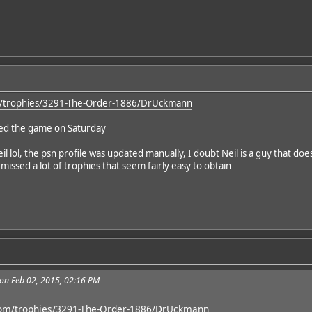
om/trophies/3291-The-Order-1886/DrUckmann
hed the game on Saturday
Neil lol, the psn profile was updated manually, I doubt Neil is a guy that does
issed a lot of trophies that seem fairly easy to obtain
on Feb 02, 2015, 02:16 PM
.com/trophies/3291-The-Order-1886/DrUckmann