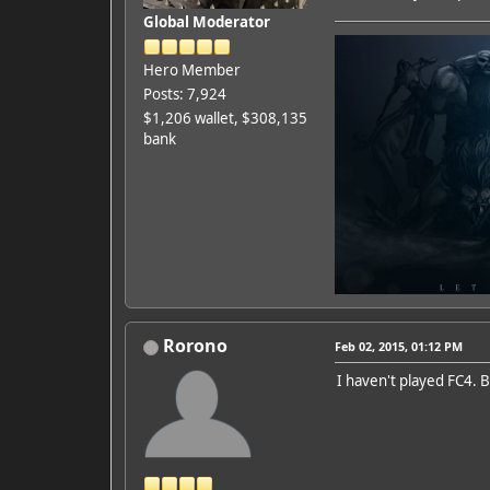
Global Moderator
Hero Member
Posts: 7,924
$1,206 wallet, $308,135
bank
Rorono
Feb 02, 2015, 01:12 PM
I haven't played FC4. B