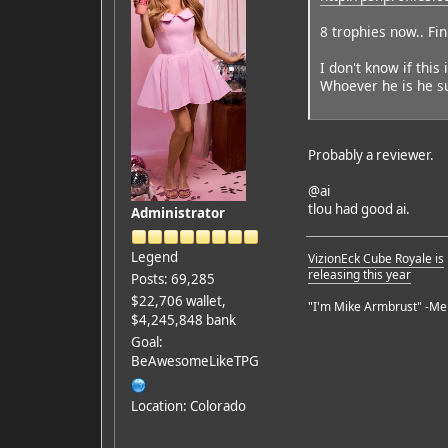
8 trophies now.. Fi
I don't know if this
Whoever he is he su
Probably a reviewer.
@ai
tlou had good ai.
Administrator
Legend
VizionEck Cube Royale is
releasing this year
Posts: 69,285
$22,706 wallet,
"I'm Mike Armbrust" -Me
$4,245,848 bank
Goal:
BeAwesomeLikeTPG
Location: Colorado