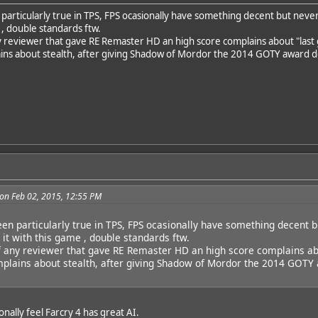
particularly true in TPS, FPS ocasionally have something decent but never 
 , double standards ftw.
any reviewer that gave RE Remaster HD an high score complains about "last
ns about stealth, after giving Shadow of Mordor the 2014 GOTY award despit
on Feb 02, 2015, 12:55 PM
een particularly true in TPS, FPS ocasionally have something decent b
 it with this game , double standards ftw.
if any reviewer that gave RE Remaster HD an high score complains ab
lains about stealth, after giving Shadow of Mordor the 2014 GOTY aw
onally feel Farcry 4 has great AI.