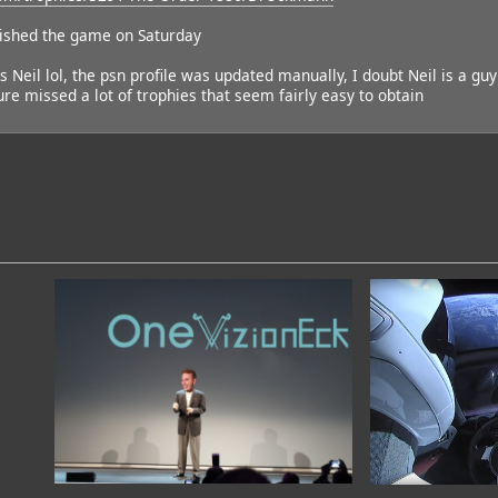
nished the game on Saturday
 is Neil lol, the psn profile was updated manually, I doubt Neil is a guy
re missed a lot of trophies that seem fairly easy to obtain