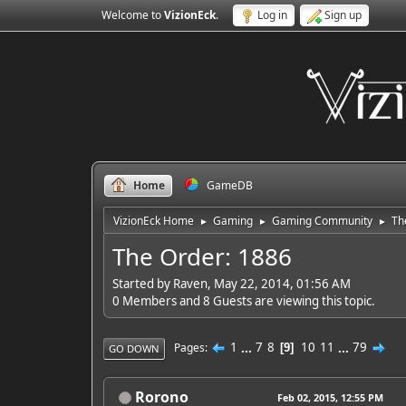
Welcome to
VizionEck
.
Log in
Sign up
Home
GameDB
VizionEck Home
Gaming
Gaming Community
Th
►
►
►
The Order: 1886
Started by Raven, May 22, 2014, 01:56 AM
0 Members and 8 Guests are viewing this topic.
1
...
7
8
10
11
...
79
Pages
9
GO DOWN
Rorono
Feb 02, 2015, 12:55 PM