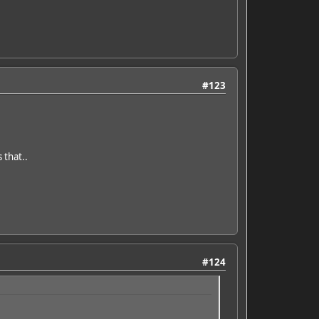
#123
 that..
#124