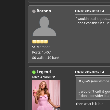
Rorono
Feb 02, 2015, 06:33 PM
I wouldn't call it good..
I don't consider it a TP
Sr. Member
Posts: 1,407
$0 wallet, $0 bank
Legend
Feb 02, 2015, 06:55 PM
Mike Armbrust
Quote from: Rorono 
I wouldn't call it go
I don't consider it 
Then what is it lol?