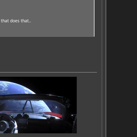
 that does that..