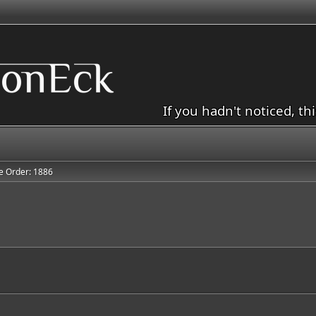
If you hadn't noticed, th
e Order: 1886