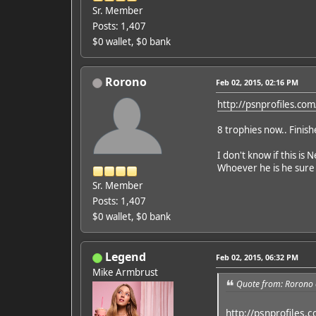
Sr. Member
Posts: 1,407
$0 wallet, $0 bank
Rorono
Feb 02, 2015, 02:16 PM
http://psnprofiles.c
8 trophies now.. Finis
I don't know if this is 
Whoever he is he sure m
Sr. Member
Posts: 1,407
$0 wallet, $0 bank
Legend
Feb 02, 2015, 06:32 PM
Mike Armbrust
Quote from: Rorono 
http://psnprofiles