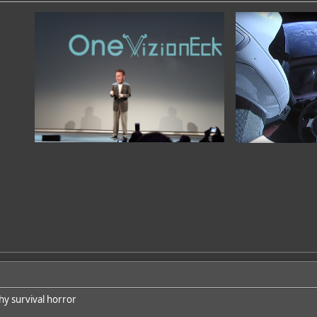
hy survival horror