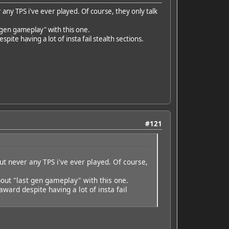
any TPS i've ever played. Of course, they only talk
 gen gameplay" with this one.
e having a lot of insta fail stealth sections.
#121
ut never any TPS i've ever played. Of course,
out "last gen gameplay" with this one.
ard despite having a lot of insta fail