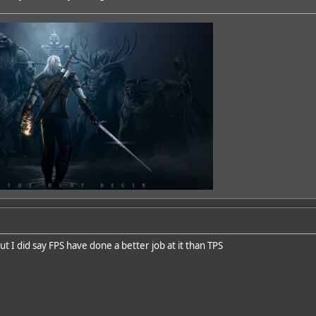
ut I did say FPS have done a better job at it than TPS