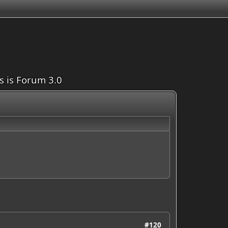
is is Forum 3.0
#120