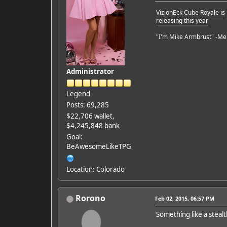
VizionEck Cube Royale is
releasing this year
"I'm Mike Armbrust" -Me
Administrator
Legend
Posts: 69,285
$22,706 wallet,
$4,245,848 bank
Goal:
BeAwesomeLikeTPG
Location: Colorado
Rorono
Feb 02, 2015, 06:57 PM
Something like a stealt