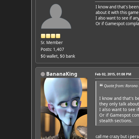
I know and that's been 
about it with this game
I also want to see if 
Or if Gamespot complai
Sr. Member
Posts: 1,407
$0 wallet, $0 bank
BananaKing
Feb 02, 2015, 01:08 PM
Quote from: Rorono 
I know and that's b
they only talk about
I also want to see 
Or if Gamespot comp
stealth sections.
call me crazy but i pers