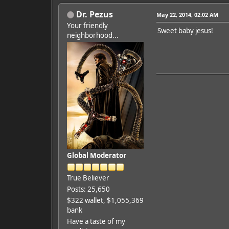
Dr. Pezus
May 22, 2014, 02:02 AM
Your friendly
Sweet baby jesus!
neighborhood...
Global Moderator
True Believer
Posts: 25,650
$322 wallet, $1,055,369
bank
Have a taste of my