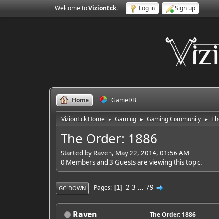
Welcome to
VizionEck
.
Log in
Sign up
Home
GameDB
VizionEck Home
Gaming
Gaming Community
Th
►
►
►
The Order: 1886
Started by Raven, May 22, 2014, 01:56 AM
0 Members and 3 Guests are viewing this topic.
2
3
...
79
Pages
1
GO DOWN
Raven
The Order: 1886