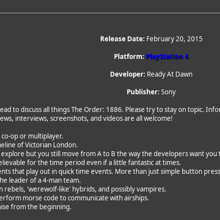
Release Date:
February 20, 2015
Platform:
PlayStation 4
Developer:
Ready At Dawn
Publisher:
Sony
ead to discuss all things The Order: 1886. Please try to stay on topic. In
News, interviews, screenshots, and videos are all welcome!
o co-op or multiplayer.
imeline of Victorian London.
o explore but you still move from A to B the way the developers want you 
evable for the time period even if a little fantastic at times.
ts that play out in quick time events. More than just simple button pres
 the leader of a 4-man team.
 rebels, 'werewolf-like' hybrids, and possibly vampires.
perform morse code to communicate with airships.
hise from the beginning.