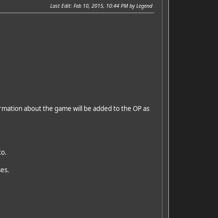
Last Edit
: Feb 10, 2015, 10:44 PM by Legend
formation about the game will be added to the OP as
to.
ses.