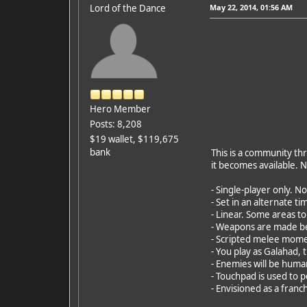
Lord of the Dance
May 22, 2014, 01:56 AM
Hero Member
Posts: 8,208
$19 wallet, $119,675
bank
This is a community thr
it becomes available. 
- Single-player only. N
- Set in an alternate t
- Linear. Some areas t
- Weapons are made beli
- Scripted melee momen
- You play as Galahad,
- Enemies will be human
- Touchpad is used to 
- Envisioned as a franc