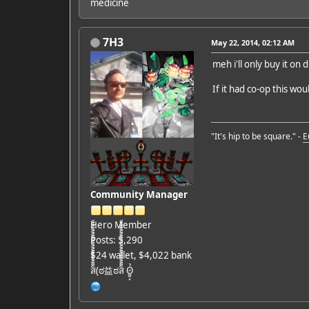
medicine
7H3
May 22, 2014, 02:12 AM
meh i'll only buy it on
If it had co-op this w
"It's hip to be square." -
E
Community Manager
Hero Member
Posts: 5,290
$24 wallet, $4,022 bank
ส็็็็็็็็็็็็็็็็็็็(ಠ益ಠส็็็็็็็็็็็็็็็็็็็ Ỏ̷͖͈̞