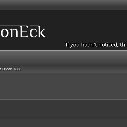
If you hadn't noticed, th
e Order: 1886