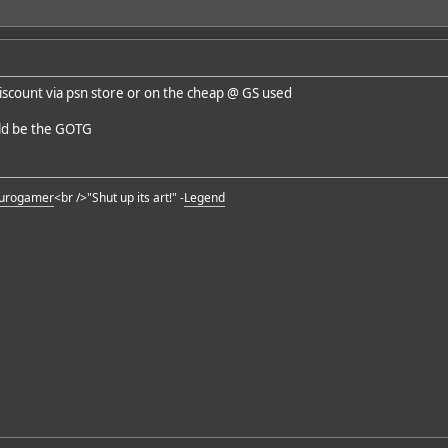
 discount via psn store or on the cheap @ GS used
ould be the GOTG
urogamer
<br />"Shut up its art!" -
Legend