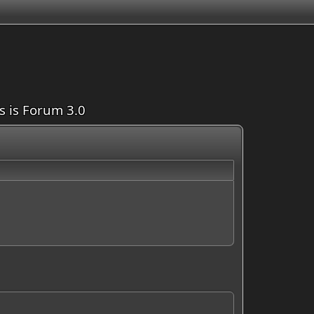
is is Forum 3.0