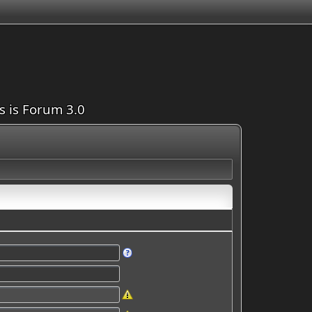
is is Forum 3.0