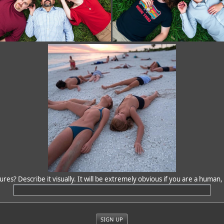
ures? Describe it visually. It will be extremely obvious if you are a human, 