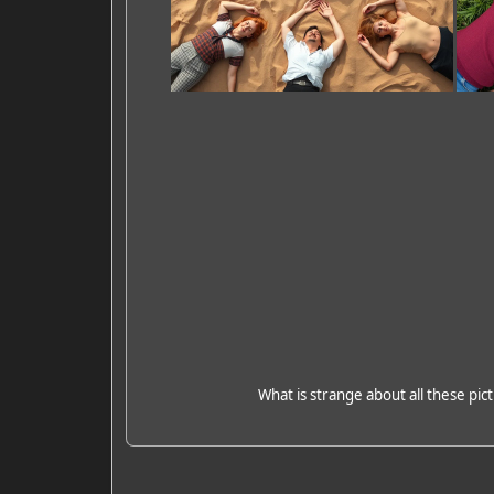
What is strange about all these pict