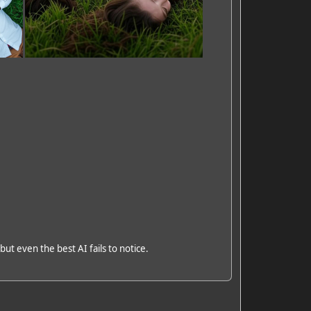
but even the best AI fails to notice.