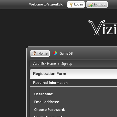
Welcome to
VizionEck
.
Log in
Sign up
Home
GameDB
VizionEck Home
Sign up
►
Registration Form
Required Information
Username:
Email address:
Choose Password: