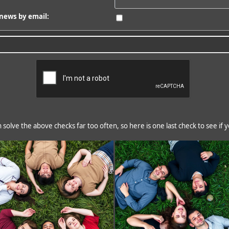
news by email:
solve the above checks far too often, so here is one last check to see if