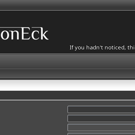
If you hadn't noticed, th