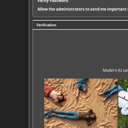
Verify Password:
Allow the administrators to send me important 
Verification
Modern AI can 