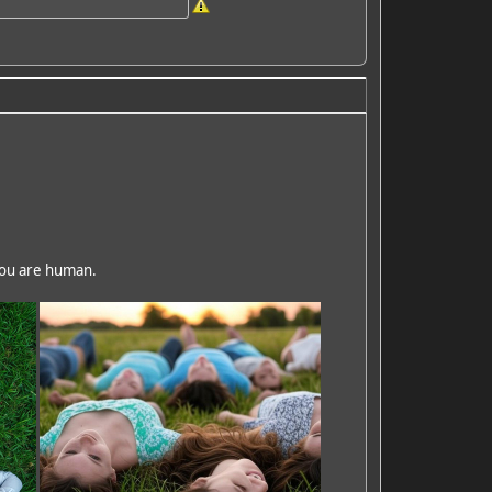
 you are human.