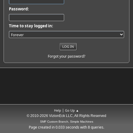
Password:
Time to stay logged in:
Forgot your password?
|
Help
Go Up ▲
© 2010-2026 VizionEck LLC, All Rights Reserved
SMF Custom Branch, Simple Machines
Page created in 0.033 seconds with 8 queries.