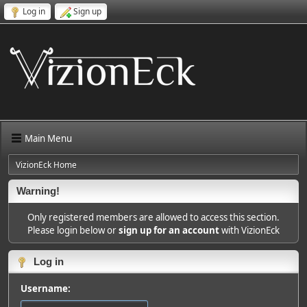
Log in
Sign up
Main Menu
VizionEck Home
Warning!
Only registered members are allowed to access this section.
Please login below or
sign up for an account
with VizionEck
Log in
Username: