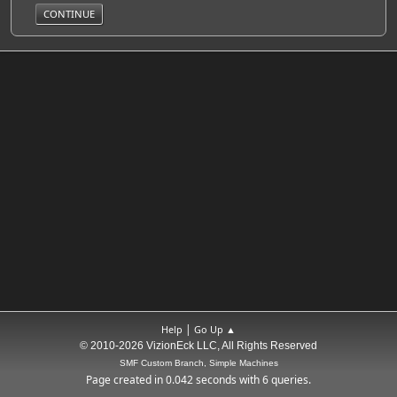
|
Help
Go Up ▲
© 2010-2026 VizionEck LLC, All Rights Reserved
SMF Custom Branch, Simple Machines
Page created in 0.042 seconds with 6 queries.