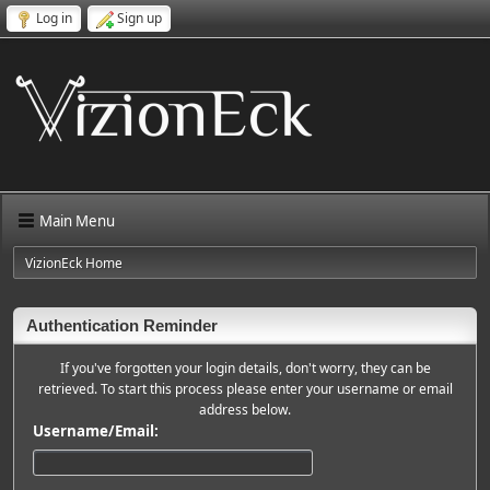
Log in
Sign up
Main Menu
VizionEck Home
Authentication Reminder
If you've forgotten your login details, don't worry, they can be
retrieved. To start this process please enter your username or email
address below.
Username/Email: