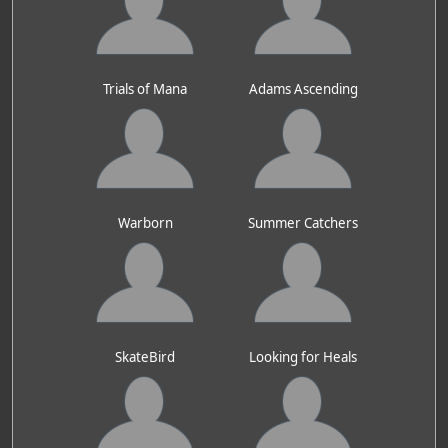
Trials of Mana
Adams Ascending
Warborn
Summer Catchers
SkateBird
Looking for Heals