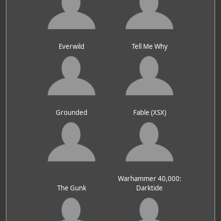
Everwild
Tell Me Why
Grounded
Fable (XSX)
Warhammer 40,000:
The Gunk
Darktide