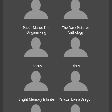
Paper Mario: The
The Dark Pictures
Origami King
Anthology
Chorus
Dirt 5
Bright Memory Infinite
Yakuza: Like a Dragon