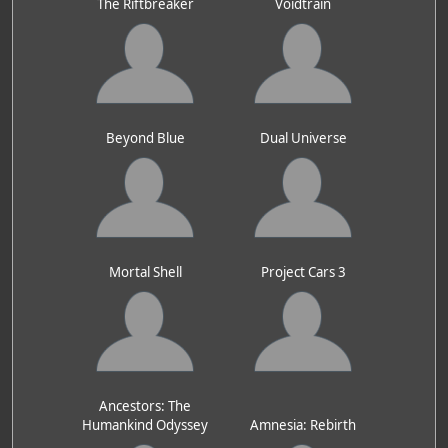
The Riftbreaker
Voidtrain
Beyond Blue
Dual Universe
Mortal Shell
Project Cars 3
Ancestors: The
Humankind Odyssey
Amnesia: Rebirth