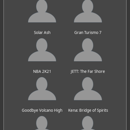
Solar Ash
Gran Turismo 7
NBA 2K21
JETT: The Far Shore
Goodbye Volcano High
Kena: Bridge of Spirits