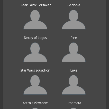
Bleak Faith: Forsaken
Gedonia
Decay of Logos
Pine
Star Wars Squadron
Lake
Astro's Playroom
Pragmata