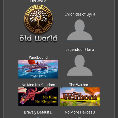
Old World
Chronicles of Elyria
Legends of Ellaria
Windbound
No King No Kingdom
The Warhorn
Bravely Default II
No More Heroes 3