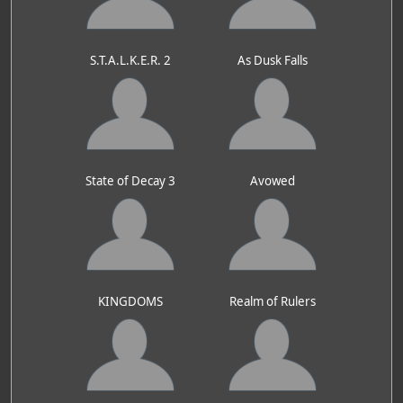
S.T.A.L.K.E.R. 2
As Dusk Falls
State of Decay 3
Avowed
KINGDOMS
Realm of Rulers