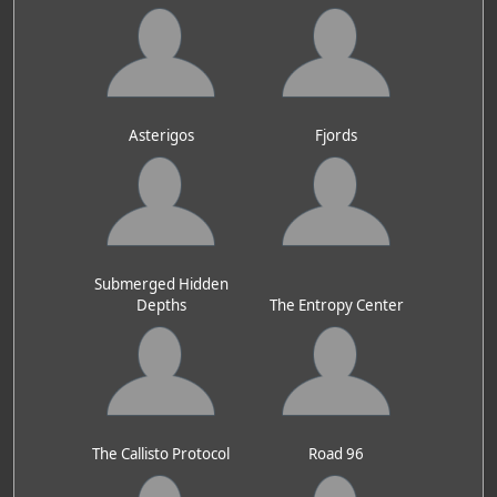
Asterigos
Fjords
Submerged Hidden
Depths
The Entropy Center
The Callisto Protocol
Road 96