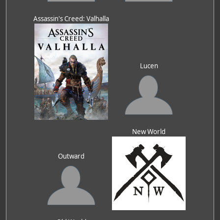
Assassin's Creed: Valhalla
Lucen
New World
Outward