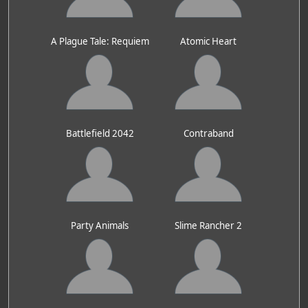
A Plague Tale: Requiem
Atomic Heart
Battlefield 2042
Contraband
Party Animals
Slime Rancher 2