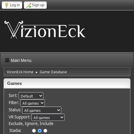
Log in
Sign up
Main Menu
VizionEck Home
Game Database
►
Games
Sort:
Filter:
Status:
VR Support:
Exclude, Ignore, Include
Stadia: