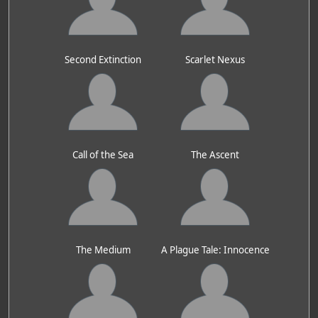
Second Extinction
Scarlet Nexus
Call of the Sea
The Ascent
The Medium
A Plague Tale: Innocence