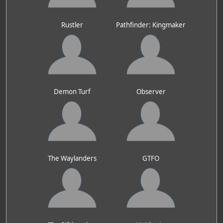
Rustler
Pathfinder: Kingmaker
Demon Turf
Observer
The Waylanders
GTFO