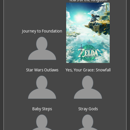
Journey to Foundation
Star Wars Outlaws
Yes, Your Grace: Snowfall
Baby Steps
Stray Gods