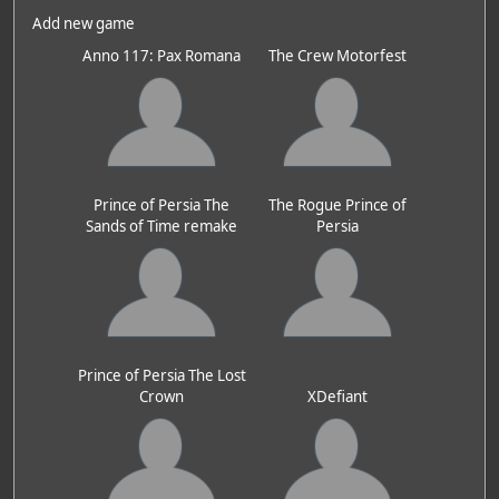
Add new game
Anno 117: Pax Romana
The Crew Motorfest
Prince of Persia The
The Rogue Prince of
Sands of Time remake
Persia
Prince of Persia The Lost
Crown
XDefiant