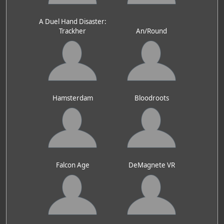
A Duel Hand Disaster:
Trackher
An/Round
Hamsterdam
Bloodroots
Falcon Age
DeMagnete VR