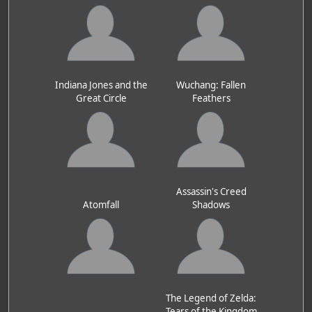
Indiana Jones and the
Wuchang: Fallen
Great Circle
Feathers
Assassin's Creed
Atomfall
Shadows
The Legend of Zelda:
Tears of the Kingdom