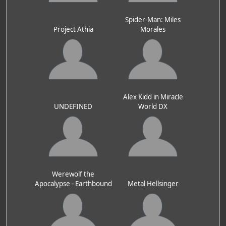
Spider-Man: Miles
Project Athia
Morales
Alex Kidd in Miracle
UNDEFINED
World DX
Werewolf the
Apocalypse - Earthbound
Metal Hellsinger