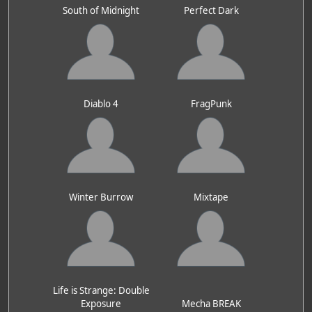
South of Midnight
Perfect Dark
Diablo 4
FragPunk
Winter Burrow
Mixtape
Life is Strange: Double
Exposure
Mecha BREAK