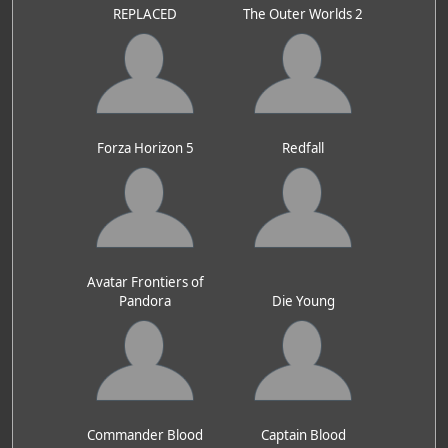
REPLACED
The Outer Worlds 2
Forza Horizon 5
Redfall
Avatar Frontiers of
Pandora
Die Young
Commander Blood
Captain Blood