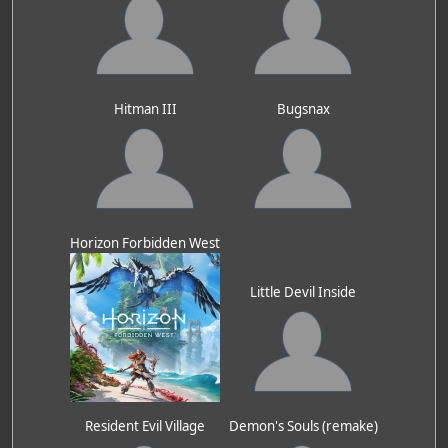
Hitman III
Bugsnax
Horizon Forbidden West
Little Devil Inside
Resident Evil Village
Demon's Souls (remake)