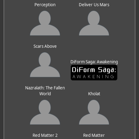
Perception
Deliver Us Mars
Scars Above
DiForm Saga: Awakening
Nazralath: The Fallen
World
Kholat
Red Matter 2
Red Matter