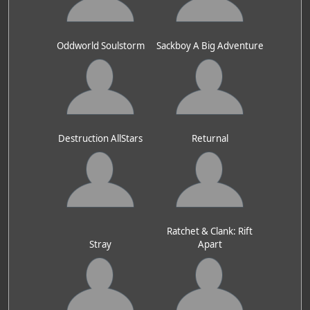
Oddworld Soulstorm
Sackboy A Big Adventure
Destruction AllStars
Returnal
Ratchet & Clank: Rift
Stray
Apart