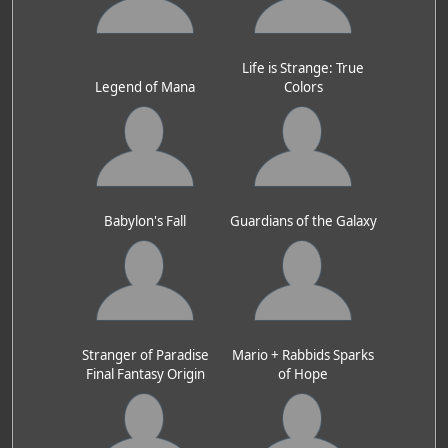
Life is Strange: True
Legend of Mana
Colors
Babylon's Fall
Guardians of the Galaxy
Stranger of Paradise
Mario + Rabbids Sparks
Final Fantasy Origin
of Hope