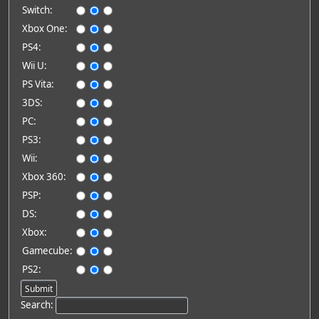
Switch:
Xbox One:
PS4:
Wii U:
PS Vita:
3DS:
PC:
PS3:
Wii:
Xbox 360:
PSP:
DS:
Xbox:
Gamecube:
PS2:
Search: