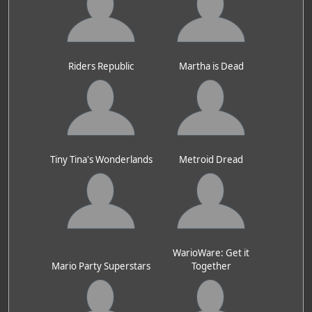
Riders Republic
Martha is Dead
Tiny Tina's Wonderlands
Metroid Dread
WarioWare: Get it
Mario Party Superstars
Together