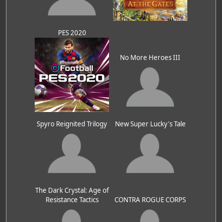
PES 2020
No More Heroes III
Spyro Reignited Trilogy
New Super Lucky's Tale
The Dark Crystal: Age of
Resistance Tactics
CONTRA ROGUE CORPS