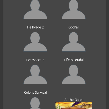
Hellblade 2
Godfall
Everspace 2
Life is Feudal
Colony Survival
At the Gates