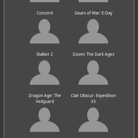
Concord
Gears of War: E-Day
Stalker 2
Doom: The Dark Ages
Dragon Age: The
Clair Obscur: Expedition
Veilguard
33