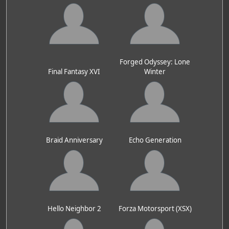
Forged Odyssey: Lone
Final Fantasy XVI
Winter
Braid Anniversary
Echo Generation
Hello Neighbor 2
Forza Motorsport (XSX)