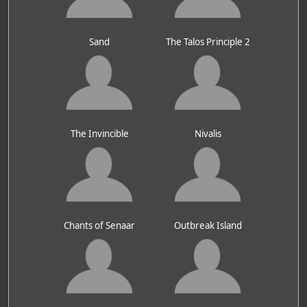
Sand
The Talos Principle 2
The Invincible
Nivalis
Chants of Senaar
Outbreak Island