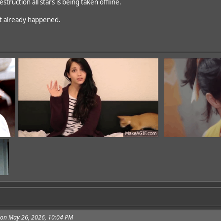
estruction all stars is being taken offline.
dd
n't already happened.
3 on May 26, 2026, 10:04 PM