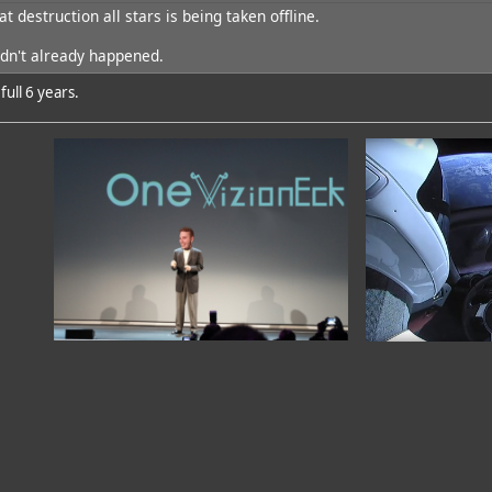
at destruction all stars is being taken offline.
dd
hadn't already happened.
ull 6 years.