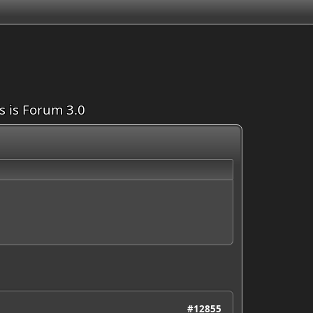
is is Forum 3.0
#12855