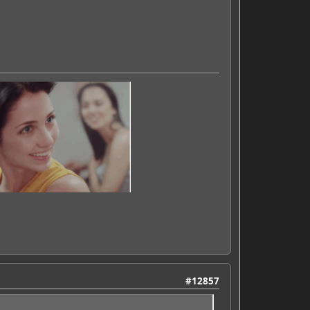
#12857