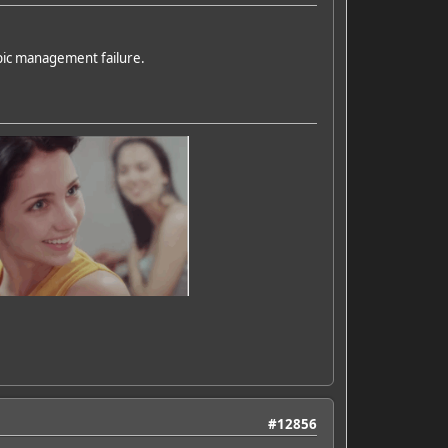
pic management failure.
#12856