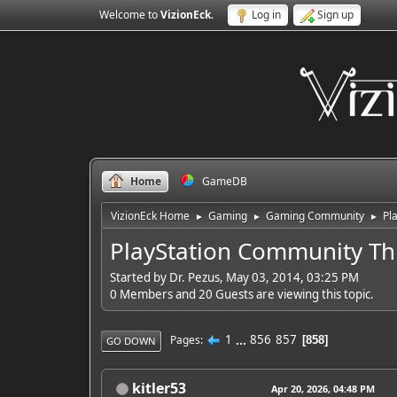
Welcome to
VizionEck
.
Log in
Sign up
Home
GameDB
VizionEck Home
Gaming
Gaming Community
Pl
►
►
►
PlayStation Community Th
Started by Dr. Pezus, May 03, 2014, 03:25 PM
0 Members and 20 Guests are viewing this topic.
1
...
856
857
Pages
858
GO DOWN
kitler53
Apr 20, 2026, 04:48 PM