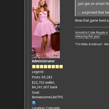
just got an email th
Featured Artist: Emily Ru
... surprised that 
Wow that game lived a f
VizionEck Cube Royale is
releasing this year
"I'm Mike Armbrust" -Me
Administrator
Legend
Posts: 69,283
$22,702 wallet,
$4,241,607 bank
Goal:
BeAwesomeLikeTPG
Location: Colorado