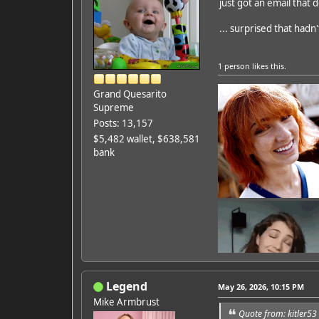
just got an email that d
Featured Artist: Emily Ru
... surprised that had
1 person
likes this.
Grand Quesarito
Supreme
Posts: 13,157
$5,482 wallet, $638,581
bank
Legend
May 26, 2026, 10:15 PM
Mike Armbrust
Quote from: kitler5