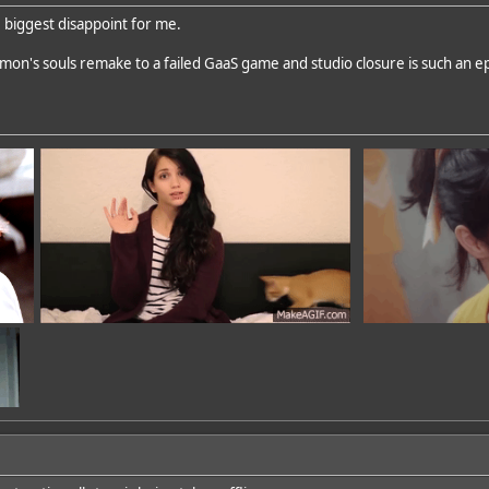
e biggest disappoint for me.
on's souls remake to a failed GaaS game and studio closure is such an e