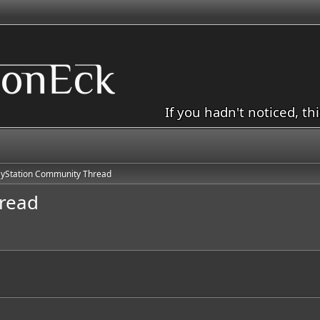
If you hadn't noticed, th
ayStation Community Thread
read