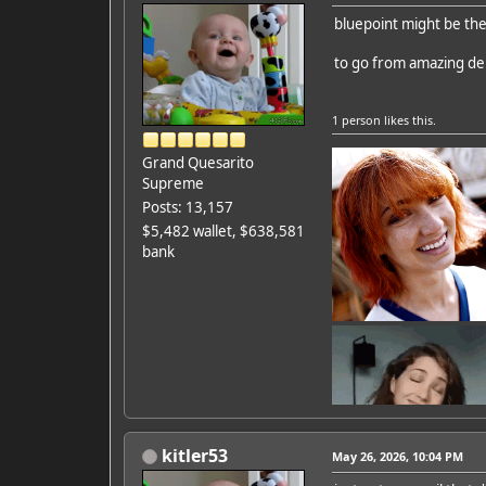
bluepoint might be th
to go from amazing dem
1 person
likes this.
Grand Quesarito
Supreme
Posts: 13,157
$5,482 wallet, $638,581
bank
kitler53
May 26, 2026, 10:04 PM