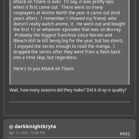
Attack on Titans is over. I'll say, it was pretty epic
when it first came out. There were so many
cosplayers at Anime North the year it came out (And
years after). I remember I showed my friend, who
doesn't really watch anime, it. He went out and bought
the first 12 or whatever episodes that was on Blu-ray.
Probably the biggest franchise since Naruto and
Bleach (Kill la Kill being big for the year, but too short).
I enjoyed the series enough to read the manga. I
dropped the series after they went from a flash back
into a time skip, but regardless.
Here's to you Attack on Titans
Wait, how many seasons did they make? Did it drop in quality?
darkknightkryta
Apr 11, 2021, 10:46 PM
#682