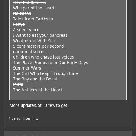
The Cat Returns
Whisper of the Heart
Nausicaa
Tales from Earthsea
Ponyo
A silent voice
I want to eat your pancreas
Weathering With You
5 centimeters per second
garden of words
Children who chase lost voices
The Place Promised in Our Early Days
Summer Wars
The Girl Who Leapt through time
The Boy and the Beast
Mirai
The Anthem of the Heart
More updates. Still a few to get.
1 person
likes this.