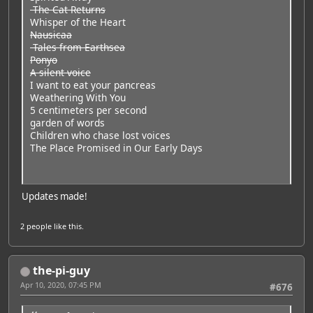
The Cat Returns
Whisper of the Heart
Nausicaa
Tales from Earthsea
Ponyo
A silent voice
I want to eat your pancreas
Weathering With You
5 centimeters per second
garden of words
Children who chase lost voices
The Place Promised in Our Early Days
Updates made!
2 people
like this.
the-pi-guy
Apr 10, 2020, 07:45 PM
#676