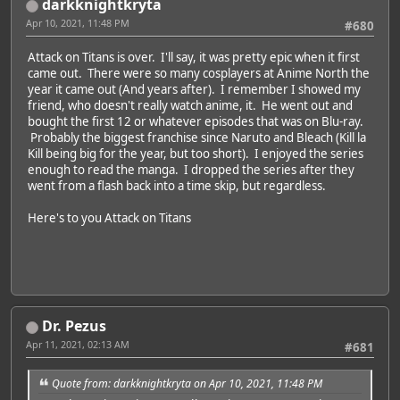
darkknightkryta
Apr 10, 2021, 11:48 PM
#680
Attack on Titans is over. I'll say, it was pretty epic when it first
came out. There were so many cosplayers at Anime North the
year it came out (And years after). I remember I showed my
friend, who doesn't really watch anime, it. He went out and
bought the first 12 or whatever episodes that was on Blu-ray.
Probably the biggest franchise since Naruto and Bleach (Kill la
Kill being big for the year, but too short). I enjoyed the series
enough to read the manga. I dropped the series after they
went from a flash back into a time skip, but regardless.
Here's to you Attack on Titans
Dr. Pezus
Apr 11, 2021, 02:13 AM
#681
Quote from: darkknightkryta on Apr 10, 2021, 11:48 PM