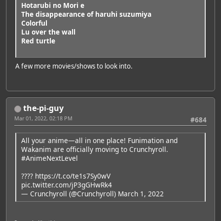
Hotarubi no Mori e
The disappearance of haruhi suzumiya
Colorful
Lu over the wall
Red turtle
A few more movies/shows to look into.
the-pi-guy
Mar 01, 2022, 02:18 PM
#684
All your anime—all in one place! Funimation and
Wakanim are officially moving to Crunchyroll.
#AnimeNextLevel
????
https://t.co/te1s7Sy0wV
pic.twitter.com/jP3gGHwRk4
— Crunchyroll (@Crunchyroll)
March 1, 2022