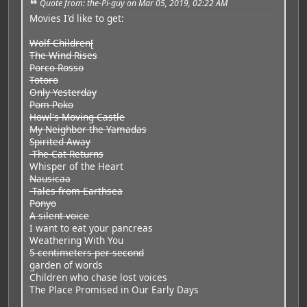
Quote from: the-Pi-guy on Mar 05, 2019, 02:22 AM
Movies I'd like to get:
Wolf Children[
The Wind Rises
Porco Rosso
Totoro
Only Yesterday
Pom Poko
Howl's Moving Castle
My Neighbor the Yamadas
Spirited Away
The Cat Returns
Whisper of the Heart
Nausicaa
Tales from Earthsea
Ponyo
A silent voice
I want to eat your pancreas
Weathering With You
5 centimeters per second
garden of words
Children who chase lost voices
The Place Promised in Our Early Days