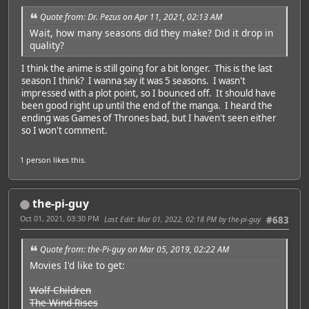
Quote from: Dr. Pezus on Apr 11, 2021, 02:13 AM
Wait, how many seasons did they make? Did it drop in
quality?
I think the anime is still going for a bit longer. This is the last
season I think? I wanna say it was 5 seasons. I wasn't
impressed with a plot point, so I bounced off. It should have
been good right up until the end of the manga. I heard the
ending was Games of Thrones bad, but I haven't seen either
so I won't comment.
1 person
likes this.
the-pi-guy
Oct 01, 2021, 03:30 PM
Last Edit
: Mar 01, 2022, 02:18 PM by the-pi-guy
#683
Quote from: the-Pi-guy on Mar 05, 2019, 02:22 AM
Movies I'd like to get:
Wolf Children
The Wind Rises