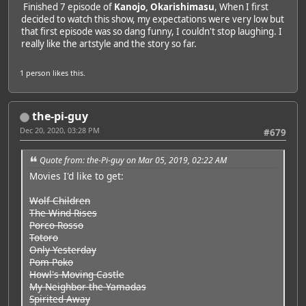
Finished 7 episode of
Kanojo, Okarishimasu
, When I first
decided to watch this show, my expectations were very low but
that first episode was so dang funny, I couldn't stop laughing. I
really like the artstyle and the story so far.
1 person
likes this.
the-pi-guy
Dec 20, 2020, 03:28 PM
#679
Quote from: the-Pi-guy on Mar 05, 2019, 02:22 AM
Movies I'd like to get:
Wolf Children
The Wind Rises
Porco Rosso
Totoro
Only Yesterday
Pom Poko
Howl's Moving Castle
My Neighbor the Yamadas
Spirited Away