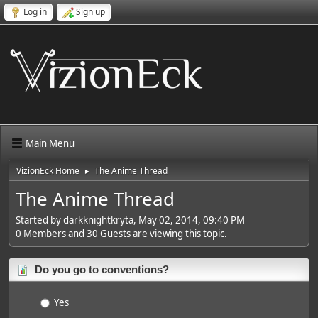
Log in
Sign up
Main Menu
VizionEck Home
The Anime Thread
►
The Anime Thread
Started by darkknightkryta, May 02, 2014, 09:40 PM
0 Members and 30 Guests are viewing this topic.
Do you go to conventions?
Yes