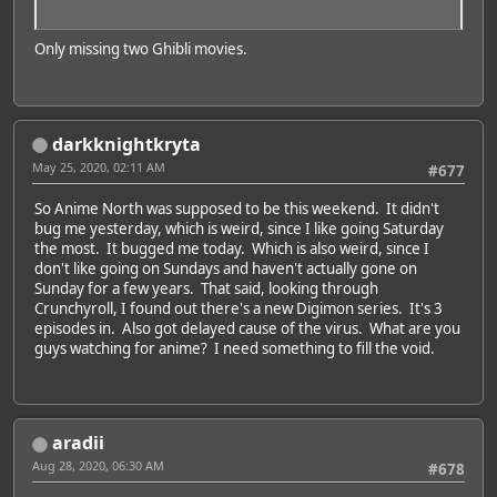
Only missing two Ghibli movies.
darkknightkryta
May 25, 2020, 02:11 AM
#677
So Anime North was supposed to be this weekend. It didn't
bug me yesterday, which is weird, since I like going Saturday
the most. It bugged me today. Which is also weird, since I
don't like going on Sundays and haven't actually gone on
Sunday for a few years. That said, looking through
Crunchyroll, I found out there's a new Digimon series. It's 3
episodes in. Also got delayed cause of the virus. What are you
guys watching for anime? I need something to fill the void.
aradii
Aug 28, 2020, 06:30 AM
#678