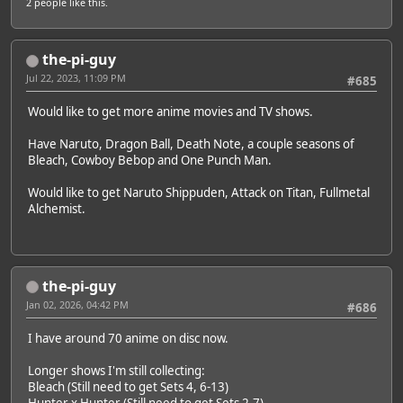
2 people
like this.
the-pi-guy
Jul 22, 2023, 11:09 PM
#685
Would like to get more anime movies and TV shows.
Have Naruto, Dragon Ball, Death Note, a couple seasons of
Bleach, Cowboy Bebop and One Punch Man.
Would like to get Naruto Shippuden, Attack on Titan, Fullmetal
Alchemist.
the-pi-guy
Jan 02, 2026, 04:42 PM
#686
I have around 70 anime on disc now.
Longer shows I'm still collecting:
Bleach (Still need to get Sets 4, 6-13)
Hunter x Hunter (Still need to get Sets 2-7)