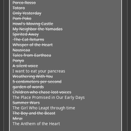
Porco Rosso
Totoro
Only Yesterday
Pom Poko
Howl's Moving Castle
My Neighbor the Yamadas
Spirited Away
The Cat Returns
Whisper of the Heart
Nausicaa
Tales from Earthsea
Ponyo
A silent voice
I want to eat your pancreas
Weathering With You
5 centimeters per second
garden of words
Children who chase lost voices
The Place Promised in Our Early Days
Summer Wars
The Girl Who Leapt through time
The Boy and the Beast
Mirai
The Anthem of the Heart