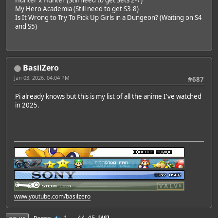
My Hero Academia (Still need to get S3-8)
Is It Wrong to Try To Pick Up Girls in a Dungeon? (Waiting on S4
and S5)
BasilZero
Jan 03, 2026, 04:04 PM
#687
Pi already knows but this is my list of all the anime I've watched
in 2025.
www.youtube.com/basilzero