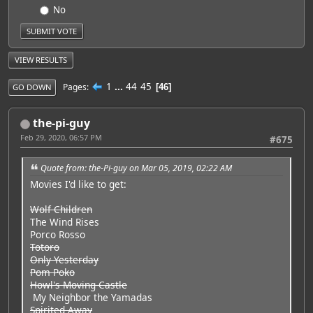
No
VIEW RESULTS
1
...
44
45
Pages
46
GO DOWN
the-pi-guy
Feb 29, 2020, 06:57 PM
#675
Quote from: the-Pi-guy on Mar 05, 2019, 02:22 AM
Movies I'd like to get:
Wolf Children
The Wind Rises
Porco Rosso
Totoro
Only Yesterday
Pom Poko
Howl's Moving Castle
My Neighbor the Yamadas
Spirited Away