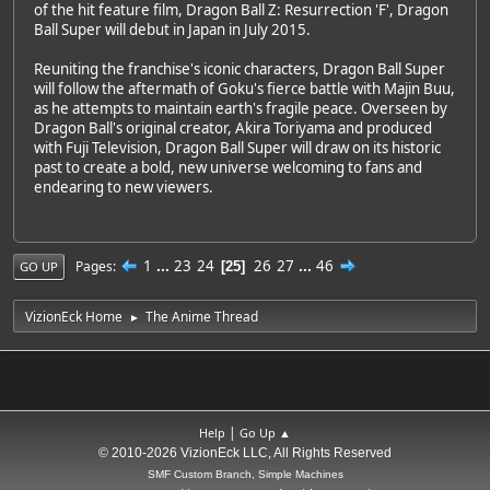
of the hit feature film, Dragon Ball Z: Resurrection 'F', Dragon
Ball Super will debut in Japan in July 2015.
Reuniting the franchise's iconic characters, Dragon Ball Super
will follow the aftermath of Goku's fierce battle with Majin Buu,
as he attempts to maintain earth's fragile peace. Overseen by
Dragon Ball's original creator, Akira Toriyama and produced
with Fuji Television, Dragon Ball Super will draw on its historic
past to create a bold, new universe welcoming to fans and
endearing to new viewers.
1
...
23
24
26
27
...
46
Pages
25
GO UP
VizionEck Home
The Anime Thread
►
|
Help
Go Up ▲
© 2010-2026 VizionEck LLC, All Rights Reserved
SMF Custom Branch, Simple Machines