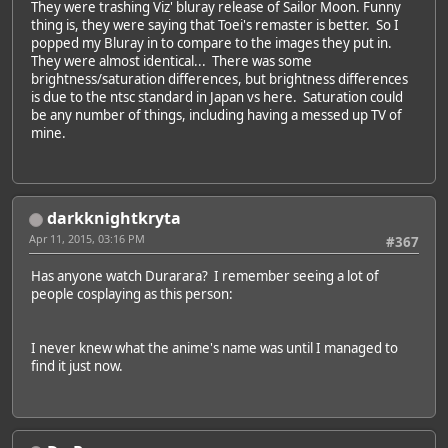
They were trashing Viz' bluray release of Sailor Moon. Funny
thing is, they were saying that Toei's remaster is better. So I
popped my Bluray in to compare to the images they put in.
They were almost identical... There was some
brightness/saturation differences, but brightness differences
is due to the ntsc standard in Japan vs here. Saturation could
be any number of things, including having a messed up TV of
mine.
darkknightkryta
Apr 11, 2015, 03:16 PM
#367
Has anyone watch Durarara? I remember seeing a lot of
people cosplaying as this person:
I never knew what the anime's name was until I managed to
find it just now.