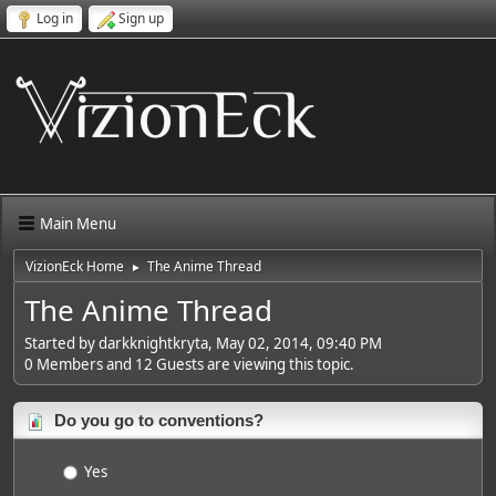
Log in
Sign up
Main Menu
VizionEck Home
The Anime Thread
►
The Anime Thread
Started by darkknightkryta, May 02, 2014, 09:40 PM
0 Members and 12 Guests are viewing this topic.
Do you go to conventions?
Yes