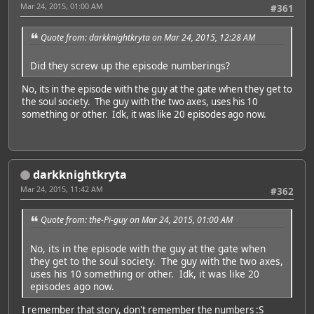
Mar 24, 2015, 01:00 AM
#361
Quote from: darkknightkryta on Mar 24, 2015, 12:28 AM
Did they screw up the episode numberings?
No, its in the episode with the guy at the gate when they get to
the soul society. The guy with the two axes, uses his 10
something or other. Idk, it was like 20 episodes ago now.
darkknightkryta
Mar 24, 2015, 11:42 AM
#362
Quote from: the-Pi-guy on Mar 24, 2015, 01:00 AM
No, its in the episode with the guy at the gate when
they get to the soul society. The guy with the two axes,
uses his 10 something or other. Idk, it was like 20
episodes ago now.
I remember that story, don't remember the numbers :S