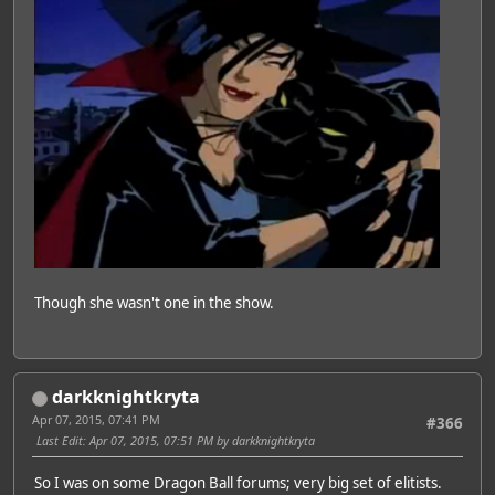
Though she wasn't one in the show.
darkknightkryta
Apr 07, 2015, 07:41 PM
#366
Last Edit
: Apr 07, 2015, 07:51 PM by darkknightkryta
So I was on some Dragon Ball forums; very big set of elitists.