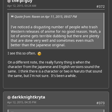
the-pi-guy
Apr 12, 2015, 03:24 AM
#372
Quote from: Raven on Apr 11, 2015, 09:07 PM
I've noticed a disgusting number of people who trash
Western releases of anime for no good reason. Yeah, a
lot of anime gets terrible dubbing but there are plenty
that are done very well and sometimes even much
better than the Japanese original.
I see this so often.
On a different note, the really funny thing is when the
character from the Japanese and English versions sound the
same. I think there is a character or two in Naruto that sound
the same, but I'm not sure. It's been a while.
darkknightkryta
Apr 12, 2015, 04:35 PM
#373