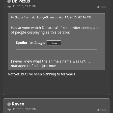
Dr. Pezus
Apr 11, 2015, 03:31 PM
#368
Quote from: darkknightkryta on Apr 11, 2015, 03:16 PM
Has anyone watch Durarara? I remember seeing a lot
of people cosplaying as this person:
Spoiler
for
Image
:
I never knew what the anime's name was until I
managed to find it just now.
Not yet, but I've been planning to for years
Raven
Apr 11, 2015, 09:07 PM
#369