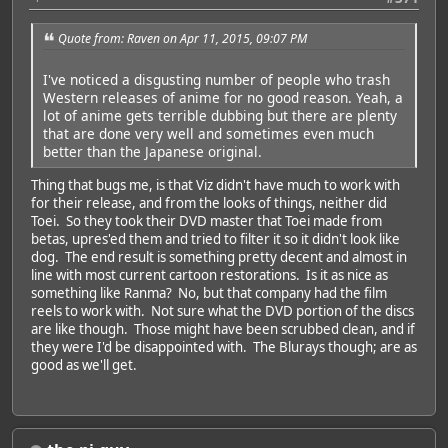
Quote from: Raven on Apr 11, 2015, 09:07 PM
I've noticed a disgusting number of people who trash
Western releases of anime for no good reason. Yeah, a
lot of anime gets terrible dubbing but there are plenty
that are done very well and sometimes even much
better than the Japanese original.
Thing that bugs me, is that Viz didn't have much to work with
for their release, and from the looks of things, neither did
Toei. So they took their DVD master that Toei made from
betas, upres'ed them and tried to filter it so it didn't look like
dog. The end result is something pretty decent and almost in
line with most current cartoon restorations. Is it as nice as
something like Ranma? No, but that company had the film
reels to work with. Not sure what the DVD portion of the discs
are like though. Those might have been scrubbed clean, and if
they were I'd be disappointed with. The Blurays though; are as
good as we'll get.