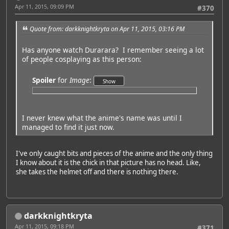
Apr 11, 2015, 09:09 PM
#370
Quote from: darkknightkryta on Apr 11, 2015, 03:16 PM
Has anyone watch Durarara? I remember seeing a lot
of people cosplaying as this person:
Spoiler
for
Image
:
I never knew what the anime's name was until I
managed to find it just now.
I've only caught bits and pieces of the anime and the only thing
I know about it is the chick in that picture has no head. Like,
she takes the helmet off and there is nothing there.
darkknightkryta
Apr 11, 2015, 09:18 PM
#371