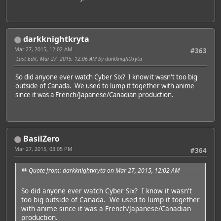
darkknightkryta
Mar 27, 2015, 12:02 AM
#363
Last Edit
: Mar 27, 2015, 12:06 AM by darkknightkryta
So did anyone ever watch Cyber Six? I know it wasn't too big
outside of Canada. We used to lump it together with anime
since it was a French/Japanese/Canadian production.
BasilZero
Mar 27, 2015, 03:05 PM
#364
Quote from: darkknightkryta on Mar 27, 2015, 12:02 AM
So did anyone ever watch Cyber Six? I know it wasn't
too big outside of Canada. We used to lump it together
with anime since it was a French/Japanese/Canadian
production.