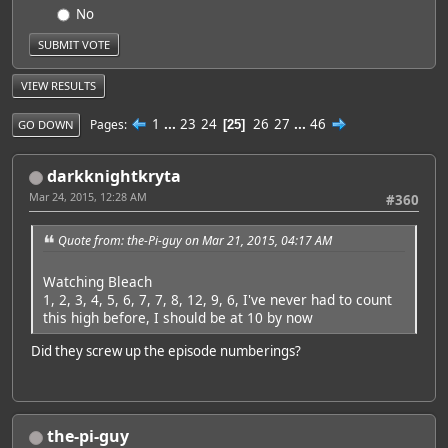
No
VIEW RESULTS
1
...
23
24
26
27
...
46
Pages
25
GO DOWN
darkknightkryta
Mar 24, 2015, 12:28 AM
#360
Quote from: the-Pi-guy on Mar 21, 2015, 04:17 AM
Watching Bleach
1, 2, 3, 4, 5, 6, 7, 7, 8, 12, 9, 6, I've never had to count
this high before, I should be at 10 by now
Did they screw up the episode numberings?
the-pi-guy