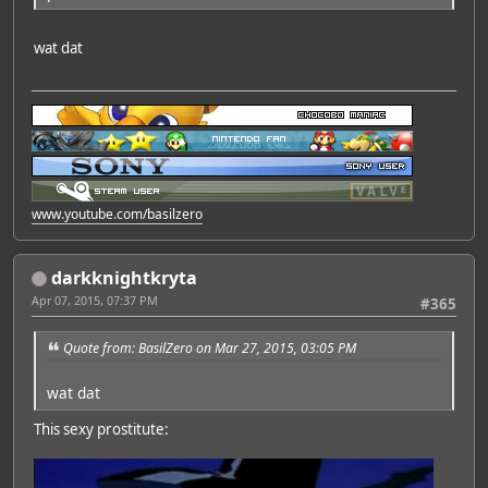
wat dat
www.youtube.com/basilzero
darkknightkryta
Apr 07, 2015, 07:37 PM
#365
Quote from: BasilZero on Mar 27, 2015, 03:05 PM
wat dat
This sexy prostitute: