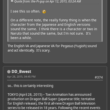
Quote from: the-Pi-guy on Apr 12, 2015, 03:24 AM
I see this so often.
On a different note, the really funny thing is when the
character from the Japanese and English versions
sound the same. I think there is a character or two in
Naruto that sound the same, but I'm not sure. It's
been a while.
The English VA and Japanese VA for Pegasus (Yugioh) sound
and act identically. It's scary.
DD_Bwest
Apr 28, 2015, 04:45 PM
#374
so.. this is certainly interesting
TOKYO (April 28, 2015) – Toei Animation has announced
production on Dragon Ball Super (Japanese title; tentative
for English release), the first all-new Dragon Ball television
series to be released in 18 years. Following the recent events