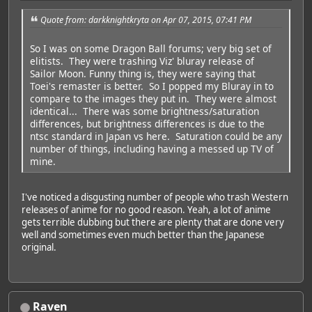
Quote from: darkknightkryta on Apr 07, 2015, 07:41 PM
So I was on some Dragon Ball forums; very big set of
elitists. They were trashing Viz' bluray release of
Sailor Moon. Funny thing is, they were saying that
Toei's remaster is better. So I popped my Bluray in to
compare to the images they put in. They were almost
identical... There was some brightness/saturation
differences, but brightness differences is due to the
ntsc standard in Japan vs here. Saturation could be any
number of things, including having a messed up TV of
mine.
I've noticed a disgusting number of people who trash Western
releases of anime for no good reason. Yeah, a lot of anime
gets terrible dubbing but there are plenty that are done very
well and sometimes even much better than the Japanese
original.
Raven