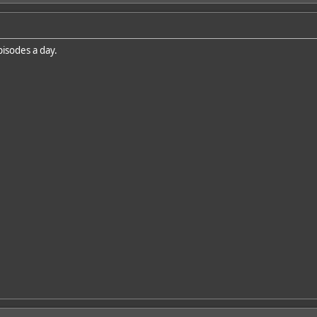
isodes a day.