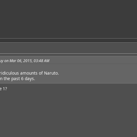
guy on Mar 06, 2015, 03:48 AM
 ridiculous amounts of Naruto.
n the past 6 days.
e 1?