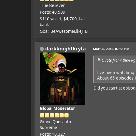
True Believer
Posts: 40,509
$110 wallet, $4,700,141
bank
Goal: BeAwesomeLikeJTB
darkknightkryta
Mar 06, 2015, 07:38 PM
Quote from: the-Pi-
I've been watching
About 65 episodes i
Did you start at episod
Global Moderator
Grand Quesarito
Supreme
Posts: 10,327