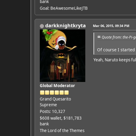
bank
Goal: BeAwesomeLikeJTB
darkknightkryta
Mar 06, 2015, 09:34 PM
Quote from: the-Pi-
Of course I started 
Yeah, Naruto keeps ful
Global Moderator
Grand Quesarito
Supreme
Posts: 10,327
$608 wallet, $181,783
bank
The Lord of the Themes