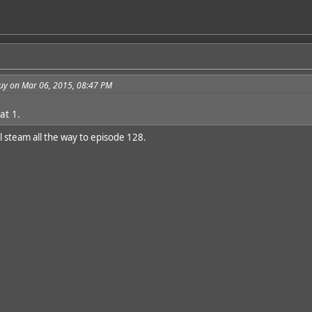
guy on Mar 06, 2015, 08:47 PM
at 1.
l steam all the way to episode 128.