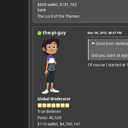
$608 wallet, $181,783
bank
The Lord of the Themes
the-pi-guy
Mar 06, 2015, 08:47 PM
Quote from: darkkni
Did you start at ep
Of course I started at 1
Global Moderator
True Believer
Posts: 40,509
$110 wallet, $4,700,141