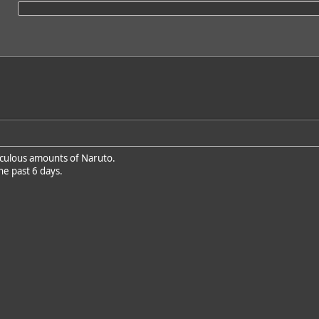
iculous amounts of Naruto.
he past 6 days.