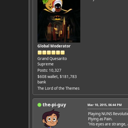
Global Moderator
Grand Quesarito
Supreme
Posts: 10,327
$608 wallet, $181,783
bank
The Lord of the Themes
the-pi-guy
Mar 10, 2015, 06:44 PM
Playing NUNS Revoluti
Plying as Pain.
"His eyes are strange, 