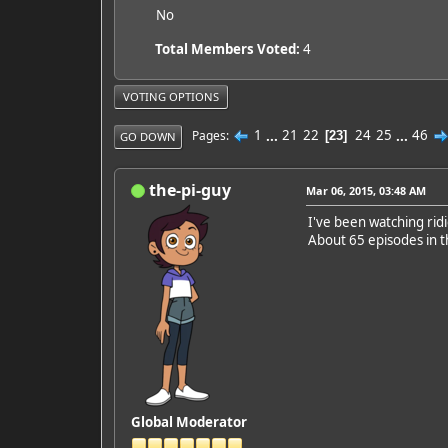
No
Total Members Voted:
4
VOTING OPTIONS
1
...
21
22
24
25
...
46
Pages
23
GO DOWN
the-pi-guy
Mar 06, 2015, 03:48 AM
I've been watching rid
About 65 episodes in t
Global Moderator