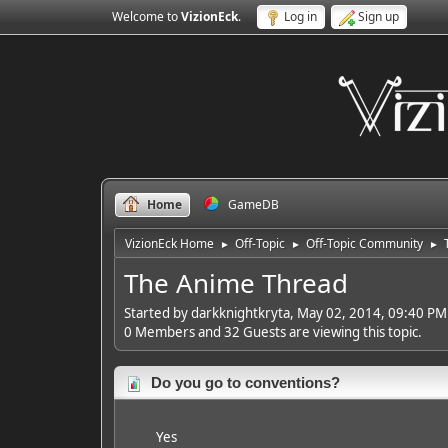
Welcome to
VizionEck
.
Log in
Sign up
Home
GameDB
VizionEck Home
Off-Topic
Off-Topic Community
►
►
►
The Anime Thread
Started by darkknightkryta, May 02, 2014, 09:40 PM
0 Members and 32 Guests are viewing this topic.
Do you go to conventions?
Yes