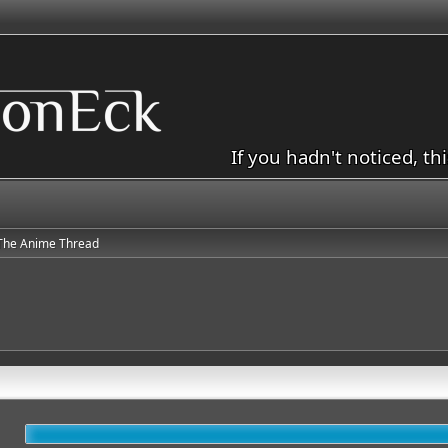
If you hadn't noticed, th
The Anime Thread