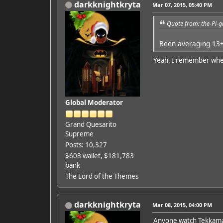
darkknightkryta
Mar 07, 2015, 05:40 PM
Quote from: the-Pi-
Been averaging 13+
Yeah. I remember when 
Global Moderator
Grand Quesarito
Supreme
Posts: 10,327
$608 wallet, $181,783
bank
The Lord of the Themes
darkknightkryta
Mar 08, 2015, 04:00 PM
Anyone watch Tekkam