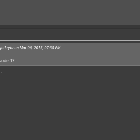
ghtkryta on Mar 06, 2015, 07:38 PM
isode 1?
.