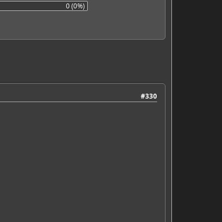
0 (0%)
#330