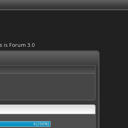
is is Forum 3.0
4 (100%)