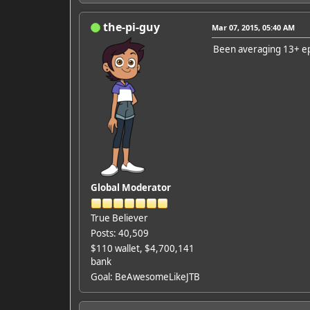
the-pi-guy
Mar 07, 2015, 05:40 AM
Been averaging 13+ ep
Global Moderator
True Believer
Posts: 40,509
$110 wallet, $4,700,141
bank
Goal: BeAwesomeLikeJTB