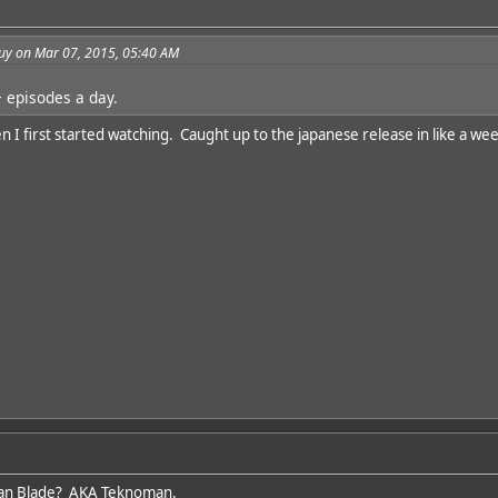
guy on Mar 07, 2015, 05:40 AM
 episodes a day.
I first started watching. Caught up to the japanese release in like a wee
an Blade? AKA Teknoman.