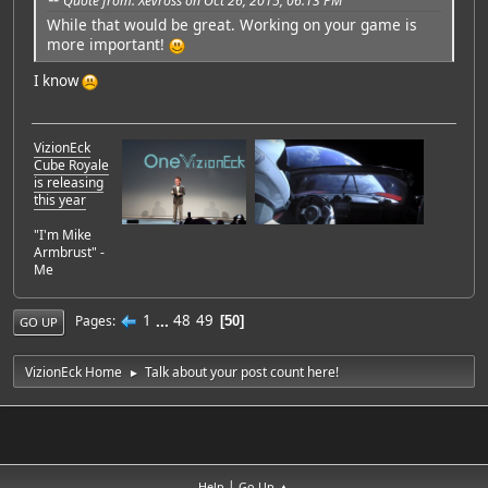
Quote from: Xevross on Oct 26, 2015, 06:13 PM
While that would be great. Working on your game is
more important!
I know
VizionEck
Cube Royale
is releasing
this year
"I'm Mike
Armbrust" -
Me
1
...
48
49
Pages
50
GO UP
VizionEck Home
Talk about your post count here!
►
|
Help
Go Up ▲