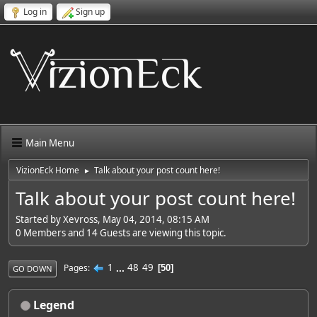
Log in
Sign up
Main Menu
VizionEck Home
Talk about your post count here!
►
Talk about your post count here!
Started by Xevross, May 04, 2014, 08:15 AM
0 Members and 14 Guests are viewing this topic.
1
...
48
49
Pages
50
GO DOWN
Legend