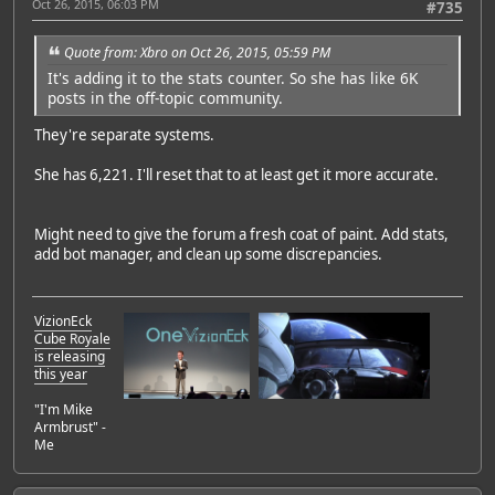
Oct 26, 2015, 06:03 PM
#735
Quote from: Xbro on Oct 26, 2015, 05:59 PM
It's adding it to the stats counter. So she has like 6K
posts in the off-topic community.
They're separate systems.
She has 6,221. I'll reset that to at least get it more accurate.
Might need to give the forum a fresh coat of paint. Add stats,
add bot manager, and clean up some discrepancies.
VizionEck
Cube Royale
is releasing
this year
"I'm Mike
Armbrust" -
Me