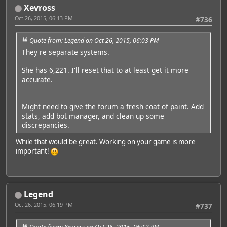
Xevross
Oct 26, 2015, 06:13 PM
#736
Quote from: Legend on Oct 26, 2015, 06:03 PM
They're separate systems.
She has 6,221. I'll reset that to at least get it more
accurate.
Might need to give the forum a fresh coat of paint. Add
stats, add bot manager, and clean up some
discrepancies.
While that would be great. Working on your game is more
important!
Legend
Oct 26, 2015, 06:19 PM
#737