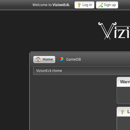
Welcome to
VizionEck
.
Log in
Sign up
Home
GameDB
VizionEck Home
Warn
L