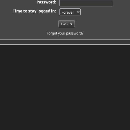
Password:
Time to stay logged in:
Forgot your password?