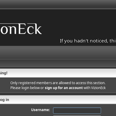
If you hadn't noticed, th
ing!
Only registered members are allowed to access this section.
Please login below or
sign up for an account
with VizionEck
og in
Username: