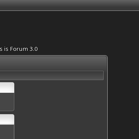
is is Forum 3.0