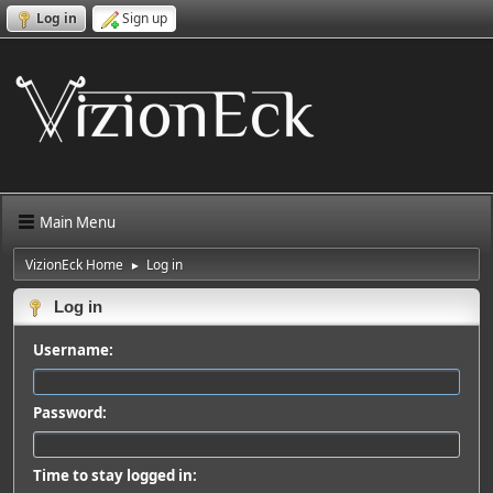
Log in
Sign up
Main Menu
VizionEck Home
Log in
►
Log in
Username:
Password:
Time to stay logged in: