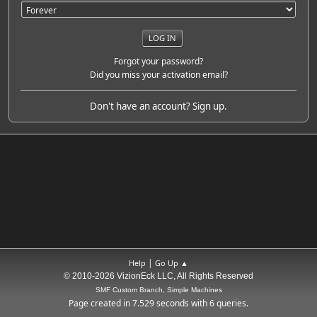
Forgot your password?
Did you miss your activation email?
Don't have an account?
Sign up
.
|
Help
Go Up ▲
© 2010-2026 VizionEck LLC, All Rights Reserved
SMF Custom Branch, Simple Machines
Page created in 7.529 seconds with 6 queries.