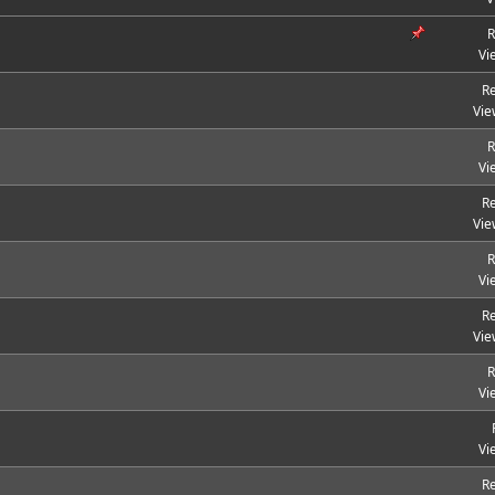
R
Vi
Re
Vie
R
Vi
Re
Vie
R
Vi
Re
Vie
R
Vi
Vi
Re