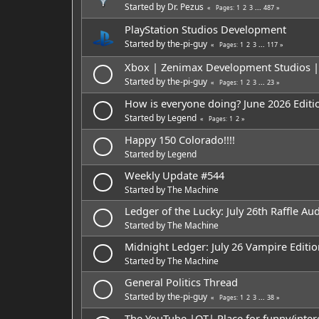
Started by
Dr. Pezus
1
2
3
...
487
Pages
PlayStation Studios Development
Started by
the-pi-guy
1
2
3
...
117
Pages
Xbox | Zenimax Development Studios | A
Started by
the-pi-guy
1
2
3
...
23
Pages
How is everyone doing? June 2026 Editi
Started by
Legend
1
2
Pages
Happy 150 Colorado!!!!
Started by
Legend
Weekly Update #544
Started by
The Machine
Ledger of the Lucky: July 26th Raffle Aud
Started by
The Machine
Midnight Ledger: July 26 Vampire Editio
Started by
The Machine
General Politics Thread
Started by
the-pi-guy
1
2
3
...
38
Pages
The YouTube |OT| Place for funny/inte