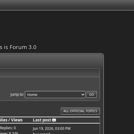
is is Forum 3.0
Jump to
ALL OFFICIAL TOPICS
lies
/
Views
Last post
Replies: 0
Jun 19, 2026, 03:00 PM
iews: 8,746