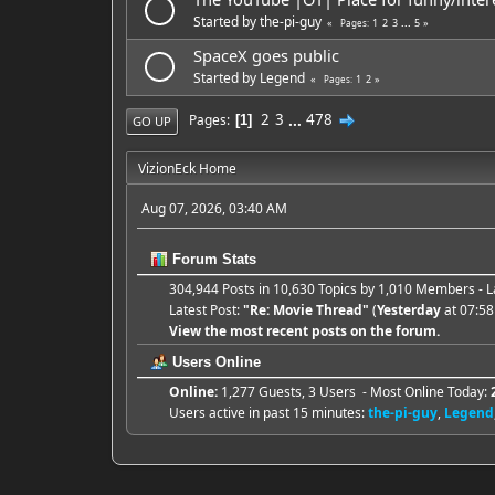
Started by
the-pi-guy
1
2
3
...
5
Pages
SpaceX goes public
Started by
Legend
1
2
Pages
2
3
...
478
Pages
1
GO UP
VizionEck Home
Aug 07, 2026, 03:40 AM
Forum Stats
304,944 Posts in 10,630 Topics by 1,010 Members -
Latest Post:
"
Re: Movie Thread
"
(
Yesterday
at 07:58
View the most recent posts on the forum.
Users Online
Online:
1,277 Guests, 3 Users - Most Online Today:
Users active in past 15 minutes:
the-pi-guy
,
Legend