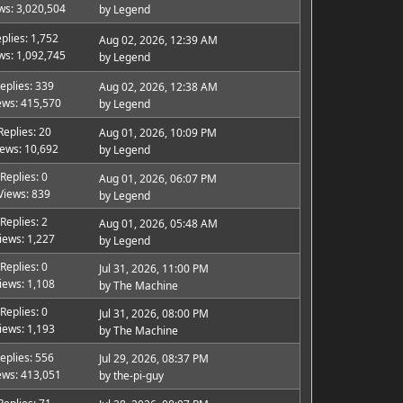
ws: 3,020,504
by
Legend
plies: 1,752
Aug 02, 2026, 12:39 AM
ws: 1,092,745
by
Legend
eplies: 339
Aug 02, 2026, 12:38 AM
ews: 415,570
by
Legend
Replies: 20
Aug 01, 2026, 10:09 PM
iews: 10,692
by
Legend
Replies: 0
Aug 01, 2026, 06:07 PM
Views: 839
by
Legend
Replies: 2
Aug 01, 2026, 05:48 AM
iews: 1,227
by
Legend
Replies: 0
Jul 31, 2026, 11:00 PM
iews: 1,108
by
The Machine
Replies: 0
Jul 31, 2026, 08:00 PM
iews: 1,193
by
The Machine
eplies: 556
Jul 29, 2026, 08:37 PM
ews: 413,051
by
the-pi-guy