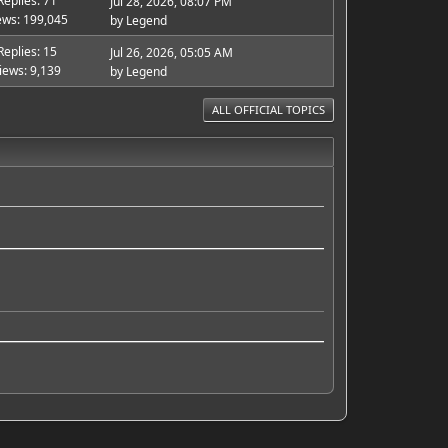
Replies: 71
Jul 28, 2026, 08:07 PM
ews: 199,045
by
Legend
Replies: 15
Jul 26, 2026, 05:05 AM
iews: 9,139
by
Legend
ALL OFFICIAL TOPICS