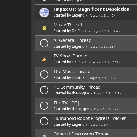
Hapax OT: Magnificent Desolation
Started by
Legend
1
2
3
...
10
Pages
Movie Thread
Started by
Dr. Pezus
1
2
3
...
334
Pages
AI General Thread
Started by
Legend
1
2
3
...
35
Pages
TV Show Thread
Started by
Dr. Pezus
1
2
3
...
149
Pages
The Music Thread
Started by
kitler53
1
2
3
...
11
Pages
PC Community Thread
Started by
the-pi-guy
1
2
3
...
215
Pages
The TV |OT|
Started by
the-pi-guy
1
2
3
...
7
Pages
Humanoid Robot Progress Tracker
Started by
Legend
1
2
3
Pages
General Discussion Thread