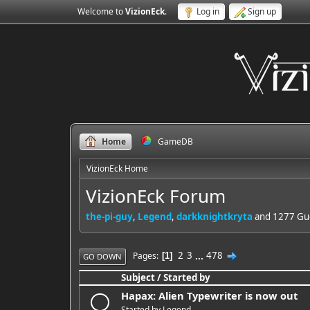
Welcome to
VizionEck
.
Log in
Sign up
Home
GameDB
VizionEck Home
VizionEck Forum
the-pi-guy
,
Legend
,
darkknightkryta
and 1277 Gue
2
3
...
478
Pages
1
GO DOWN
Subject
/
Started by
Hapax: Alien Typewriter is now out
Started by
Legend