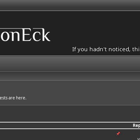
If you hadn't noticed, th
sts are here.
Rep
V