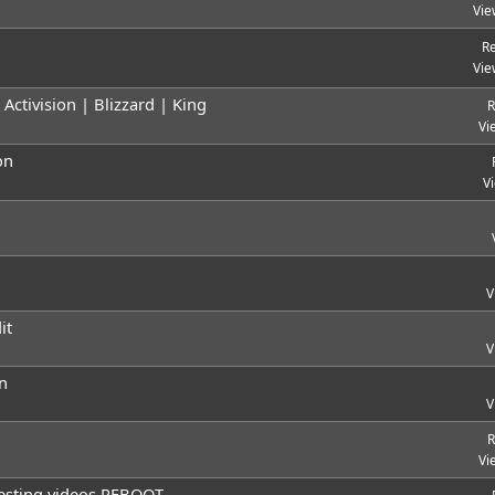
Vie
Re
Vie
ctivision | Blizzard | King
R
Vi
on
V
V
it
V
n
V
R
Vi
resting videos REBOOT