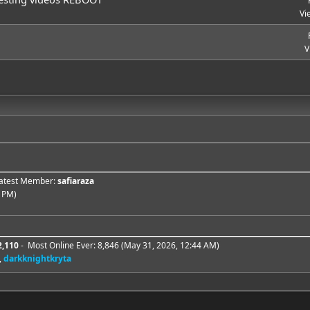
Vi
V
 Latest Member:
safiaraza
 PM)
2,110
- Most Online Ever: 8,846 (May 31, 2026, 12:44 AM)
,
darkknightkryta