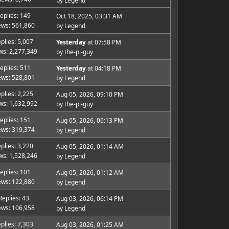
by
Legend
eplies: 149
Oct 18, 2025, 03:31 AM
ews: 561,860
by
Legend
plies: 5,007
Yesterday
at 07:58 PM
ws: 2,277,349
by
the-pi-guy
eplies: 511
Yesterday
at 04:18 PM
ews: 528,801
by
Legend
plies: 2,225
Aug 05, 2026, 09:10 PM
ws: 1,632,992
by
the-pi-guy
eplies: 151
Aug 05, 2026, 06:13 PM
ews: 319,374
by
Legend
plies: 3,220
Aug 05, 2026, 01:14 AM
ws: 1,528,246
by
Legend
eplies: 101
Aug 05, 2026, 01:12 AM
ews: 122,880
by
Legend
Replies: 43
Aug 03, 2026, 06:14 PM
ews: 106,958
by
Legend
plies: 7,303
Aug 03, 2026, 01:25 AM