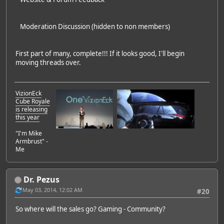
Moderation Discussion (hidden to non members)
First part of many, complete!!! If it looks good, I'll begin
moving threads over.
VizionEck
Cube Royale
is releasing
this year
"I'm Mike
Armbrust" -
Me
Dr. Pezus
May 03, 2014, 12:02 AM
#20
So where will the sales go? Gaming - Community?