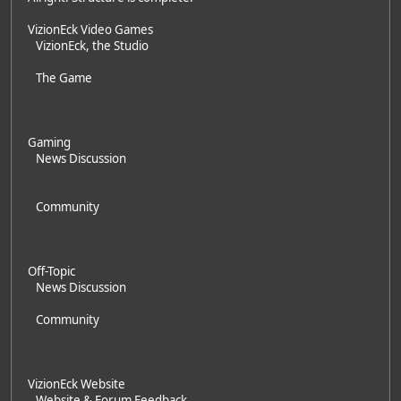
VizionEck Video Games
VizionEck, the Studio
The Game
Gaming
News Discussion
Community
Off-Topic
News Discussion
Community
VizionEck Website
Website & Forum Feedback