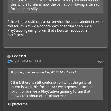
this whole forum is now the ps nation. Having a thread
for it seems silly.
I think there is still confusion on what the general intent is with
this forum. Are we a general gaming forum or are we a
PlayStation gaming forum that allows talk about other
platforms?
Legend
May 03, 2014, 02:33 AM
#27
Quote from: Raven on May 03, 2014, 02:29 AM
I think there is still confusion on what the general
intent is with this forum. Are we a general gaming
forum or are we a PlayStation gaming forum that
allows talk about other platforms?
All platforms.