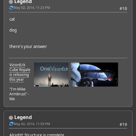
Legend
May 02, 2014, 11:23 PM
#18
cat
dog
there's your answer
VizionEck
Cube Royale
is releasing
this year
"I'm Mike
Armbrust" -
Me
Legend
May 02, 2014, 11:59 PM
#19
Alright! Structure is complete.