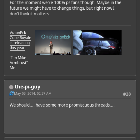
For the moment we're 100% ps fans though. Maybe in the
future we might have to change things, but right now I
don'tthink it matters.
VizionEck
Cube Royale
is releasing
this year
"I'm Mike
Armbrust" -
Me
the-pi-guy
May 03, 2014, 02:37 AM
#28
We should.... have some more promiscuous threads....