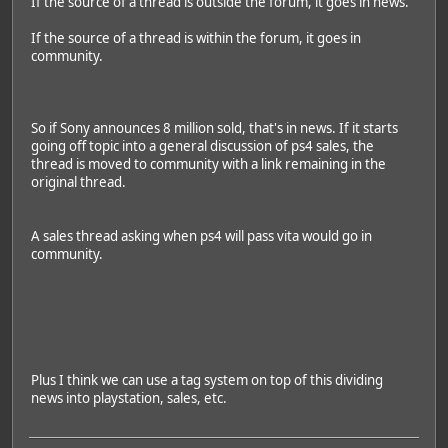
If the source of a thread is outside the forum, it goes in news.
If the source of a thread is within the forum, it goes in
community.
So if Sony announces 8 million sold, that's in news. If it starts
going off topic into a general discussion of ps4 sales, the
thread is moved to community with a link remaining in the
original thread.
A sales thread asking when ps4 will pass vita would go in
community.
Plus I think we can use a tag system on top of this dividing
news into playstation, sales, etc.