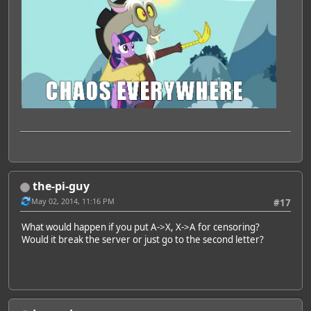
the-pi-guy
May 02, 2014, 11:16 PM
#17
What would happen if you put A->X, X->A for censoring?
Would it break the server or just go to the second letter?