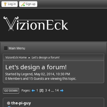
Log in
Sign up
Main Menu
VizionEck Home
Let's design a forum!
►
Let's design a forum!
Started by Legend, May 02, 2014, 10:30 PM
0 Members and 15 Guests are viewing this topic.
1
3
4
...
14
Pages
2
GO DOWN
the-pi-guy