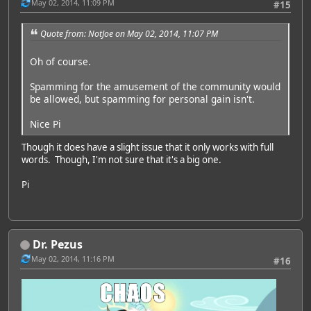
May 02, 2014, 11:09 PM
#15
Quote from: NotJoe on May 02, 2014, 11:07 PM
Oh of course.
Spamming for the amusement of the community would
be allowed, but spamming for personal gain isn't.
Nice Pi
Though it does have a slight issue that it only works with full
words. Though, I'm not sure that it's a big one.
Pi
Dr. Pezus
May 02, 2014, 11:16 PM
#16