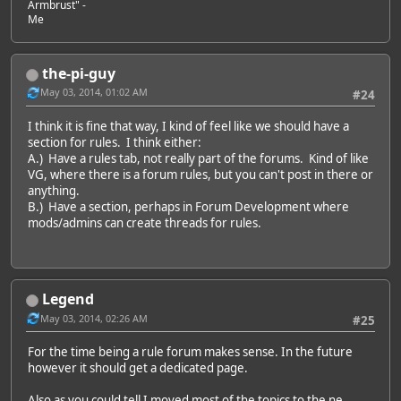
Armbrust" -
Me
the-pi-guy
May 03, 2014, 01:02 AM
#24
I think it is fine that way, I kind of feel like we should have a
section for rules. I think either:
A.) Have a rules tab, not really part of the forums. Kind of like
VG, where there is a forum rules, but you can't post in there or
anything.
B.) Have a section, perhaps in Forum Development where
mods/admins can create threads for rules.
Legend
May 03, 2014, 02:26 AM
#25
For the time being a rule forum makes sense. In the future
however it should get a dedicated page.
Also as you could tell I moved most of the topics to the ne