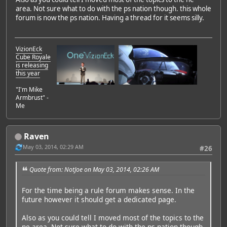
area. Not sure what to do with the ps nation though. this whole
forum is now the ps nation. Having a thread for it seems silly.
VizionEck
Cube Royale
is releasing
this year
"I'm Mike
Armbrust" -
Me
Raven
May 03, 2014, 02:29 AM
#26
Quote from: NotJoe on May 03, 2014, 02:26 AM
For the time being a rule forum makes sense. In the
future however it should get a dedicated page.
Also as you could tell I moved most of the topics to the
ne area. Not sure what to do with the ps nation though.