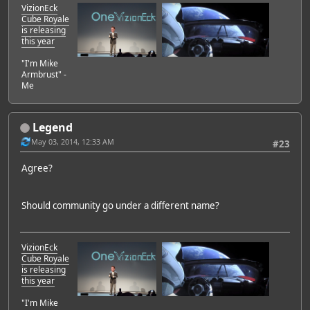
VizionEck
Cube Royale
is releasing
this year
"I'm Mike
Armbrust" -
Me
Legend
May 03, 2014, 12:33 AM
#23
Agree?
Should community go under a different name?
VizionEck
Cube Royale
is releasing
this year
"I'm Mike