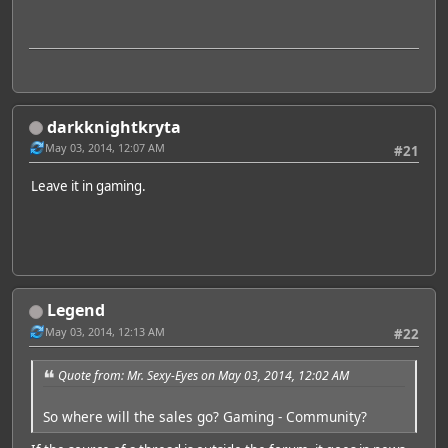
darkknightkryta
May 03, 2014, 12:07 AM
#21
Leave it in gaming.
Legend
May 03, 2014, 12:13 AM
#22
Quote from: Mr. Sexy-Eyes on May 03, 2014, 12:02 AM
So where will the sales go? Gaming - Community?