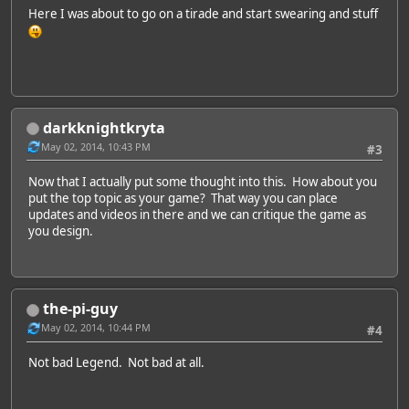
Here I was about to go on a tirade and start swearing and stuff
darkknightkryta
May 02, 2014, 10:43 PM
#3
Now that I actually put some thought into this. How about you
put the top topic as your game? That way you can place
updates and videos in there and we can critique the game as
you design.
the-pi-guy
May 02, 2014, 10:44 PM
#4
Not bad Legend. Not bad at all.