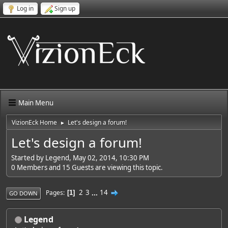
Log in
Sign up
Main Menu
VizionEck Home
Let's design a forum!
►
Let's design a forum!
Started by Legend, May 02, 2014, 10:30 PM
0 Members and 15 Guests are viewing this topic.
2
3
...
14
Pages
1
GO DOWN
Legend