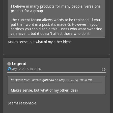
I believe in many products for many people, verse one
product for a group.
The current forum allows words to be replaced. If you
put the f word in a post, it's made G. However in your
settings you can disable this. Users who want swearing
can have it, but it doesn't affect those who don't.
Makes sense, but what of my other idea?
Legend
May 02, 2014, 10:51 PM
#9
Quote from: darkknightkryta on May 02, 2014, 10:50 PM
Makes sense, but what of my other idea?
Seems reasonable.