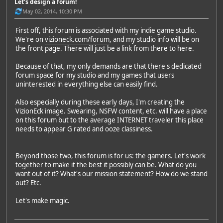
Let's design a forum!
May 02, 2014, 10:30 PM
First off, this forum is associated with my indie game studio.
We're on
vizioneck.com/forum
, and my studio info will be on
the front page. There will just be a link from there to here.
Because of that, my only demands are that there's dedicated
forum space for my studio and my games that users
uninterested in everything else can easily find.
Also especially during these early days, I'm creating the
VizionEck image. Swearing, NSFW content, etc. will have a place
on this forum but to the average INTERNET traveler this place
needs to appear G rated and ooze classiness.
Beyond those two, this forum is for us: the gamers. Let's work
together to make it the best it possibly can be. What do you
want out of it? What's our mission statement? How do we stand
out? Etc.
Let's make magic.