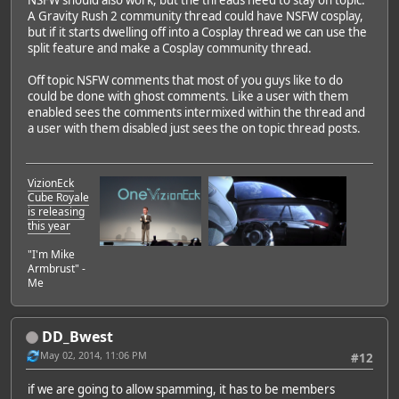
NSFW should also work, but the threads need to stay on topic.
A Gravity Rush 2 community thread could have NSFW cosplay,
but if it starts dwelling off into a Cosplay thread we can use the
split feature and make a Cosplay community thread.
Off topic NSFW comments that most of you guys like to do
could be done with ghost comments. Like a user with them
enabled sees the comments intermixed within the thread and
a user with them disabled just sees the on topic thread posts.
VizionEck
Cube Royale
is releasing
this year
"I'm Mike
Armbrust" -
Me
DD_Bwest
May 02, 2014, 11:06 PM
#12
if we are going to allow spamming, it has to be members