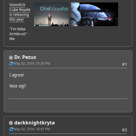
VizionEck
Cube Royale
is releasing
this year
"I'm Mike
Armbrust" -
Me
Dr. Pezus
May 02, 2014, 10:35 PM
#1
I agree!
Nice sig!!
darkknightkryta
May 02, 2014, 10:41 PM
#2