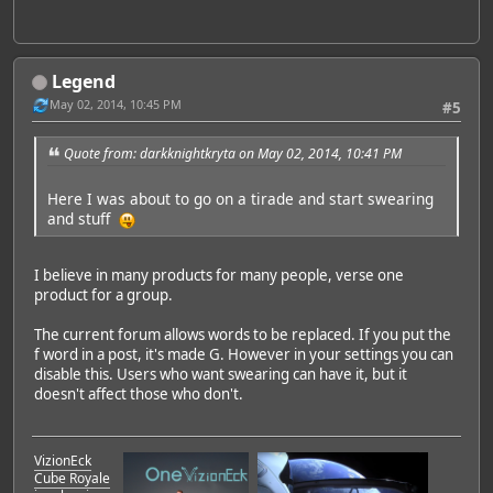
Legend
May 02, 2014, 10:45 PM
#5
Quote from: darkknightkryta on May 02, 2014, 10:41 PM
Here I was about to go on a tirade and start swearing
and stuff
I believe in many products for many people, verse one
product for a group.
The current forum allows words to be replaced. If you put the
f word in a post, it's made G. However in your settings you can
disable this. Users who want swearing can have it, but it
doesn't affect those who don't.
VizionEck
Cube Royale