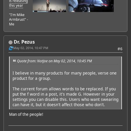
is releasing
this year
"I'm Mike
Armbrust" -
Me
Dr. Pezus
May 02, 2014, 10:47 PM
#6
Quote from: NotJoe on May 02, 2014, 10:45 PM
I believe in many products for many people, verse one
product for a group.
The current forum allows words to be replaced. If you
put the f word in a post, it's made G. However in your
settings you can disable this. Users who want swearing
can have it, but it doesn't affect those who don't.
Man of the people!