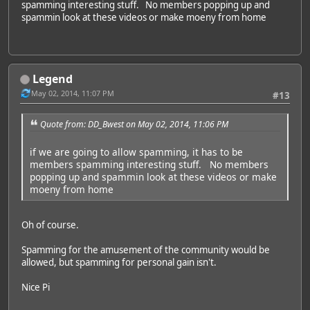
spamming interesting stuff. No members popping up and
spammin look at these videos or make moeny from home
Legend
May 02, 2014, 11:07 PM
#13
Quote from: DD_Bwest on May 02, 2014, 11:06 PM
if we are going to allow spamming, it has to be
members spamming interesting stuff. No members
popping up and spammin look at these videos or make
moeny from home
Oh of course.
Spamming for the amusement of the community would be
allowed, but spamming for personal gain isn't.
Nice Pi