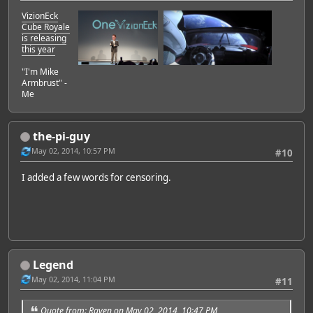
VizionEck
Cube Royale
is releasing
this year
"I'm Mike
Armbrust" -
Me
the-pi-guy
May 02, 2014, 10:57 PM
#10
I added a few words for censoring.
Legend
May 02, 2014, 11:04 PM
#11
Quote from: Raven on May 02, 2014, 10:47 PM