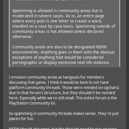
Spamming is allowed in community areas but is
moderated in severe cases. As in, an entire page
where every post is one letter to create a word.
Handled on a case by case basis. Spamming outside of
community areas is not allowed unless declared
otherwise.
Community areas are also to be designated NSFW
environments. Anything goes in them with the obvious
exceptions of anything that would be considered
pornographic or display excessive real life violence.
I envision community areas as hangouts for members
discussing that game. I think it would be best to not have
platform community threads. Those were needed on vgchartz
due to that forum's structure, but they shouldn't be needed
here. Especially while we're still small. This entire forum is the
PlayStation Community lol.
So spamming in community threads makes sense. They're just
places for fun.