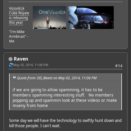
VizionEck
Cube Royale
is releasing
this year
"I'm Mike
Armbrust" -
Me
Raven
May 02, 2014, 11:08 PM
#14
Quote from: DD_Bwest on May 02, 2014, 11:06 PM
if we are going to allow spamming, it has to be
members spamming interesting stuff. No members
popping up and spammin look at these videos or make
moeny from home
Some day we will have the technology to swiftly hunt down and
kill those people. I can't wait.