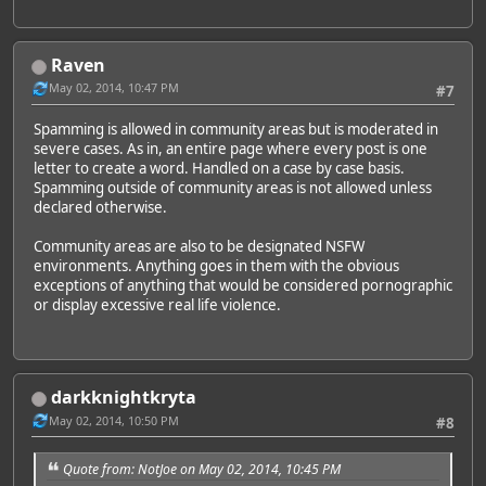
Raven
May 02, 2014, 10:47 PM
#7
Spamming is allowed in community areas but is moderated in
severe cases. As in, an entire page where every post is one
letter to create a word. Handled on a case by case basis.
Spamming outside of community areas is not allowed unless
declared otherwise.
Community areas are also to be designated NSFW
environments. Anything goes in them with the obvious
exceptions of anything that would be considered pornographic
or display excessive real life violence.
darkknightkryta
May 02, 2014, 10:50 PM
#8
Quote from: NotJoe on May 02, 2014, 10:45 PM