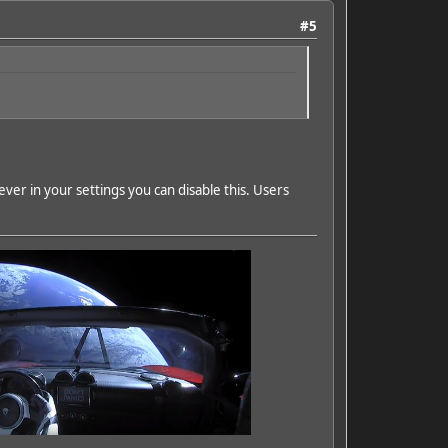
#5
ver in your settings you can disable this. Users