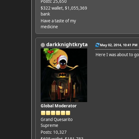
Posts: 25,650
$322 wallet, $1,055,369
bank
Have a taste of my
medicine
darkknightkryta
May 02, 2014, 10:41 PM
Here I was about to go
Global Moderator
Grand Quesarito
Supreme
Posts: 10,327
$608 wallet, $181,783