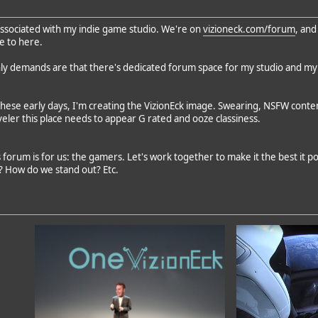
s associated with my indie game studio. We're on
vizioneck.com/forum
, and
re to here.
ly demands are that there's dedicated forum space for my studio and my
these early days, I'm creating the VizionEck image. Swearing, NSFW content
ler this place needs to appear G rated and ooze classiness.
forum is for us: the gamers. Let's work together to make it the best it po
? How do we stand out? Etc.