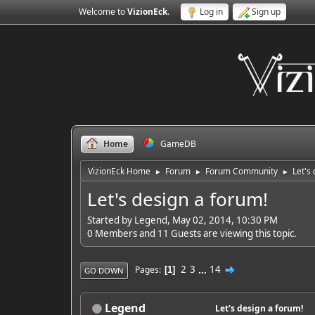
Welcome to
VizionEck
.
Log in
Sign up
Home
GameDB
VizionEck Home
Forum
Forum Community
Let's
►
►
►
Let's design a forum!
Started by Legend, May 02, 2014, 10:30 PM
0 Members and 11 Guests are viewing this topic.
2
3
...
14
Pages
1
GO DOWN
Legend
Let's design a forum!