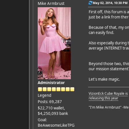
May 02, 2014, 10:30 PM
Mike Armbrust
First off, this forum i
just be a link from the
Because of that, my on
can easily find.
Also especially during 
average INTERNET trave
Beyond those two, this 
our mission statement
Let's make magic.
Administrator
VizionEck Cube Royale is
Legend
releasing this year
Posts: 69,287
"I'm Mike Armbrust" -Me
$22,710 wallet,
$4,250,093 bank
Goal:
BeAwesomeLikeTPG