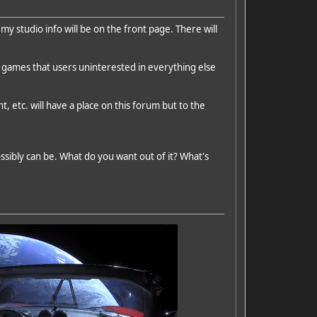
 my studio info will be on the front page. There will
 games that users uninterested in everything else
, etc. will have a place on this forum but to the
ssibly can be. What do you want out of it? What's