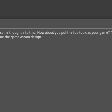
t some thought into this. How about you put the top topic as your game? 
que the game as you design.