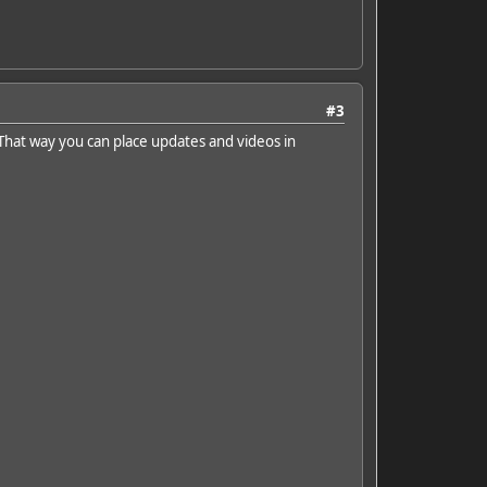
#3
That way you can place updates and videos in