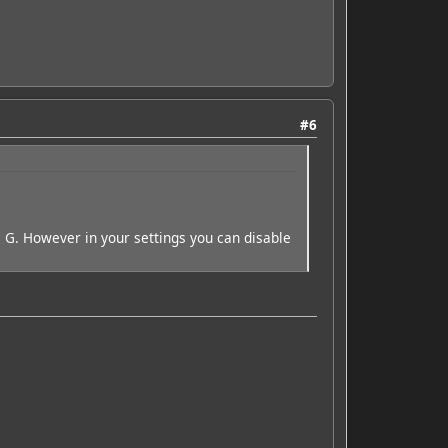
#6
e G. However in your settings you can disable