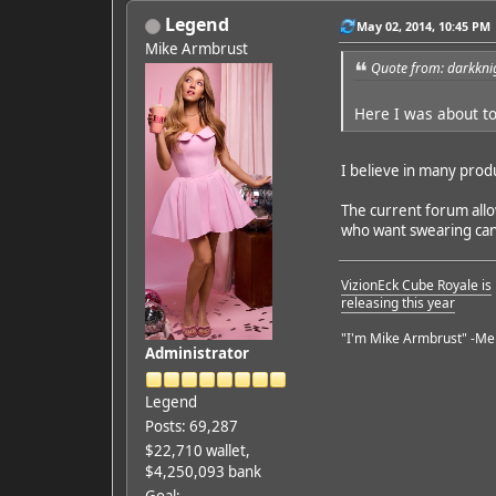
Legend
May 02, 2014, 10:45 PM
Mike Armbrust
Quote from: darkkni
Here I was about to
I believe in many prod
The current forum allow
who want swearing can h
VizionEck Cube Royale is
releasing this year
"I'm Mike Armbrust" -Me
Administrator
Legend
Posts: 69,287
$22,710 wallet,
$4,250,093 bank