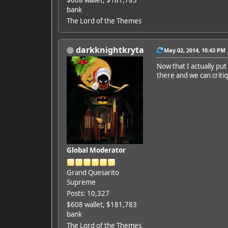
bank
The Lord of the Themes
darkknightkryta
May 02, 2014, 10:43 PM
Now that I actually pu
there and we can criti
Global Moderator
Grand Quesarito
Supreme
Posts: 10,327
$608 wallet, $181,783
bank
The Lord of the Themes