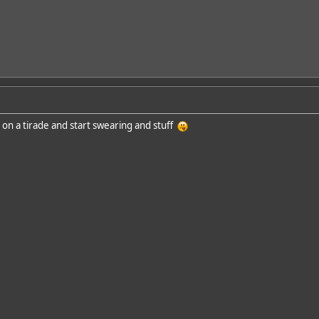
 on a tirade and start swearing and stuff