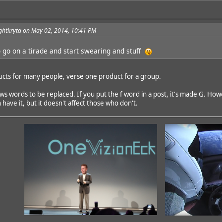
ghtkryta on May 02, 2014, 10:41 PM
 go on a tirade and start swearing and stuff
ucts for many people, verse one product for a group.
s words to be replaced. If you put the f word in a post, it's made G. Howe
ave it, but it doesn't affect those who don't.