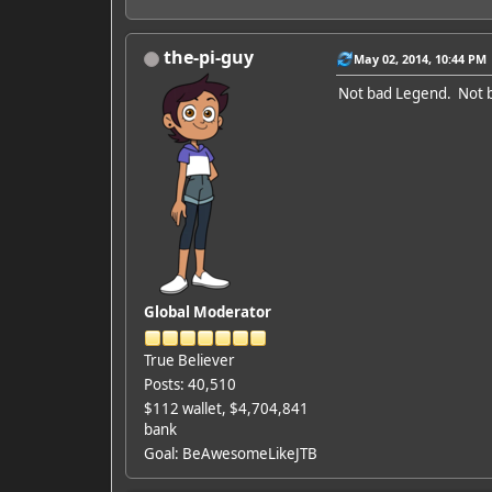
the-pi-guy
May 02, 2014, 10:44 PM
Not bad Legend. Not ba
Global Moderator
True Believer
Posts: 40,510
$112 wallet, $4,704,841
bank
Goal: BeAwesomeLikeJTB