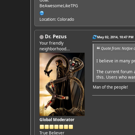
Goal:
BeAwesomeLikeTPG
Location: Colorado
Dr. Pezus
May 02, 2014, 10:47 PM
Your friendly
Quote from: NotJoe 
neighborhood...
I believe in many p
The current forum a
this. Users who wan
Man of the people!
Global Moderator
True Believer