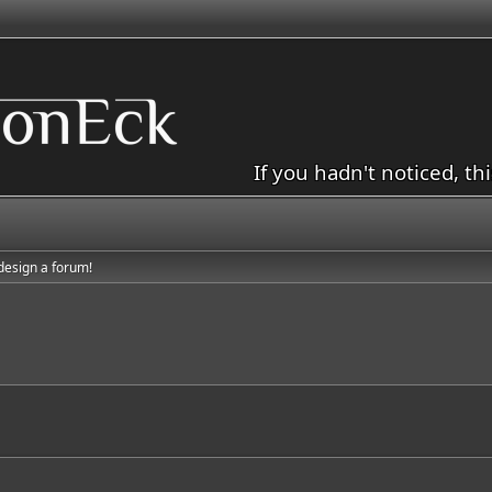
If you hadn't noticed, th
 design a forum!