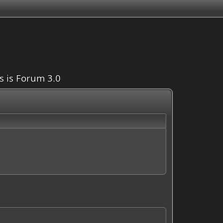
is is Forum 3.0