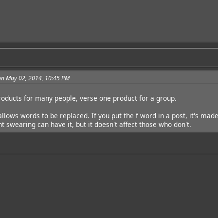
on May 02, 2014, 10:45 PM
roducts for many people, verse one product for a group.
llows words to be replaced. If you put the f word in a post, it's mad
t swearing can have it, but it doesn't affect those who don't.