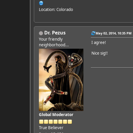
Location: Colorado
Dr. Pezus
May 02, 2014, 10:35 PM
Your friendly
I agree!
neighborhood...
Nice sig!!
Global Moderator
True Believer