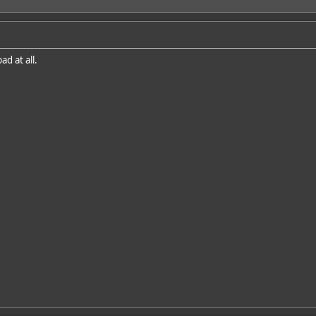
d at all.