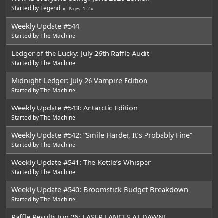
Started by
Legend
1
2
Pages
Weekly Update #544
Started by
The Machine
Ledger of the Lucky: July 26th Raffle Audit
Started by
The Machine
Midnight Ledger: July 26 Vampire Edition
Started by
The Machine
Weekly Update #543: Antarctic Edition
Started by
The Machine
Weekly Update #542: “Smile Harder, It’s Probably Fine”
Started by
The Machine
Weekly Update #541: The Kettle’s Whisper
Started by
The Machine
Weekly Update #540: Broomstick Budget Breakdown
Started by
The Machine
Raffle Results Jun 26: LASER LANCES AT DAWN!