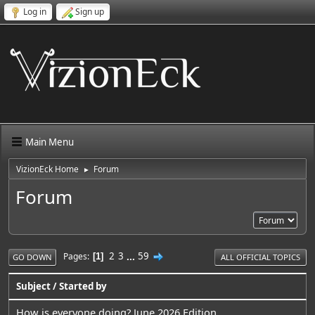
Log in
Sign up
Main Menu
VizionEck Home
Forum
►
Forum
2
3
...
59
Pages
1
GO DOWN
ALL OFFICIAL TOPICS
Subject
/
Started by
How is everyone doing? June 2026 Edition