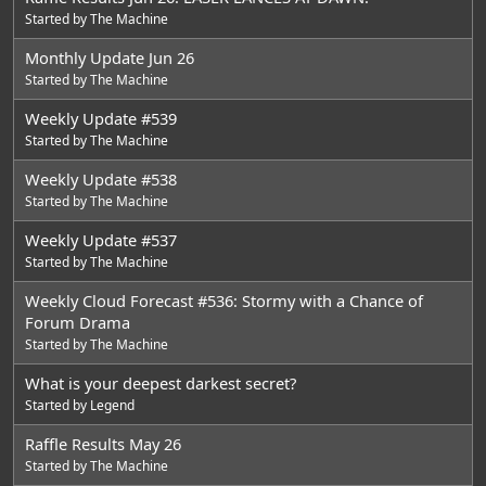
Started by
The Machine
Monthly Update Jun 26
Started by
The Machine
Weekly Update #539
Started by
The Machine
Weekly Update #538
Started by
The Machine
Weekly Update #537
Started by
The Machine
Weekly Cloud Forecast #536: Stormy with a Chance of
Forum Drama
Started by
The Machine
What is your deepest darkest secret?
Started by
Legend
Raffle Results May 26
Started by
The Machine