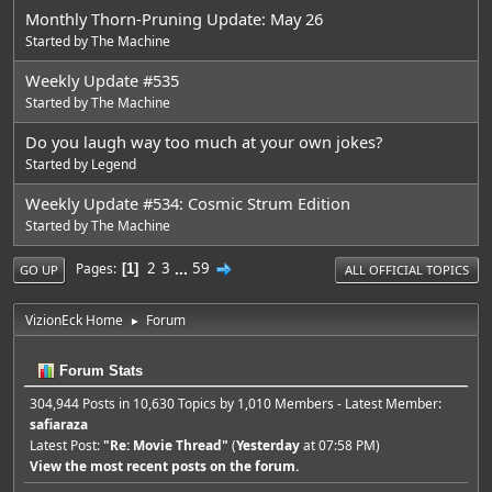
Monthly Thorn-Pruning Update: May 26
Started by
The Machine
Weekly Update #535
Started by
The Machine
Do you laugh way too much at your own jokes?
Started by
Legend
Weekly Update #534: Cosmic Strum Edition
Started by
The Machine
2
3
...
59
Pages
1
GO UP
ALL OFFICIAL TOPICS
VizionEck Home
Forum
►
Forum Stats
304,944 Posts in 10,630 Topics by 1,010 Members - Latest Member:
safiaraza
Latest Post:
"
Re: Movie Thread
"
(
Yesterday
at 07:58 PM)
View the most recent posts on the forum.