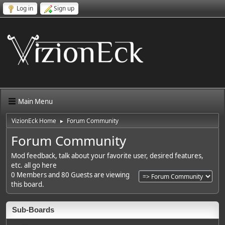
Log in
Sign up
Main Menu
VizionEck Home
Forum Community
►
Forum Community
Mod feedback, talk about your favorite user, desired features,
etc. all go here
0 Members and 80 Guests are viewing
this board.
Sub-Boards