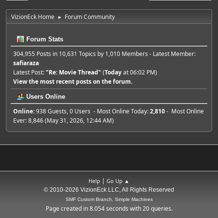
VizionEck Home
Forum Community
►
Forum Stats
304,955 Posts in 10,631 Topics by 1,010 Members - Latest Member:
safiaraza
Latest Post:
"
Re: Movie Thread
"
(
Today
at 06:02 PM)
View the most recent posts on the forum.
Users Online
Online:
938 Guests, 0 Users - Most Online Today:
2,810
- Most Online
Ever: 8,846 (May 31, 2026, 12:44 AM)
|
Help
Go Up ▲
© 2010-2026 VizionEck LLC, All Rights Reserved
SMF Custom Branch, Simple Machines
Page created in 8.054 seconds with 20 queries.