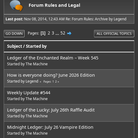
Forum Rules and Legal
Last post:
Nov 08, 2014, 12:43 AM
Re: Forum Rules: Archive
by
Legend
2
3
...
52
Pages
1
GO DOWN
ALL OFFICIAL TOPICS
Subject
/
Started by
Ledger of the Enchanted Realm – Week 545
Started by
The Machine
How is everyone doing? June 2026 Edition
Started by
Legend
1
2
Pages
Weekly Update #544
Started by
The Machine
Ledger of the Lucky: July 26th Raffle Audit
Started by
The Machine
Midnight Ledger: July 26 Vampire Edition
Started by
The Machine