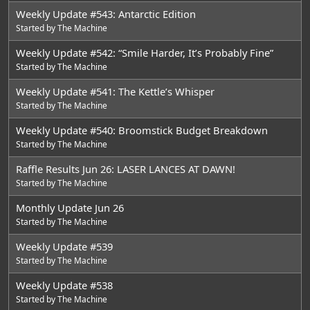
Weekly Update #543: Antarctic Edition
Started by
The Machine
Weekly Update #542: “Smile Harder, It’s Probably Fine”
Started by
The Machine
Weekly Update #541: The Kettle’s Whisper
Started by
The Machine
Weekly Update #540: Broomstick Budget Breakdown
Started by
The Machine
Raffle Results Jun 26: LASER LANCES AT DAWN!
Started by
The Machine
Monthly Update Jun 26
Started by
The Machine
Weekly Update #539
Started by
The Machine
Weekly Update #538
Started by
The Machine