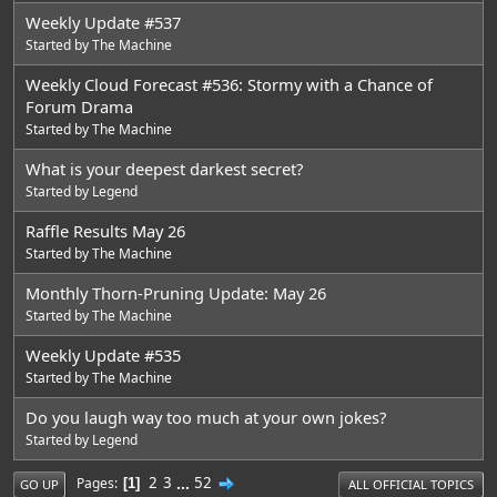
Weekly Update #537
Started by
The Machine
Weekly Cloud Forecast #536: Stormy with a Chance of
Forum Drama
Started by
The Machine
What is your deepest darkest secret?
Started by
Legend
Raffle Results May 26
Started by
The Machine
Monthly Thorn-Pruning Update: May 26
Started by
The Machine
Weekly Update #535
Started by
The Machine
Do you laugh way too much at your own jokes?
Started by
Legend
2
3
...
52
Pages
1
GO UP
ALL OFFICIAL TOPICS