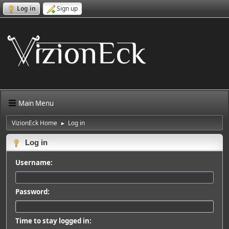
Log in
Sign up
Main Menu
VizionEck Home
Log in
►
Log in
Username:
Password:
Time to stay logged in: