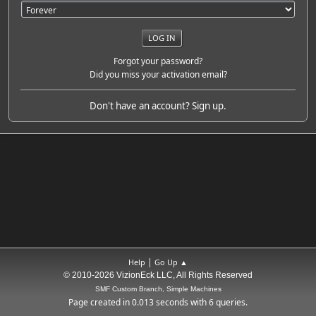
Forgot your password?
Did you miss your activation email?
Don't have an account?
Sign up
.
|
Help
Go Up ▲
© 2010-2026 VizionEck LLC, All Rights Reserved
SMF Custom Branch, Simple Machines
Page created in 0.013 seconds with 6 queries.