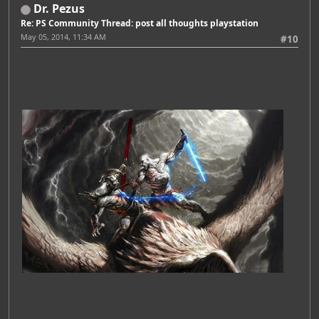
Dr. Pezus
Re: PS Community Thread: post all thoughts playstation
May 05, 2014, 11:34 AM
#10