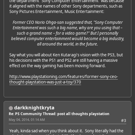
the department "Sony Computer Entertainment" was because
it aligned with the names of other Sony departments, such as
Sony Pictures Entertainment, Music Entertainment:
Former CEO Norio Ohga-san suggested that, "Sony Computer
Entertainment was such a big name, why are you using that –
such a grand name – for a video game?" But I personally
believed computer entertainment would become a big industry,
all around the world, in the future.
Say what you will about Ken Kutaragi's vision with the PS3, but
his decisions with the PS1 and PS2 are still having a massive
effect on the way gaming has been moving forward.
http://www.playstationing.com/features/former-sony-ceo-
thought-playstation-was-just-a-toy/370
darkknightkryta
Re: PS Community Thread: post all thoughts playstation
May 04, 2014, 01:14 AM
#3
Yeah, kinda sad when you think about it. Sony literally had the