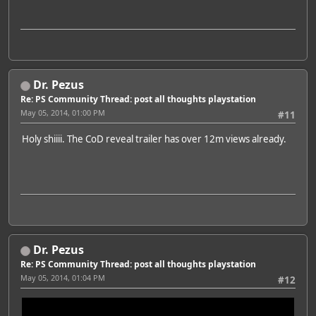
Dr. Pezus
Re: PS Community Thread: post all thoughts playstation
May 05, 2014, 01:00 PM
#11
Holy shiiii. The CoD reveal trailer has over 12m views already.
Dr. Pezus
Re: PS Community Thread: post all thoughts playstation
May 05, 2014, 01:04 PM
#12