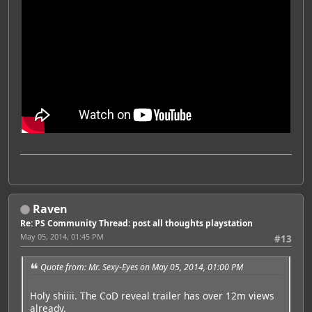
Raven
Re: PS Community Thread: post all thoughts playstation
May 05, 2014, 01:45 PM
#13
Quote from: Mr. Sexy-Eyes on May 05, 2014, 01:00 PM
Holy shiiii. The CoD reveal trailer has over 12m views
already.