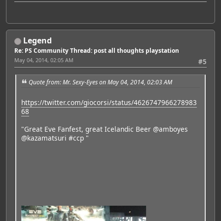
Legend
Re: PS Community Thread: post all thoughts playstation
May 04, 2014, 02:05 AM
#5
Quote from: Mr. Sexy-Eyes on May 04, 2014, 02:03 AM
https://twitter.com/giocorsi/status/4626747966278983
68
"Great Eve Fanfest, great Icelandic Beer @amboyes
@kazamatsuri #ccp "