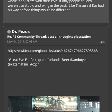
whole "app" craze with their PSP. If only people at Sony
weren't so stupid and living in the past. Like I'm sure if Kaz had
his way before things would be different.
Dr. Pezus
Re: PS Community Thread: post all thoughts playstation
May 04, 2014, 02:03 AM
#4
https://twitter.com/giocorsi/status/462674796627898368
"Great Eve Fanfest, great Icelandic Beer @amboyes
@kazamatsuri #ccp "