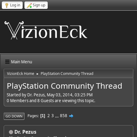
Log in
Sign up
Main Menu
VizionEck Home
PlayStation Community Thread
►
PlayStation Community Thread
Started by Dr. Pezus, May 03, 2014, 03:25 PM
0 Members and 8 Guests are viewing this topic.
2
3
...
858
Pages
1
GO DOWN
Dr. Pezus