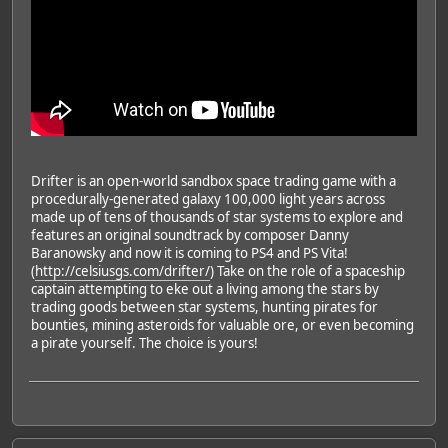
Drifter is an open-world sandbox space trading game with a
procedurally-generated galaxy 100,000 light years across
made up of tens of thousands of star systems to explore and
features an original soundtrack by composer Danny
Baranowsky and now it is coming to PS4 and PS Vita!
(
http://celsiusgs.com/drifter/
) Take on the role of a spaceship
captain attempting to eke out a living among the stars by
trading goods between star systems, hunting pirates for
bounties, mining asteroids for valuable ore, or even becoming
a pirate yourself. The choice is yours!