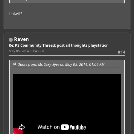
Lolwtf?!
Raven
Re: PS Community Thread: post all thoughts playstation
May 05, 2014, 01:45 PM
#14
Quote from: Mr. Sexy-Eyes on May 05, 2014, 01:04 PM