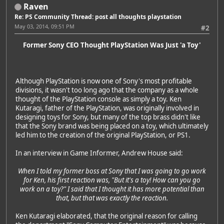
Raven
Re: PS Community Thread: post all thoughts playstation
May 03, 2014, 09:51 PM
#2
Former Sony CEO Thought PlayStation Was Just 'a Toy'
Although PlayStation is now one of Sony's most profitable
divisions, it wasn't too long ago that the company as a whole
thought of the PlayStation console as simply a toy. Ken
Kutaragi, father of the PlayStation, was originally involved in
designing toys for Sony, but many of the top brass didn't like
that the Sony brand was being placed on a toy, which ultimately
led him to the creation of the original PlayStation, or PS1.
In an interview in Game Informer, Andrew House said:
When I told my former boss at Sony that I was going to go work
for Ken, his first reaction was, "But it's a toy! How can you go
work on a toy?" I said that I thought it has more potential than
that, but that was exactly the reaction.
Ken Kutaragi elaborated, that the original reason for calling