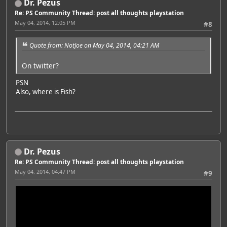
Dr. Pezus
Re: PS Community Thread: post all thoughts playstation
May 04, 2014, 12:05 PM
#8
Quote from: NotJoe on May 04, 2014, 04:21 AM
On twitter?
PSN
Also, where is Fish?
Dr. Pezus
Re: PS Community Thread: post all thoughts playstation
May 04, 2014, 04:47 PM
#9