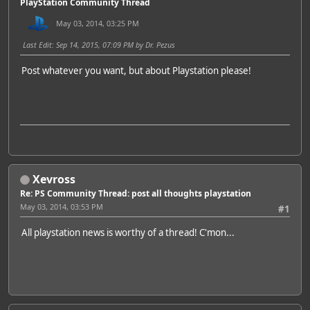
PlayStation Community Thread
May 03, 2014, 03:25 PM
Last Edit
: Sep 14, 2015, 07:09 PM by Dr. Pezus
Post whatever you want, but about Playstation please!
Xevross
Re: PS Community Thread: post all thoughts playstation
May 03, 2014, 03:53 PM
#1
All playstation news is worthy of a thread! C'mon...