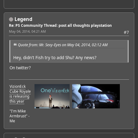
Legend
Re: PS Community Thread: post all thoughts playstation
May 04, 2014, 04:21 AM
#7
Quote from: Mr. Sexy-Eyes on May 04, 2014, 02:12 AM
Hey, didn't Fish try to add Shu? Any news?
On twitter?
VizionEck
Cube Royale
is releasing
this year
"I'm Mike
Armbrust" -
Me