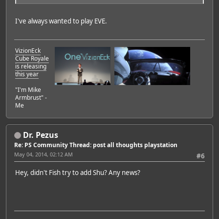
I've always wanted to play EVE.
VizionEck
Cube Royale
is releasing
this year
"I'm Mike
Armbrust" -
Me
Dr. Pezus
Re: PS Community Thread: post all thoughts playstation
May 04, 2014, 02:12 AM
#6
Hey, didn't Fish try to add Shu? Any news?