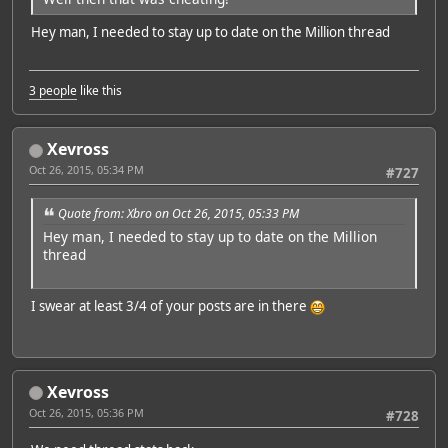
Hey man, I needed to stay up to date on the Million thread
3 people
like this
Xevross
Oct 26, 2015, 05:34 PM
#727
Quote from: Xbro on Oct 26, 2015, 05:33 PM
Hey man, I needed to stay up to date on the Million
thread
I swear at least 3/4 of your posts are in there
Xevross
Oct 26, 2015, 05:36 PM
#728