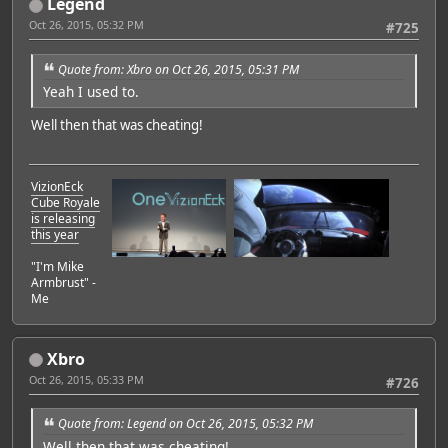
Legend
Oct 26, 2015, 05:32 PM
#725
Quote from: Xbro on Oct 26, 2015, 05:31 PM
Yeah I used to.
Well then that was cheating!
VizionEck
Cube Royale
is releasing
this year
"I'm Mike
Armbrust" -
Me
Xbro
Oct 26, 2015, 05:33 PM
#726
Quote from: Legend on Oct 26, 2015, 05:32 PM
Well then that was cheating!