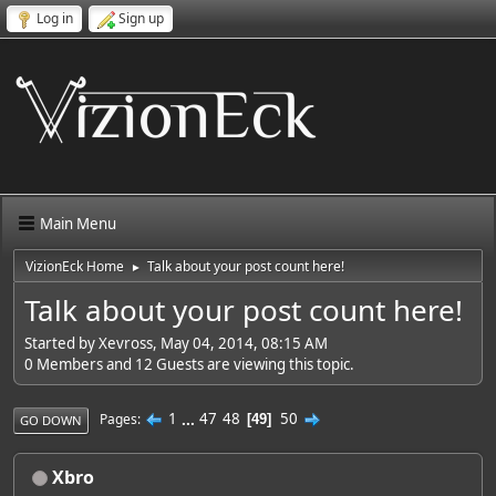
Log in
Sign up
Main Menu
VizionEck Home
Talk about your post count here!
►
Talk about your post count here!
Started by Xevross, May 04, 2014, 08:15 AM
0 Members and 12 Guests are viewing this topic.
1
...
47
48
50
Pages
49
GO DOWN
Xbro