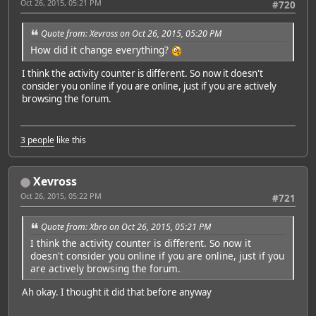
Oct 26, 2015, 05:21 PM
#720
Quote from: Xevross on Oct 26, 2015, 05:20 PM
How did it change everything?
I think the activity counter is different. So now it doesn't
consider you online if you are online, just if you are actively
browsing the forum.
3 people
like this
Xevross
Oct 26, 2015, 05:22 PM
#721
Quote from: Xbro on Oct 26, 2015, 05:21 PM
I think the activity counter is different. So now it
doesn't consider you online if you are online, just if you
are actively browsing the forum.
Ah okay. I thought it did that before anyway