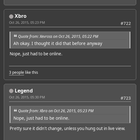
Xbro
Oct 26, 2015, 05:23 PM
#722
Quote from: Xevross on Oct 26, 2015, 05:22 PM
Ah okay. I thought it did that before anyway
Nope, just had to be online.
3 people
like this
Legend
Oct 26, 2015, 05:30 PM
#723
Quote from: Xbro on Oct 26, 2015, 05:23 PM
Nope, just had to be online.
Pretty sure it didn't change, unless you hung out in live view.