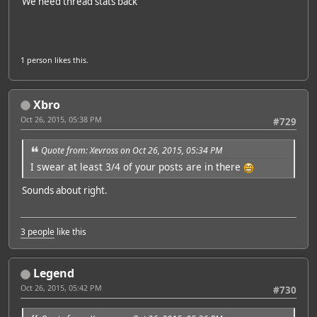
We need thread stats back
1 person
likes this.
Xbro
Oct 26, 2015, 05:38 PM
#729
Quote from: Xevross on Oct 26, 2015, 05:34 PM
I swear at least 3/4 of your posts are in there
Sounds about right.
3 people
like this
Legend
Oct 26, 2015, 05:42 PM
#730