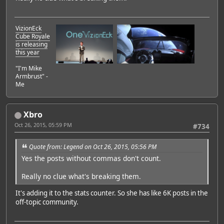
VizionEck
Cube Royale
is releasing
this year
"I'm Mike
Armbrust" -
Me
Xbro
Oct 26, 2015, 05:59 PM
#734
Quote from: Legend on Oct 26, 2015, 05:56 PM
Yes the posts without commas don't count.
Really no clue what's breaking them.
It's adding it to the stats counter. So she has like 6K posts in the
off-topic community.