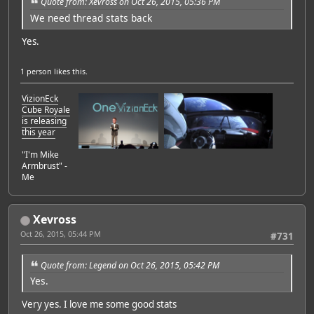
Quote from: Xevross on Oct 26, 2015, 05:36 PM
We need thread stats back
Yes.
1 person
likes this.
VizionEck
Cube Royale
is releasing
this year
"I'm Mike
Armbrust" -
Me
Xevross
Oct 26, 2015, 05:44 PM
#731
Quote from: Legend on Oct 26, 2015, 05:42 PM
Yes.
Very yes. I love me some good stats