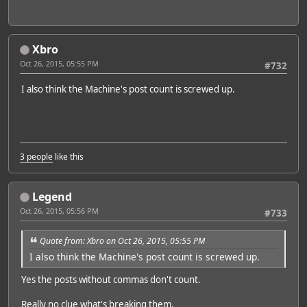
Xbro
Oct 26, 2015, 05:55 PM
#732
I also think the Machine's post count is screwed up.
3 people
like this
Legend
Oct 26, 2015, 05:56 PM
#733
Quote from: Xbro on Oct 26, 2015, 05:55 PM
I also think the Machine's post count is screwed up.
Yes the posts without commas don't count.
Really no clue what's breaking them.