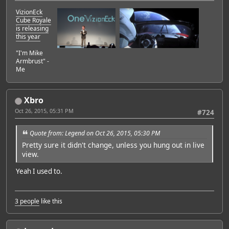
VizionEck
Cube Royale
is releasing
this year
"I'm Mike
Armbrust" -
Me
Xbro
Oct 26, 2015, 05:31 PM
#724
Quote from: Legend on Oct 26, 2015, 05:30 PM
Pretty sure it didn't change, unless you hung out in live
view.
Yeah I used to.
3 people
like this