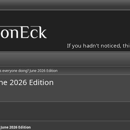
If you hadn't noticed, th
s everyone doing? June 2026 Edition
ne 2026 Edition
 June 2026 Edition