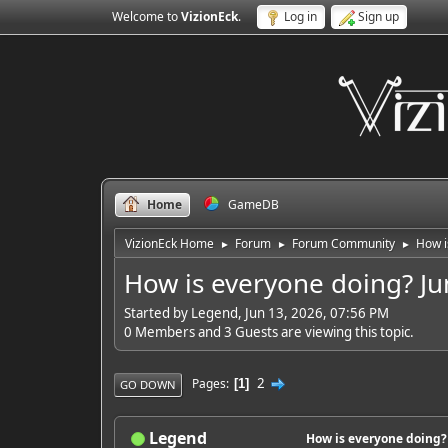
Welcome to
VizionEck
.
Log in
Sign up
Home
GameDB
VizionEck Home
Forum
Forum Community
How i
►
►
►
How is everyone doing? Ju
Started by Legend, Jun 13, 2026, 07:56 PM
0 Members and 3 Guests are viewing this topic.
2
Pages
1
GO DOWN
Legend
How is everyone doing?