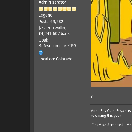
Administrator
Legend
Posts: 69,282
$22,700 wallet,
$4,241,607 bank
Goal:
BeAwesomeLikeTPG
Location: Colorado
?
VizionEck Cube Royale is
releasing this year
"I'm Mike Armbrust" -Me