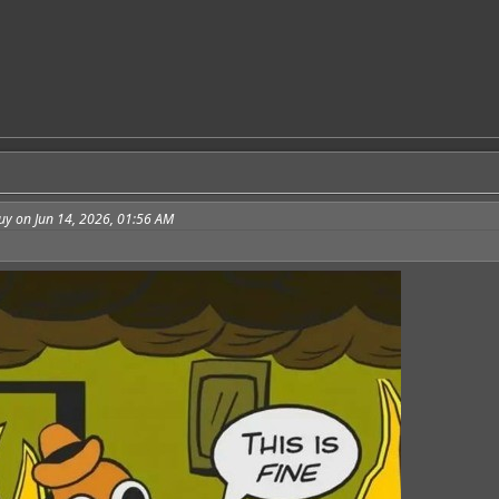
uy on Jun 14, 2026, 01:56 AM