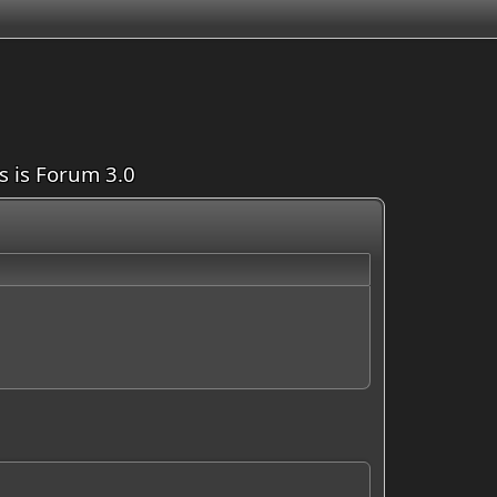
is is Forum 3.0