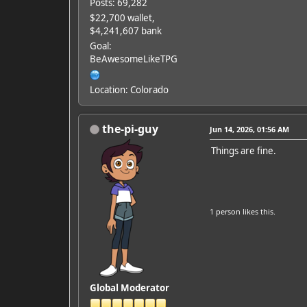
Posts: 69,282
$22,700 wallet,
$4,241,607 bank
Goal:
BeAwesomeLikeTPG
Location: Colorado
the-pi-guy
Jun 14, 2026, 01:56 AM
Things are fine.
1 person
likes this.
Global Moderator