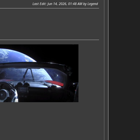
Last Edit
: Jun 14, 2026, 01:48 AM by Legend