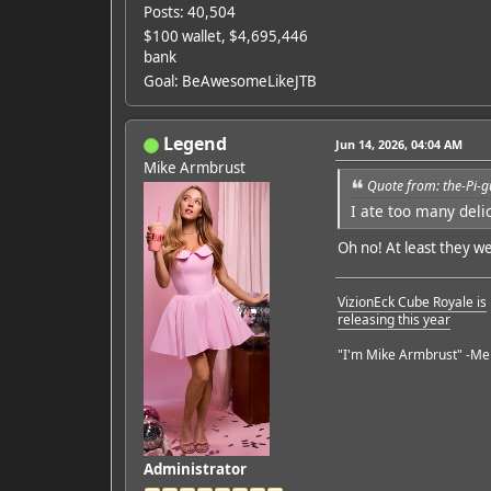
Posts: 40,504
$100 wallet, $4,695,446
bank
Goal: BeAwesomeLikeJTB
Legend
Jun 14, 2026, 04:04 AM
Mike Armbrust
Quote from: the-Pi-g
I ate too many del
Oh no! At least they we
VizionEck Cube Royale is
releasing this year
"I'm Mike Armbrust" -Me
Administrator