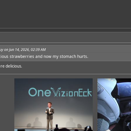
uy on Jun 14, 2026, 02:39 AM
icious strawberries and now my stomach hurts.
re delicious.