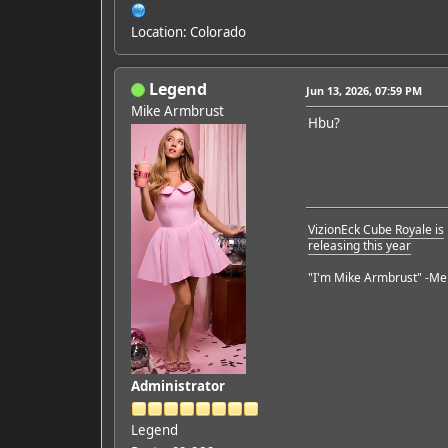
Location: Colorado
Legend
Jun 13, 2026, 07:59 PM
Mike Armbrust
Hbu?
VizionEck Cube Royale is
releasing this year
"I'm Mike Armbrust" -Me
Administrator
Legend