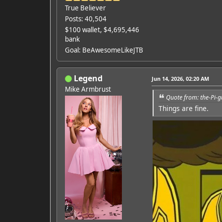
True Believer
Posts: 40,504
$100 wallet, $4,695,446
bank
Goal: BeAwesomeLikeJTB
Legend
Jun 14, 2026, 02:20 AM
Mike Armbrust
Quote from: the-Pi-g
Things are fine.