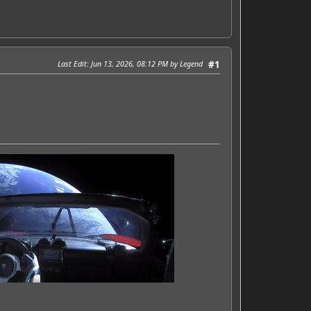
Last Edit
: Jun 13, 2026, 08:12 PM by Legend
#1