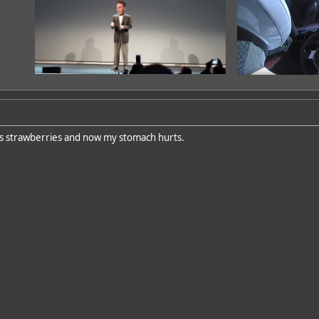
ous strawberries and now my stomach hurts.