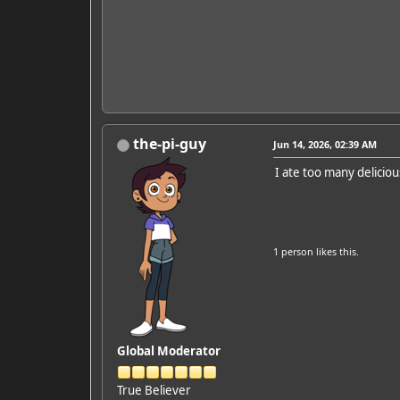
the-pi-guy
Jun 14, 2026, 02:39 AM
I ate too many delici
1 person
likes this.
Global Moderator
True Believer