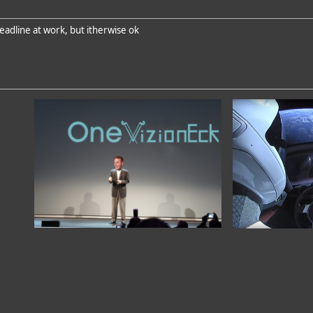
eadline at work, but itherwise ok