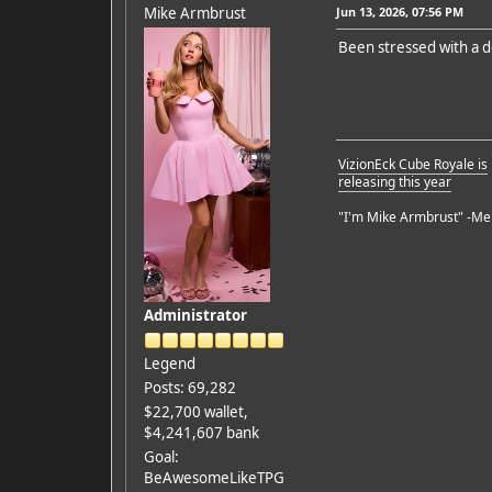
Mike Armbrust
Jun 13, 2026, 07:56 PM
Been stressed with a d
VizionEck Cube Royale is
releasing this year
"I'm Mike Armbrust" -Me
Administrator
Legend
Posts: 69,282
$22,700 wallet,
$4,241,607 bank
Goal:
BeAwesomeLikeTPG