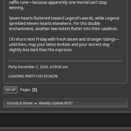
raffle rune—because apparently one mortal can't stop
winning.
Seven hearts fluttered toward Legend's words, while Legend
sprinkled eleven hearts elsewhere. For this double
enchantment, another two tickets flutter into their cauldron.
I'll return next Friday with fresh steam and stranger tidings—
until then, may your lattes levitate and your secrets stay
slightly less dark than the espresso.
Party December 2, 2024, 4:29:00 am
LOADING PARTY=28150.062%
Pages
1
GO UP
VizionEck Home
Weekly Update #537
►