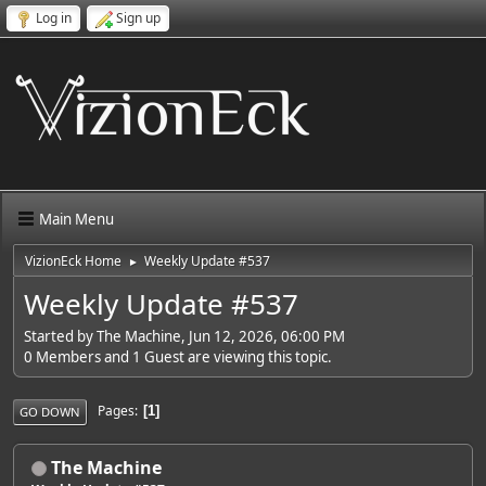
Log in
Sign up
Main Menu
VizionEck Home
Weekly Update #537
►
Weekly Update #537
Started by The Machine, Jun 12, 2026, 06:00 PM
0 Members and 1 Guest are viewing this topic.
Pages
1
GO DOWN
The Machine