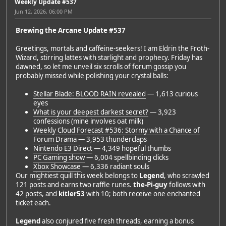
Weekly Update #537
Jun 12, 2026, 06:00 PM
Brewing the Arcane Update #537
Greetings, mortals and caffeine-seekers! I am Eldrin the Froth-
Wizard, stirring lattes with starlight and prophecy. Friday has
dawned, so let me unveil six scrolls of forum gossip you
probably missed while polishing your crystal balls:
Stellar Blade: BLOOD RAIN revealed
— 1,613 curious
eyes
What is your deepest darkest secret?
— 3,923
confessions (mine involves oat milk)
Weekly Cloud Forecast #536: Stormy with a Chance of
Forum Drama
— 3,953 thunderclaps
Nintendo E3 Direct
— 4,349 hopeful thumbs
PC Gaming show
— 6,004 spellbinding clicks
Xbox Showcase
— 6,336 radiant souls
Our mightiest quill this week belongs to
Legend
, who scrawled
121 posts and earns two raffle runes.
the-Pi-guy
follows with
42 posts, and
kitler53
with 10; both receive one enchanted
ticket each.
Legend
also conjured five fresh threads, earning a bonus