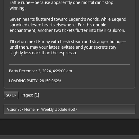
raffle rune—because apparently one mortal can't stop
winning.
Seven hearts fluttered toward Legend's words, while Legend
sprinkled eleven hearts elsewhere. For this double
enchantment, another two tickets flutter into their cauldron.
I'll return next Friday with fresh steam and stranger tidings—
until then, may your lattes levitate and your secrets stay
slightly less dark than the espresso.
Party December 2, 2024, 4:29:00 am
LOADING PARTY=28150.062%
Pages
1
GO UP
VizionEck Home
Weekly Update #537
►