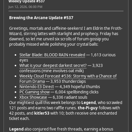
Weekly Update #537
Jun 12, 2026, 06:00 PM
Brewing the Arcane Update #537
Greetings, mortals and caffeine-seekers! I am Eldrin the Froth-
Wizard, stirring lattes with starlight and prophecy. Friday has
dawned, so let me unveil six scrolls of forum gossip you
probably missed while polishing your crystal balls:
Stellar Blade: BLOOD RAIN revealed
— 1,613 curious
eyes
What is your deepest darkest secret?
— 3,923
confessions (mine involves oat milk)
Weekly Cloud Forecast #536: Stormy with a Chance of
Forum Drama
— 3,953 thunderclaps
Nintendo E3 Direct
— 4,349 hopeful thumbs
PC Gaming show
— 6,004 spellbinding clicks
Xbox Showcase
— 6,336 radiant souls
Our mightiest quill this week belongs to
Legend
, who scrawled
121 posts and earns two raffle runes.
the-Pi-guy
follows with
42 posts, and
kitler53
with 10; both receive one enchanted
ticket each.
Legend
also conjured five fresh threads, earning a bonus