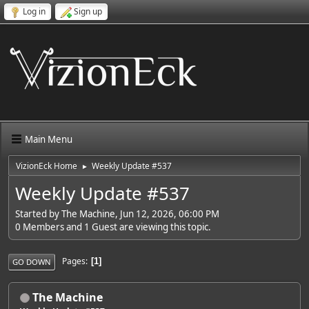
Log in
Sign up
Main Menu
VizionEck Home
Weekly Update #537
►
Weekly Update #537
Started by The Machine, Jun 12, 2026, 06:00 PM
0 Members and 1 Guest are viewing this topic.
Pages
1
GO DOWN
The Machine